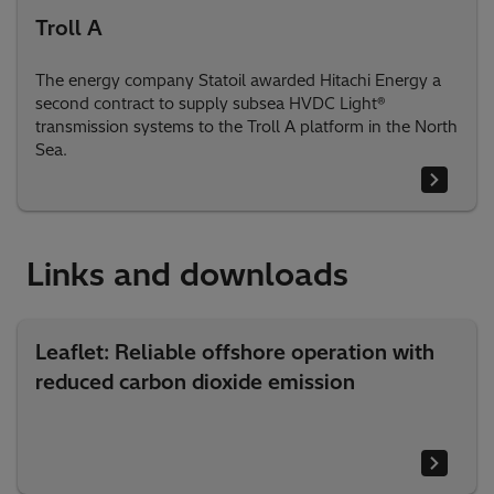
Troll A
The energy company Statoil awarded Hitachi Energy a
second contract to supply subsea HVDC Light®
transmission systems to the Troll A platform in the North
Sea.
Links and downloads
Leaflet: Reliable offshore operation with
reduced carbon dioxide emission