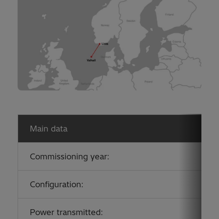
Main data
Commissioning year:
2
Configuration:
A
Power transmitted:
7