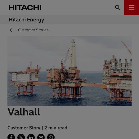
Hitachi Energy
Customer Stories
Valhall
Customer Story | 2 min read