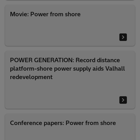
Movie: Power from shore
POWER GENERATION: Record distance
platform-shore power supply aids Valhall
redevelopment
Conference papers: Power from shore