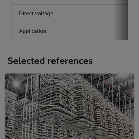
Direct voltage:
0
Application:
P
Selected references