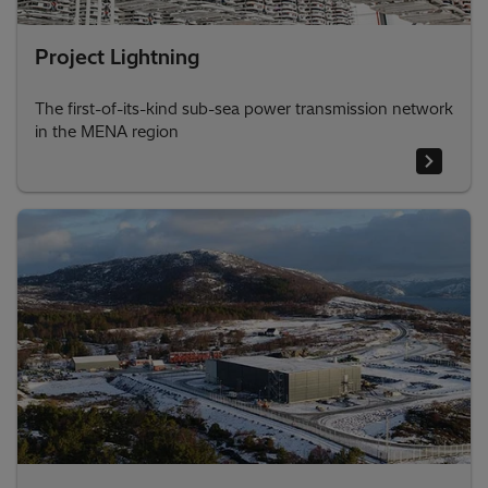
Project Lightning
The first-of-its-kind sub-sea power transmission network
in the MENA region