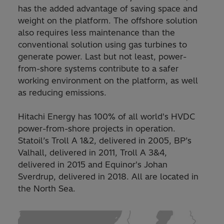
has the added advantage of saving space and
weight on the platform. The offshore solution
also requires less maintenance than the
conventional solution using gas turbines to
generate power. Last but not least, power-
from-shore systems contribute to a safer
working environment on the platform, as well
as reducing emissions.
Hitachi Energy has 100% of all world's HVDC
power-from-shore projects in operation.
Statoil’s Troll A 1&2, delivered in 2005, BP’s
Valhall, delivered in 2011, Troll A 3&4,
delivered in 2015 and Equinor's Johan
Sverdrup, delivered in 2018. All are located in
the North Sea.