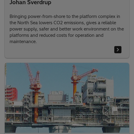
Johan Sverdrup
Bringing power-from-shore to the platform complex in
the North Sea lowers CO2 emissions, gives a reliable
power supply, safer and better work environment on the
platforms and reduced costs for operation and
maintenance.