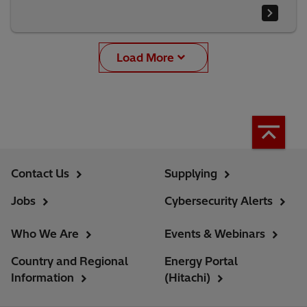
Load More
Contact Us
Supplying
Jobs
Cybersecurity Alerts
Who We Are
Events & Webinars
Country and Regional
Energy Portal
Information
(Hitachi)