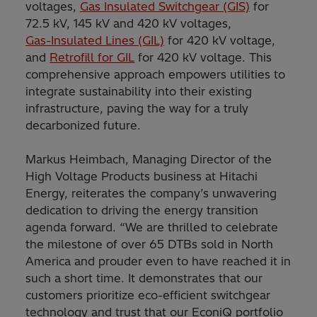
voltages,
Gas Insulated Switchgear (GIS)
for
72.5 kV, 145 kV and 420 kV voltages,
Gas-Insulated Lines (GIL)
for 420 kV voltage,
and
Retrofill for GIL
for 420 kV voltage. This
comprehensive approach empowers utilities to
integrate sustainability into their existing
infrastructure, paving the way for a truly
decarbonized future.
Markus Heimbach, Managing Director of the
High Voltage Products business at Hitachi
Energy, reiterates the company’s unwavering
dedication to driving the energy transition
agenda forward. “We are thrilled to celebrate
the milestone of over 65 DTBs sold in North
America and prouder even to have reached it in
such a short time. It demonstrates that our
customers prioritize eco-efficient switchgear
technology and trust that our EconiQ portfolio