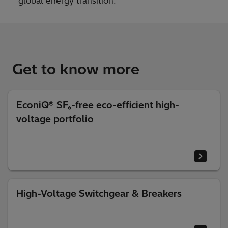
global energy transition.
Get to know more
EconiQ® SF₆-free eco-efficient high-
voltage portfolio
High-Voltage Switchgear & Breakers