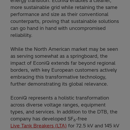
energy transition. EconiQ enables a cleaner,
more sustainable grid while retaining the same
performance and size as their conventional
counterparts, proving that sustainable solutions
can go hand in hand with uncompromised
reliability.
While the North American market may be seen
as serving somewhat as a springboard, the
impact of EconiQ extends far beyond regional
borders, with key European customers actively
embracing this transformative technology,
further demonstrating its global relevance.
EconiQ represents a holistic transformation
across diverse voltage ranges, equipment
types, and services. In addition to the DTB, the
company has developed SF
-free
6
Live Tank Breakers (LTA)
for 72.5 kV and 145 kV