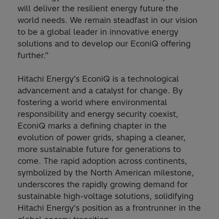
will deliver the resilient energy future the
world needs. We remain steadfast in our vision
to be a global leader in innovative energy
solutions and to develop our EconiQ offering
further.”
Hitachi Energy's EconiQ is a technological
advancement and a catalyst for change. By
fostering a world where environmental
responsibility and energy security coexist,
EconiQ marks a defining chapter in the
evolution of power grids, shaping a cleaner,
more sustainable future for generations to
come. The rapid adoption across continents,
symbolized by the North American milestone,
underscores the rapidly growing demand for
sustainable high-voltage solutions, solidifying
Hitachi Energy's position as a frontrunner in the