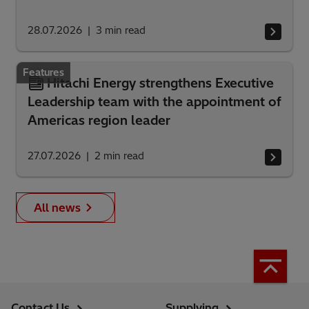
28.07.2026
3
min read
Features
Hitachi Energy strengthens Executive
Leadership team with the appointment of
Americas region leader
27.07.2026
2
min read
All news
Contact Us
Supplying