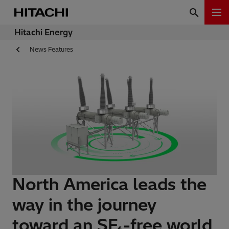
Hitachi Energy
News Features
North America leads the
way in the journey
toward an SF₆-free world