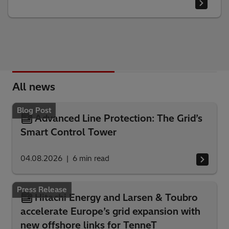
All news
Blog Post
Advanced Line Protection: The Grid’s
Smart Control Tower
04.08.2026
6
min read
Press Release
Hitachi Energy and Larsen & Toubro
accelerate Europe’s grid expansion with
new offshore links for TenneT