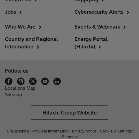
Jobs
Cybersecurity Alerts
Who We Are
Events & Webinars
Country and Regional
Energy Portal
Information
(Hitachi)
Follow us
Locations Map
Sitemap
Hitachi Group Website
Unsubscribe
Provider information
Privacy notice
Cookie & Settings
Sitemap