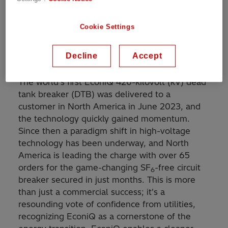
reality with its revolutionary EconiQ™
technology. Unlike standard equipment,
Cookie Settings
EconiQ high-voltage switchgear does not
require the use of sulfur hexafluoride (SF
), the
6
Decline
Accept
most potent greenhouse gas.
The world’s first EconiQ 420-kilovolt (kV) dead
tank breaker (DTB) was delivered to a
customer in North America in June 2023, and
the technology quickly gained momentum.
Since then a paradigm shift in high-voltage
technology has been underway, and North
America is leading the charge with over 65
orders for the game-changing SF
-free circuit
6
breaker secured in just months. This is more
than just a commercial success; it's a
resounding vote of confidence from utilities,
recognizing EconiQ as a cornerstone of the