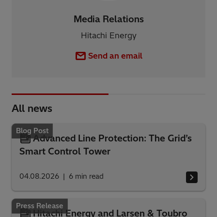
Media Relations
Hitachi Energy
Send an email
All news
Blog Post
Advanced Line Protection: The Grid’s
Smart Control Tower
04.08.2026
6
min read
Press Release
Hitachi Energy and Larsen & Toubro