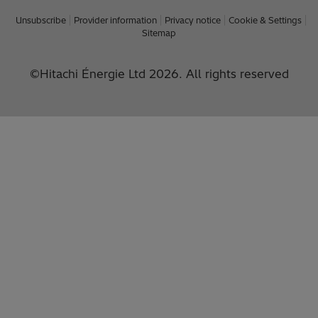
Unsubscribe
Provider information
Privacy notice
Cookie & Settings
Sitemap
©Hitachi Énergie Ltd 2026. All rights reserved