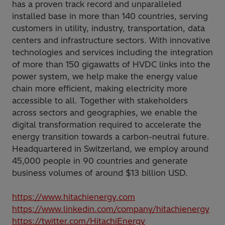
has a proven track record and unparalleled
installed base in more than 140 countries, serving
customers in utility, industry, transportation, data
centers and infrastructure sectors. With innovative
technologies and services including the integration
of more than 150 gigawatts of HVDC links into the
power system, we help make the energy value
chain more efficient, making electricity more
accessible to all. Together with stakeholders
across sectors and geographies, we enable the
digital transformation required to accelerate the
energy transition towards a carbon-neutral future.
Headquartered in Switzerland, we employ around
45,000 people in 90 countries and generate
business volumes of around $13 billion USD.
https://www.hitachienergy.com
https://www.linkedin.com/company/hitachienergy
https://twitter.com/HitachiEnergy