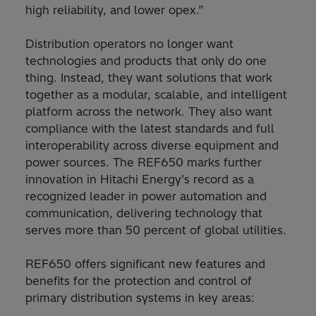
high reliability, and lower opex.”
Distribution operators no longer want
technologies and products that only do one
thing. Instead, they want solutions that work
together as a modular, scalable, and intelligent
platform across the network. They also want
compliance with the latest standards and full
interoperability across diverse equipment and
power sources. The REF650 marks further
innovation in Hitachi Energy’s record as a
recognized leader in power automation and
communication, delivering technology that
serves more than 50 percent of global utilities.
REF650 offers significant new features and
benefits for the protection and control of
primary distribution systems in key areas: