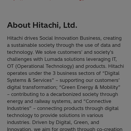
About Hitachi, Ltd.
Hitachi drives Social Innovation Business, creating
a sustainable society through the use of data and
technology. We solve customers' and society's
challenges with Lumada solutions leveraging IT,
OT (Operational Technology) and products. Hitachi
operates under the 3 business sectors of “Digital
Systems & Services” – supporting our customers’
digital transformation; “Green Energy & Mobility”
– contributing to a decarbonized society through
energy and railway systems, and “Connective
Industries” – connecting products through digital
technology to provide solutions in various
industries. Driven by Digital, Green, and
Innovation, we aim for growth through co-creation