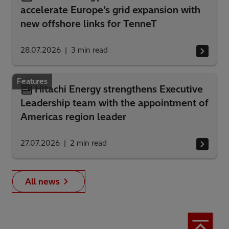
accelerate Europe’s grid expansion with
new offshore links for TenneT
28.07.2026
3
min read
Features
Hitachi Energy strengthens Executive
Leadership team with the appointment of
Americas region leader
27.07.2026
2
min read
All news