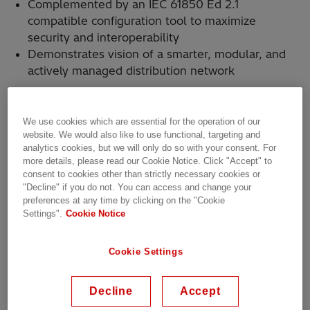
Complemented by an IEC 61850 Ed 2.1
compatible configuration tool to maximize
security and interoperability
Demonstrates vision of a smarter, modular, and
actively managed distribution network
We use cookies which are essential for the operation of our
Today, Hitachi Energy achieved another
website. We would also like to use functional, targeting and
milestone in extending its distribution
analytics cookies, but we will only do so with your consent. For
more details, please read our Cookie Notice. Click "Accept" to
automation offering with the launch of the
consent to cookies other than strictly necessary cookies or
Relion REF650
multi-application protection
"Decline" if you do not. You can access and change your
and control relay, specifically designed for
preferences at any time by clicking on the "Cookie
medium-voltage power distribution grids.
Settings".
Cookie Notice
Enhanced flexibility, modularity, security, and a
new, intuitive user interface make the REF650
Cookie Settings
uniquely suited for the evolving power quality
requirements across both utility and industrial
Decline
Accept
operations.