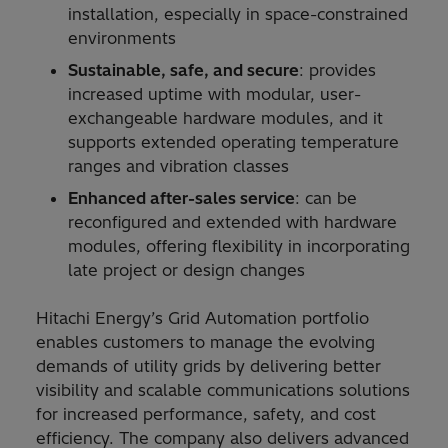
installation, especially in space-constrained
environments
Sustainable, safe, and secure
: provides
increased uptime with modular, user-
exchangeable hardware modules, and it
supports extended operating temperature
ranges and vibration classes
Enhanced after-sales service
: can be
reconfigured and extended with hardware
modules, offering flexibility in incorporating
late project or design changes
Hitachi Energy’s Grid Automation portfolio
enables customers to manage the evolving
demands of utility grids by delivering better
visibility and scalable communications solutions
for increased performance, safety, and cost
efficiency. The company also delivers advanced