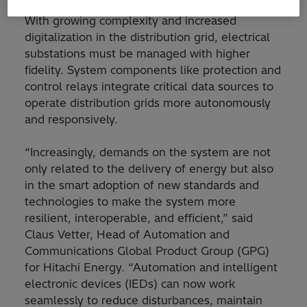
With growing complexity and increased
digitalization in the distribution grid, electrical
substations must be managed with higher
fidelity. System components like protection and
control relays integrate critical data sources to
operate distribution grids more autonomously
and responsively.
“Increasingly, demands on the system are not
only related to the delivery of energy but also
in the smart adoption of new standards and
technologies to make the system more
resilient, interoperable, and efficient,” said
Claus Vetter, Head of Automation and
Communications Global Product Group (GPG)
for Hitachi Energy. “Automation and intelligent
electronic devices (IEDs) can now work
seamlessly to reduce disturbances, maintain