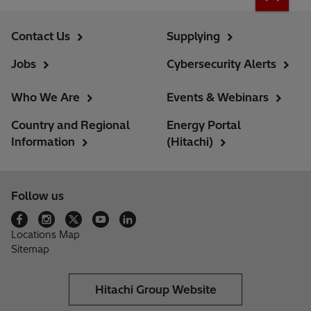
Contact Us
Supplying
Jobs
Cybersecurity Alerts
Who We Are
Events & Webinars
Country and Regional
Energy Portal
Information
(Hitachi)
Follow us
Locations Map
Sitemap
Hitachi Group Website