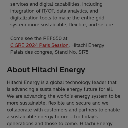
services and digital capabilities, including
integration of IT/OT, data analytics, and
digitalization tools to make the entire grid
system more sustainable, flexible, and secure.
Come see the REF650 at
CIGRE 2024 Paris Session
, Hitachi Energy
Palais des congrès, Stand No. S175
About Hitachi Energy
Hitachi Energy is a global technology leader that
is advancing a sustainable energy future for all.
We are advancing the world’s energy system to be
more sustainable, flexible and secure and we
collaborate with customers and partners to enable
a sustainable energy future – for today’s
generations and those to come. Hitachi Energy