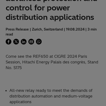
control for power
distribution applications
Press Release | Zurich, Switzerland | 19.08.2024 | 3 min
read
Come see the REF650 at CIGRE 2024 Paris
Session, Hitachi Energy Palais des congrès, Stand
No. S175
All-new relay ready to meet the demands of
distribution automation and medium-voltage
applications