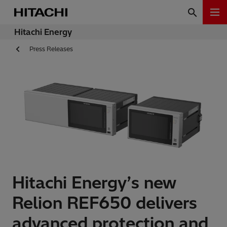
Hitachi Energy
Press Releases
Hitachi Energy’s new
Relion REF650 delivers
advanced protection and