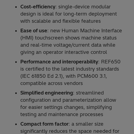
Cost-efficiency
: single-device modular
design is ideal for long-term deployment
with scalable and flexible features
Ease of use
: new Human Machine Interface
(HMI) touchscreen shows machine status
and real-time voltage/current data while
giving an operator interactive control
Performance and interoperability
: REF650
is certified to the latest industry standards
(IEC 61850 Ed 2.1), with PCM600 3.1,
compatible across vendors
Simplified engineering
: streamlined
configuration and parameterization allow
for easier settings changes, simplifying
testing and maintenance processes
Compact form factor
: a smaller size
significantly reduces the space needed for