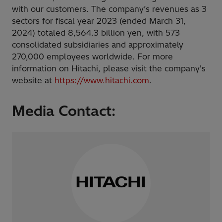
with our customers. The company’s revenues as 3
sectors for fiscal year 2023 (ended March 31,
2024) totaled 8,564.3 billion yen, with 573
consolidated subsidiaries and approximately
270,000 employees worldwide. For more
information on Hitachi, please visit the company's
website at
https://www.hitachi.com
.
Media Contact: