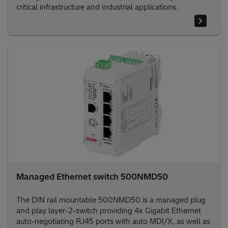
critical infrastructure and industrial applications.
Managed Ethernet switch 500NMD50
The DIN rail mountable 500NMD50 is a managed plug
and play layer-2-switch providing 4x Gigabit Ethernet
auto-negotiating RJ45 ports with auto MDI/X, as well as