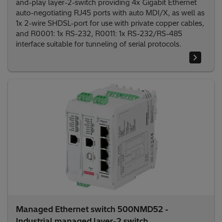
and-play layer-2-switch providing 4x Gigabit Ethernet
auto-negotiating RJ45 ports with auto MDI/X, as well as
1x 2-wire SHDSL-port for use with private copper cables,
and R0001: 1x RS-232, R0011: 1x RS-232/RS-485
interface suitable for tunneling of serial protocols.
Managed Ethernet switch 500NMD52 -
Industrial managed layer-2 switch