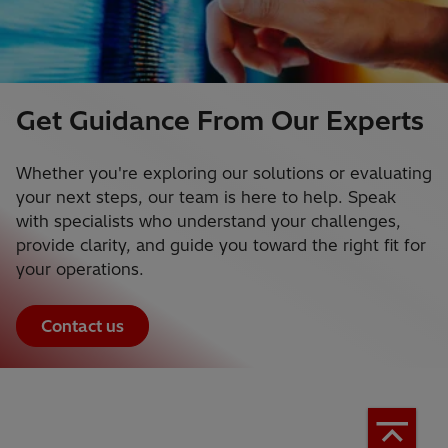
Get Guidance From Our Experts
Whether you're exploring our solutions or evaluating
your next steps, our team is here to help. Speak
with specialists who understand your challenges,
provide clarity, and guide you toward the right fit for
your operations.
Contact us