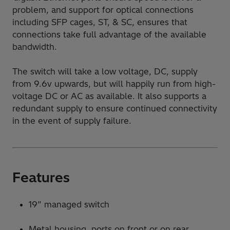
problem, and support for optical connections
including SFP cages, ST, & SC, ensures that
connections take full advantage of the available
bandwidth.
The switch will take a low voltage, DC, supply
from 9.6v upwards, but will happily run from high-
voltage DC or AC as available. It also supports a
redundant supply to ensure continued connectivity
in the event of supply failure.
Features
19” managed switch
Metal housing, ports on front or on rear