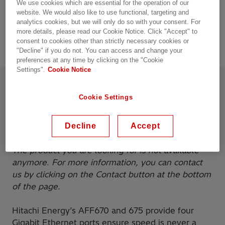
We use cookies which are essential for the operation of our
Up to 4 PoE ports (only with power supply type
website. We would also like to use functional, targeting and
H/Z)
analytics cookies, but we will only do so with your consent. For
more details, please read our Cookie Notice. Click "Accept" to
consent to cookies other than strictly necessary cookies or
"Decline" if you do not. You can access and change your
preferences at any time by clicking on the "Cookie
Settings".
Cookie Notice
Product details
Resources
Cookie Settings
Overview
Decline
Accept
The product you are looking for is not available
anymore. For more information, you can contact
us by clicking on the Contact button at the bottom
of the page.
Hitachi Energy’s AFF670 and 675 provide four
Gigabit Ethernet ports ensure speed is never a