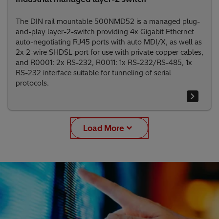
The DIN rail mountable 500NMD52 is a managed plug-
and-play layer-2-switch providing 4x Gigabit Ethernet
auto-negotiating RJ45 ports with auto MDI/X, as well as
2x 2-wire SHDSL-port for use with private copper cables,
and R0001: 2x RS-232, R0011: 1x RS-232/RS-485, 1x
RS-232 interface suitable for tunneling of serial
protocols.
Load More