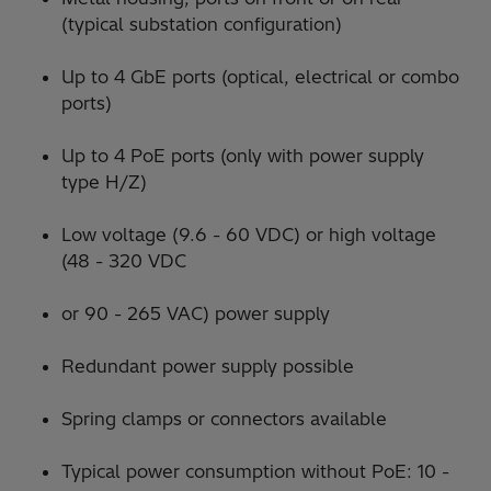
(typical substation configuration)
Up to 4 GbE ports (optical, electrical or combo
ports)
Up to 4 PoE ports (only with power supply
type H/Z)
Low voltage (9.6 - 60 VDC) or high voltage
(48 - 320 VDC
or 90 - 265 VAC) power supply
Redundant power supply possible
Spring clamps or connectors available
Typical power consumption without PoE: 10 -