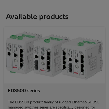
Available products
EDS500 series
The EDS500 product family of rugged Ethernet/SHDSL
managed switches series are specifically designed for