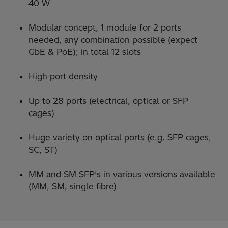
40 W
Modular concept, 1 module for 2 ports
needed, any combination possible (expect
GbE & PoE); in total 12 slots
High port density
Up to 28 ports (electrical, optical or SFP
cages)
Huge variety on optical ports (e.g. SFP cages,
SC, ST)
MM and SM SFP’s in various versions available
(MM, SM, single fibre)