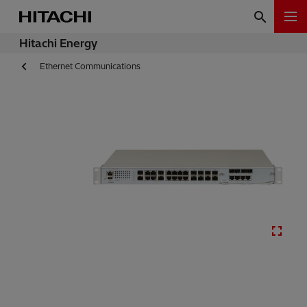
Hitachi Energy
Ethernet Communications