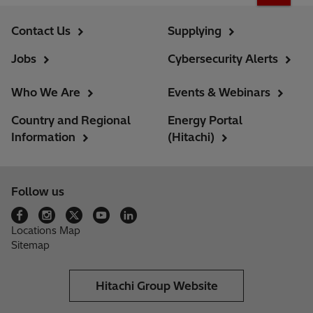
Contact Us
Supplying
Jobs
Cybersecurity Alerts
Who We Are
Events & Webinars
Country and Regional
Energy Portal
Information
(Hitachi)
Follow us
Locations Map
Sitemap
Hitachi Group Website