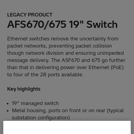
LEGACY PRODUCT
AFS670/675 19" Switch
Ethernet switches remove the uncertainty from
packet networks, preventing packet collision
though network division and ensuring unimpeded
message delivery. The ASF670 and 675 go further
than that in delivering power over Ethernet (PoE)
to four of the 28 ports available.
Key highlights
19” managed switch
Metal housing, ports on front or on rear (typical
substation configuration)
Up to 4 GbE ports (optical, electrical or combo
ports)