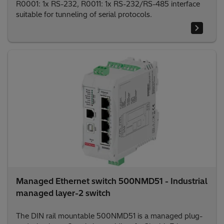
R0001: 1x RS-232, R0011: 1x RS-232/RS-485 interface
suitable for tunneling of serial protocols.
Managed Ethernet switch 500NMD51 - Industrial
managed layer-2 switch
The DIN rail mountable 500NMD51 is a managed plug-