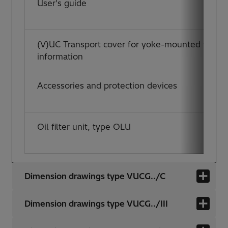
User's guide
(V)UC Transport cover for yoke-mounted tap-ch
information
Accessories and protection devices
Oil filter unit, type OLU
Dimension drawings type VUCG../C
Dimension drawings type VUCG../III