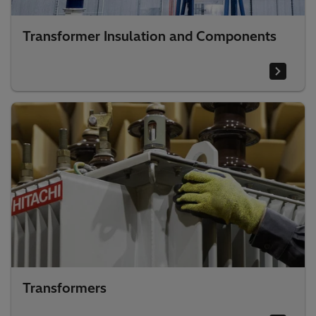
Transformer Insulation and Components
Transformers