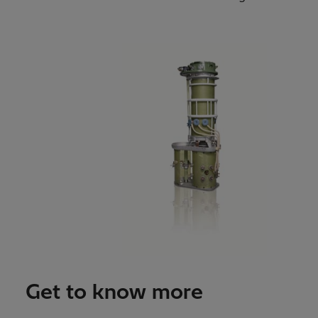
Get to know more