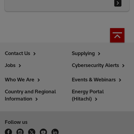
Contact Us
Supplying
Jobs
Cybersecurity Alerts
Who We Are
Events & Webinars
Country and Regional
Energy Portal
Information
(Hitachi)
Follow us