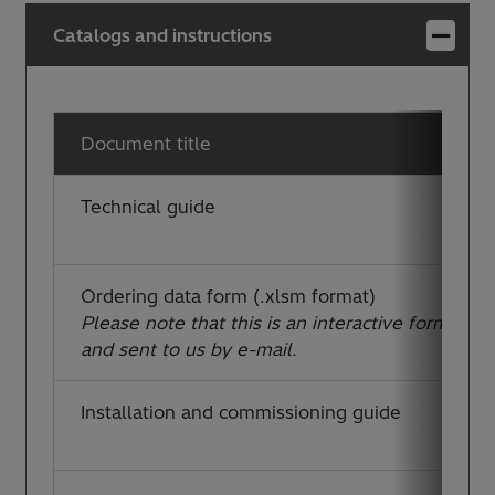
Catalogs and instructions
Document title
Technical guide
Ordering data form (.xlsm format)
Please note that this is an interactive form, whic
and sent to us by e-mail.
Installation and commissioning guide