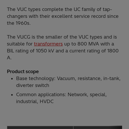
The VUC types complete the UC family of tap-
changers with their excellent service record since
the 1960s.
The VUCG is the smaller of the VUC types and is
suitable for
transformers
up to 800 MVA with a
BIL rating of 1050 kV and a current rating of 1800
A.
Product scope
Base technology: Vacuum, resistance, in-tank,
diverter switch
Common applications: Network, special,
industrial, HVDC