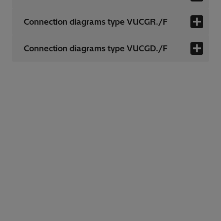
Connection diagrams type VUCGR./F
Connection diagrams type VUCGD./F