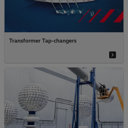
Transformer Tap-changers