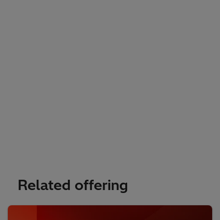
Related offering