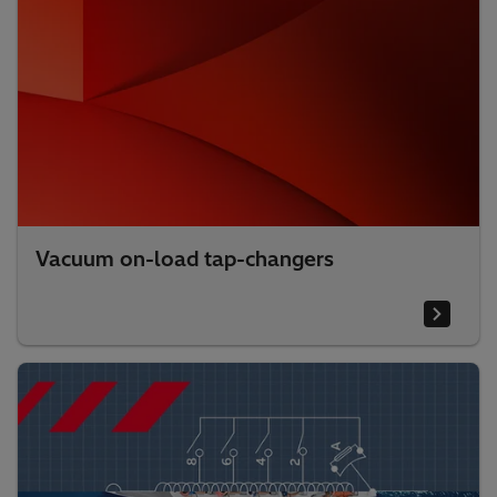
Vacuum on-load tap-changers