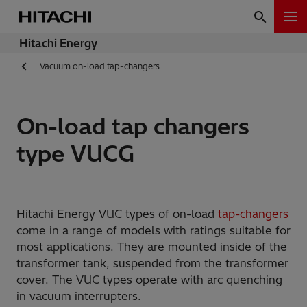
Hitachi Energy
Vacuum on-load tap-changers
On-load tap changers
type VUCG
Hitachi Energy VUC types of on-load
tap-changers
come in a range of models with ratings suitable for
most applications. They are mounted inside of the
transformer tank, suspended from the transformer
cover. The VUC types operate with arc quenching
in vacuum interrupters.