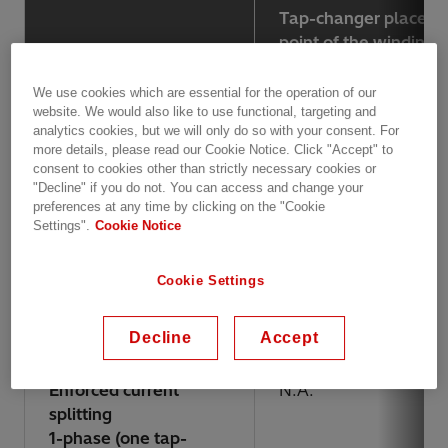
Tap-changer placed i
point of the winding
We use cookies which are essential for the operation of our
Highest voltage for
300 kV
website. We would also like to use functional, targeting and
equipment (Um)
analytics cookies, but we will only do so with your consent. For
more details, please read our Cookie Notice. Click "Accept" to
consent to cookies other than strictly necessary cookies or
Max lightning
1050 kV
"Decline" if you do not. You can access and change your
impulse (BIL)
preferences at any time by clicking on the "Cookie
Settings".
Cookie Notice
Max current
800 A
Cookie Settings
3-phase
1800 A
1-phase (one tap-
changer/phase)
Decline
Accept
Enforced current
N.A.
splitting
1-phase (one tap-