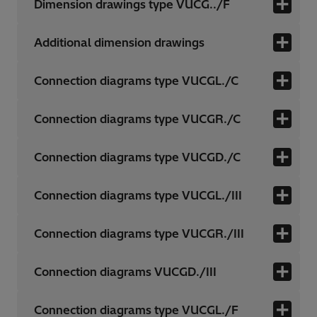
Dimension drawings type VUCG../F
Additional dimension drawings
Connection diagrams type VUCGL./C
Connection diagrams type VUCGR./C
Connection diagrams type VUCGD./C
Connection diagrams type VUCGL./III
Connection diagrams type VUCGR./III
Connection diagrams VUCGD./III
Connection diagrams type VUCGL./F