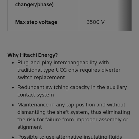
changer/phase)
Max step voltage
3500 V
Why Hitachi Energy?
Plug-and-play interchangeability with
traditional type UCG only requires diverter
switch replacement
Redundant switching capacity in the auxiliary
contact system
Maintenance in any tap position and without
dismantling the shaft system, thus eliminating
the risk for failure from improper assembly or
alignment
Possible to use alternative insulating fluids