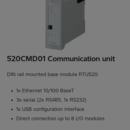
520CMD01 Communication unit
DIN rail mounted base module RTU520:
1x Ethernet 10/100 BaseT
3x serial (2x RS485, 1x RS232)
1x USB configuration interface
Direct connection up to 8 I/O modules