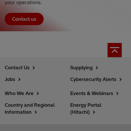
your operations.
Contact us
Contact Us
Supplying
Jobs
Cybersecurity Alerts
Who We Are
Events & Webinars
Country and Regional
Energy Portal
Information
(Hitachi)