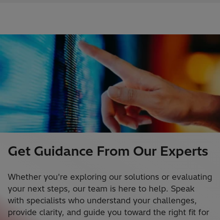
Get Guidance From Our Experts
Whether you're exploring our solutions or evaluating
your next steps, our team is here to help. Speak
with specialists who understand your challenges,
provide clarity, and guide you toward the right fit for