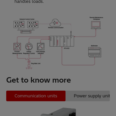
handles loads.
Get to know more
Communication units
Power supply units