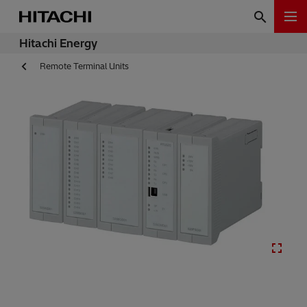
Hitachi Energy
Remote Terminal Units