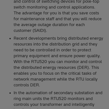
and control of switching devices for pole-top
switch monitoring and control applications.
The advantage for you is that you save costs
for maintenance staff and that you will reduce
the average outage duration for each
customer (SAIDI).
Recent developments bring distributed energy
resources into the distribution grid and they
need to be controlled in order to protect
primary equipment and ensure power quality.
With the RTU520 you can monitor and control
the distributed energy resources (DER). This
enables you to focus on the critical tasks of
network management while the RTU locally
controls DER.
In the automation of secondary substation and
ring main units the RTU520 monitors and
controls your transformer and intelligently