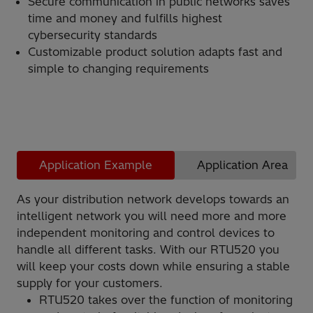
Secure communication in public networks saves
time and money and fulfills highest
cybersecurity standards
Customizable product solution adapts fast and
simple to changing requirements
Application Example
Application Area
As your distribution network develops towards an
intelligent network you will need more and more
independent monitoring and control devices to
handle all different tasks. With our RTU520 you
will keep your costs down while ensuring a stable
supply for your customers.
RTU520 takes over the function of monitoring