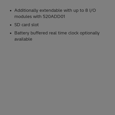
Additionally extendable with up to 8 I/O
modules with 520ADD01
SD card slot
Battery buffered real time clock optionally
available