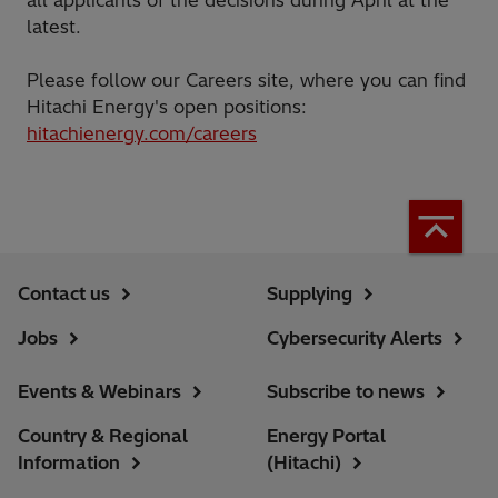
latest.
Please follow our Careers site, where you can find
Hitachi Energy's open positions:
hitachienergy.com/careers
Contact us
Supplying
Jobs
Cybersecurity Alerts
Events & Webinars
Subscribe to news
Country & Regional
Energy Portal
Information
(Hitachi)