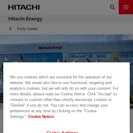
Hitachi Energy
Early Career
We use cookies which are essential for the operation of our
website. We would also like to use functional, targeting and
analytics cookies, but we will only do so with your consent. For
more details, please read our Cookie Notice. Click "Accept" to
consent to cookies other than strictly necessary cookies or
"Decline" if you do not. You can access and change your
preferences at any time by clicking on the "Cookie
Settings".
Cookie Notice
Cookie Settings