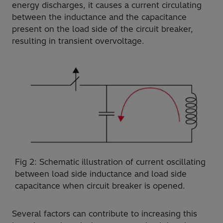
energy discharges, it causes a current circulating
between the inductance and the capacitance
present on the load side of the circuit breaker,
resulting in transient overvoltage.
Fig 2: Schematic illustration of current oscillating
between load side inductance and load side
capacitance when circuit breaker is opened.
Several factors can contribute to increasing this