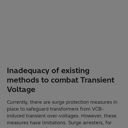
Inadequacy of existing
methods to combat Transient
Voltage
Currently, there are surge protection measures in
place to safeguard transformers from VCB-
induced transient over-voltages. However, these
measures have limitations. Surge arresters, for