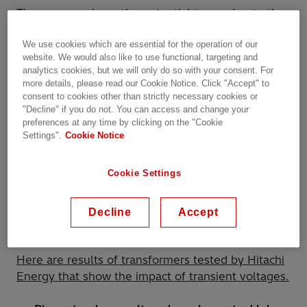
These surges have the potential to accelerate the
aging and deterioration of insulation materials and
We use cookies which are essential for the operation of our
elevate the risk of equipment failures, notably
website. We would also like to use functional, targeting and
affecting critical components like transformers.
analytics cookies, but we will only do so with your consent. For
more details, please read our Cookie Notice. Click "Accept" to
The underlying mechanism involves the release of
consent to cookies other than strictly necessary cookies or
"Decline" if you do not. You can access and change your
magnetic energy during a VCB's disconnection
preferences at any time by clicking on the "Cookie
phase. This energy subsequently gives rise to
Settings".
Cookie Notice
transient voltage fluctuations, resembling rapid
and potent electrical oscillations. These
Cookie Settings
fluctuations possess the capacity to inflict damage
on electrical equipment and introduce the
possibility of recurring transient voltage events
Decline
Accept
and associated electrical issues.
Here are results of transformers tested by Hitachi
Energy that show the impact of transient voltages.