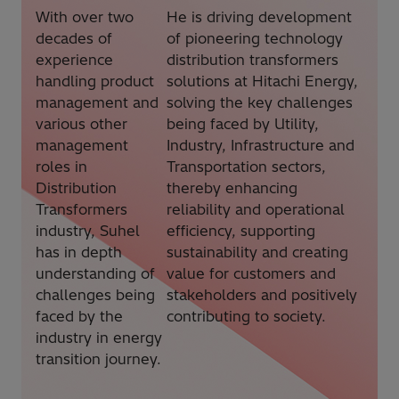
With over two
He is driving development
decades of
of pioneering technology
experience
distribution transformers
handling product
solutions at Hitachi Energy,
management and
solving the key challenges
various other
being faced by Utility,
management
Industry, Infrastructure and
roles in
Transportation sectors,
Distribution
thereby enhancing
Transformers
reliability and operational
industry, Suhel
efficiency, supporting
has in depth
sustainability and creating
understanding of
value for customers and
challenges being
stakeholders and positively
faced by the
contributing to society.
industry in energy
transition journey.