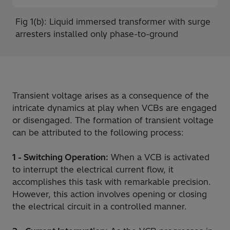
Fig 1(b): Liquid immersed transformer with surge
arresters installed only phase-to-ground
Transient voltage arises as a consequence of the
intricate dynamics at play when VCBs are engaged
or disengaged. The formation of transient voltage
can be attributed to the following process:
1 - Switching Operation:
When a VCB is activated
to interrupt the electrical current flow, it
accomplishes this task with remarkable precision.
However, this action involves opening or closing
the electrical circuit in a controlled manner.