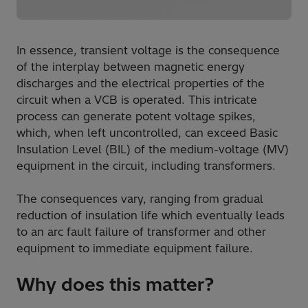
In essence, transient voltage is the consequence
of the interplay between magnetic energy
discharges and the electrical properties of the
circuit when a VCB is operated. This intricate
process can generate potent voltage spikes,
which, when left uncontrolled, can exceed Basic
Insulation Level (BIL) of the medium-voltage (MV)
equipment in the circuit, including transformers.
The consequences vary, ranging from gradual
reduction of insulation life which eventually leads
to an arc fault failure of transformer and other
equipment to immediate equipment failure.
Why does this matter?