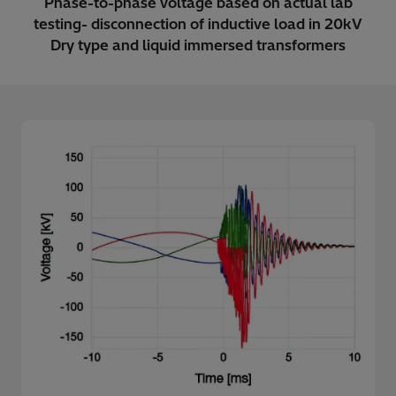
Phase-to-phase voltage based on actual lab
testing- disconnection of inductive load in 20kV
Dry type and liquid immersed transformers