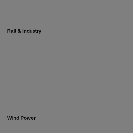
Rail & Industry
Wind Power