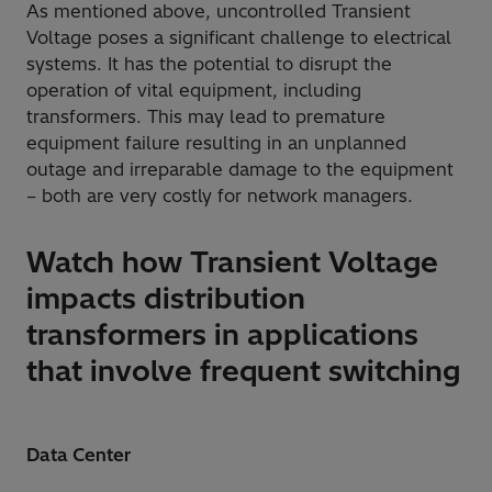
As mentioned above, uncontrolled Transient
Voltage poses a significant challenge to electrical
systems. It has the potential to disrupt the
operation of vital equipment, including
transformers. This may lead to premature
equipment failure resulting in an unplanned
outage and irreparable damage to the equipment
– both are very costly for network managers.
Watch how Transient Voltage
impacts distribution
transformers in applications
that involve frequent switching
Data Center