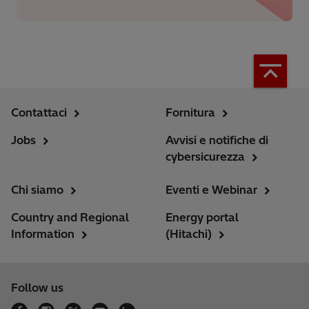
Contattaci
Fornitura
Jobs
Avvisi e notifiche di
cybersicurezza
Chi siamo
Eventi e Webinar
Country and Regional
Energy portal
Information
(Hitachi)
Follow us