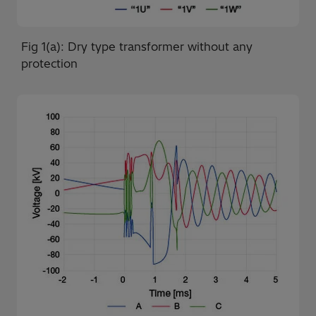
Fig 1(a): Dry type transformer without any
protection