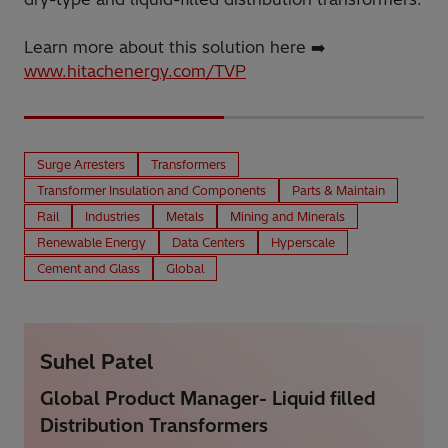
Learn more about this solution here ➡️
www.hitachenergy.com/TVP
Surge Arresters
Transformers
Transformer Insulation and Components
Parts & Maintain
Rail
Industries
Metals
Mining and Minerals
Renewable Energy
Data Centers
Hyperscale
Cement and Glass
Global
Suhel Patel
Global Product Manager- Liquid filled
Distribution Transformers