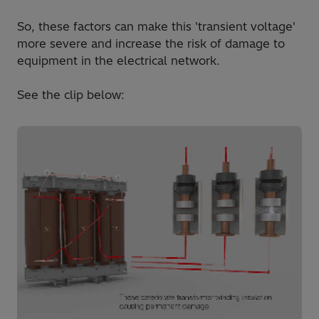
So, these factors can make this 'transient voltage'
more severe and increase the risk of damage to
equipment in the electrical network.
See the clip below: