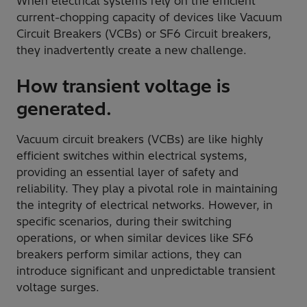
When electrical systems rely on the efficient
current-chopping capacity of devices like Vacuum
Circuit Breakers (VCBs) or SF6 Circuit breakers,
they inadvertently create a new challenge.
How transient voltage is
generated.
Vacuum circuit breakers (VCBs) are like highly
efficient switches within electrical systems,
providing an essential layer of safety and
reliability. They play a pivotal role in maintaining
the integrity of electrical networks. However, in
specific scenarios, during their switching
operations, or when similar devices like SF6
breakers perform similar actions, they can
introduce significant and unpredictable transient
voltage surges.