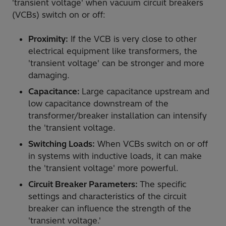
'transient voltage' when vacuum circuit breakers
(VCBs) switch on or off:
Proximity:
If the VCB is very close to other
electrical equipment like transformers, the
'transient voltage' can be stronger and more
damaging.
Capacitance:
Large capacitance upstream and
low capacitance downstream of the
transformer/breaker installation can intensify
the 'transient voltage.
Switching Loads:
When VCBs switch on or off
in systems with inductive loads, it can make
the 'transient voltage' more powerful.
Circuit Breaker Parameters:
The specific
settings and characteristics of the circuit
breaker can influence the strength of the
'transient voltage.'