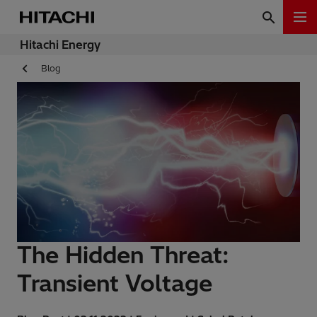
Hitachi Energy
Blog
The Hidden Threat:
Transient Voltage