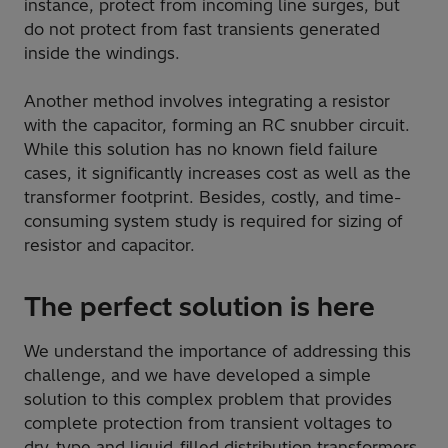
instance, protect from incoming line surges, but
do not protect from fast transients generated
inside the windings.
Another method involves integrating a resistor
with the capacitor, forming an RC snubber circuit.
While this solution has no known field failure
cases, it significantly increases cost as well as the
transformer footprint. Besides, costly, and time-
consuming system study is required for sizing of
resistor and capacitor.
The perfect solution is here
We understand the importance of addressing this
challenge, and we have developed a simple
solution to this complex problem that provides
complete protection from transient voltages to
dry-type and liquid-filled distribution transformers.