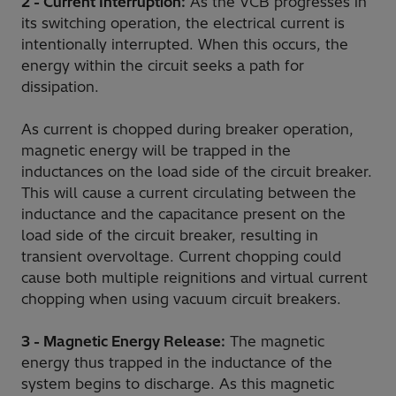
2 - Current Interruption:
As the VCB progresses in
its switching operation, the electrical current is
intentionally interrupted. When this occurs, the
energy within the circuit seeks a path for
dissipation.
As current is chopped during breaker operation,
magnetic energy will be trapped in the
inductances on the load side of the circuit breaker.
This will cause a current circulating between the
inductance and the capacitance present on the
load side of the circuit breaker, resulting in
transient overvoltage. Current chopping could
cause both multiple reignitions and virtual current
chopping when using vacuum circuit breakers.
3 - Magnetic Energy Release:
The magnetic
energy thus trapped in the inductance of the
system begins to discharge. As this magnetic