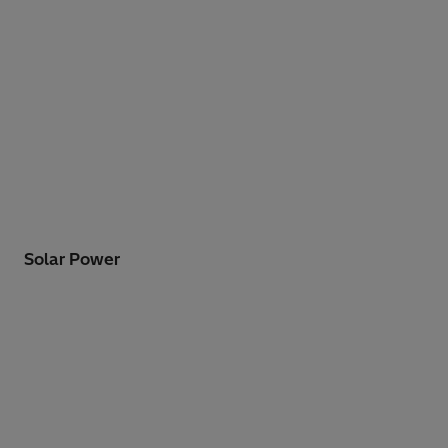
Solar Power