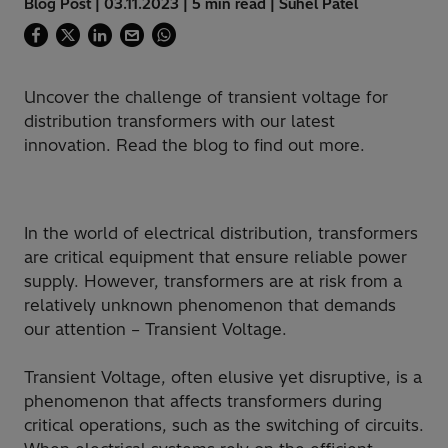
Blog Post | 03.11.2023 | 5 min read | Suhel Patel
Uncover the challenge of transient voltage for
distribution transformers with our latest
innovation. Read the blog to find out more.
In the world of electrical distribution, transformers
are critical equipment that ensure reliable power
supply. However, transformers are at risk from a
relatively unknown phenomenon that demands
our attention – Transient Voltage.
Transient Voltage, often elusive yet disruptive, is a
phenomenon that affects transformers during
critical operations, such as the switching of circuits.