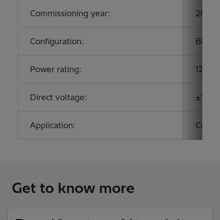
Commissioning year:
2019
Configuration:
Bipol
Power rating:
12,00
Direct voltage:
±1,100
Application:
Conne
Get to know more