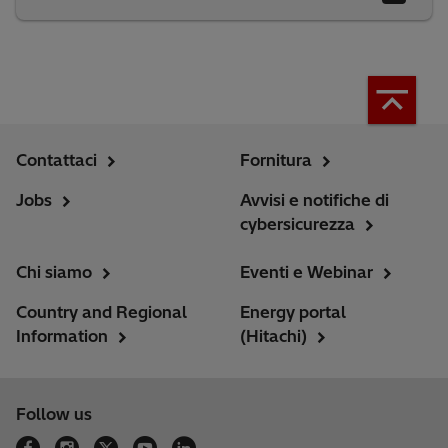
Contattaci
Fornitura
Jobs
Avvisi e notifiche di
cybersicurezza
Chi siamo
Eventi e Webinar
Country and Regional
Energy portal
Information
(Hitachi)
Follow us