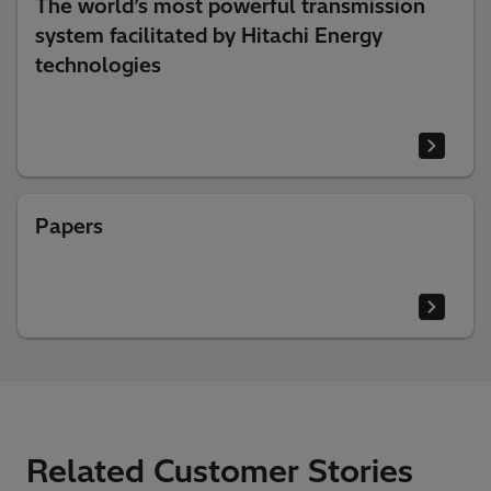
The world’s most powerful transmission
system facilitated by Hitachi Energy
technologies
Papers
Related Customer Stories