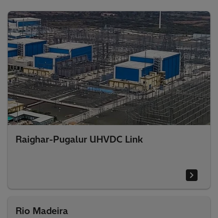
Raighar-Pugalur UHVDC Link
Rio Madeira