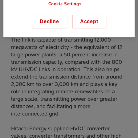
Xinjiang region in the Northwest, to Anhui
Cookie Settings
province in eastern China, having set a new
world record in terms of voltage level,
Decline
Accept
transmission capacity and distance.
The link is capable of transmitting 12,000
megawatts of electricity - the equivalent of 12
large power plants, a 50 percent increase in
transmission capacity, compared with the 800
kV UHVDC links in operation. This also helps
extend the transmission distance from around
2,000 km to over 3,000 km and plays a key
role in integrating remote renewables on a
large scale, transmitting power over greater
distances, and facilitating a more
interconnected grid.
Hitachi Energy supplied HVDC converter
valves, converter transformers and other high