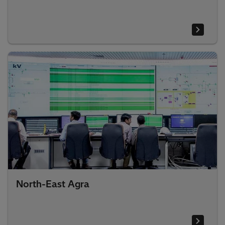
North-East Agra