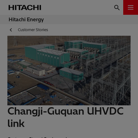
Hitachi Energy
Customer Stories
Changji-Guquan UHVDC
link