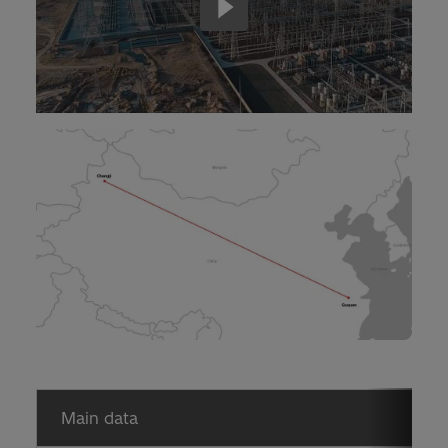
Main data