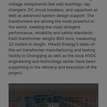
voltage components like wall bushings, tap
changers. DC circuit breakers, and capacitors as
well as advanced system design support. The
transformers are among the most powerful in
the world, meeting the most stringent
performance, reliability and safety standards.
Each transformer weighs 800 tons, measuring
32 meters in length. Hitachi Energy’s state-of-
the-art transformer manufacturing and testing
facility in Chongqing as well as the local HVDC
engineering and technology center have been
supporting in the delivery and execution of the
project.