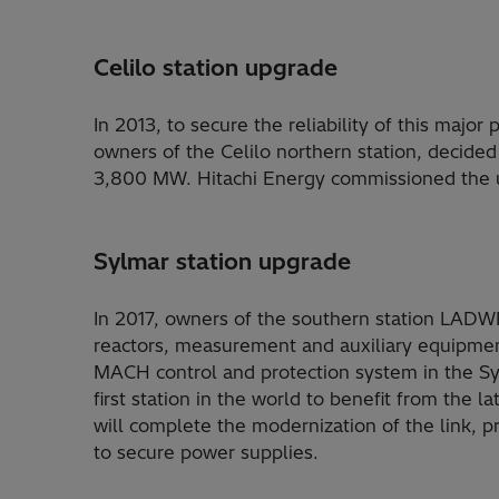
Celilo station upgrade
In 2013, to secure the reliability of this majo
owners of the Celilo northern station, decided
3,800 MW. Hitachi Energy commissioned the u
Sylmar station upgrade
In 2017, owners of the southern station LADW
reactors, measurement and auxiliary equipment
MACH control and protection system in the Syl
first station in the world to benefit from the
will complete the modernization of the link, p
to secure power supplies.