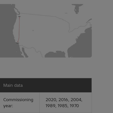
Main data
Commissioning
2020, 2016, 2004,
year:
1989, 1985, 1970