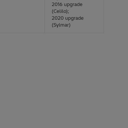
2016 upgrade
(Celilo);
2020 upgrade
(Sylmar)