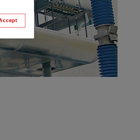
Accept