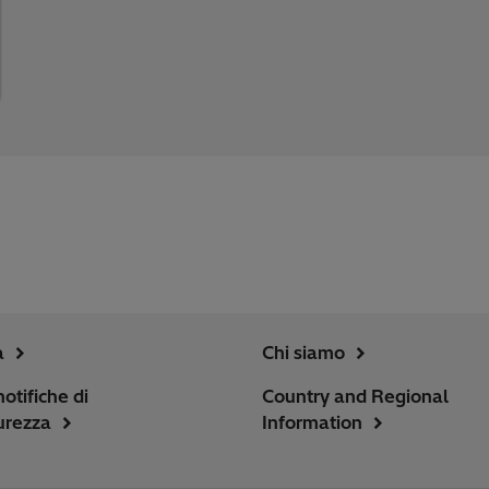
a
Chi siamo
notifiche di
Country and Regional
urezza
Information