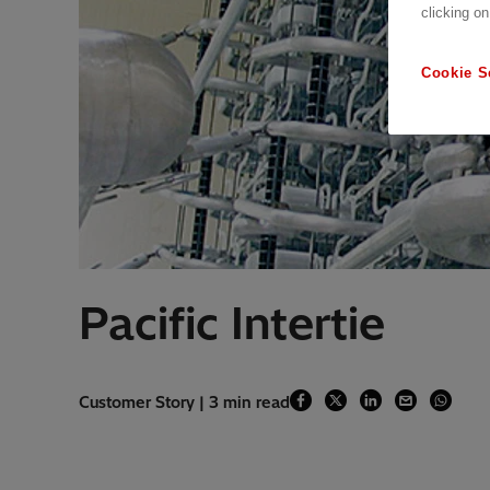
clicking on
Cookie S
Pacific Intertie
Customer Story | 3 min read