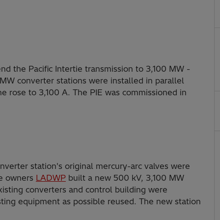
nd the Pacific Intertie transmission to 3,100 MW -
 MW converter stations were installed in parallel
line rose to 3,100 A. The PIE was commissioned in
erter station's original mercury-arc valves were
the owners
LADWP
built a new 500 kV, 3,100 MW
existing converters and control building were
sting equipment as possible reused. The new station