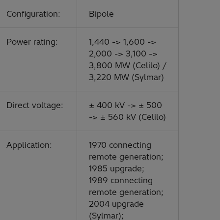
Configuration:
Bipole
Power rating:
1,440 -> 1,600 ->
2,000 -> 3,100 ->
3,800 MW (Celilo) /
3,220 MW (Sylmar)
Direct voltage:
± 400 kV -> ± 500
-> ± 560 kV (Celilo)
Application:
1970 connecting
remote generation;
1985 upgrade;
1989 connecting
remote generation;
2004 upgrade
(Sylmar);