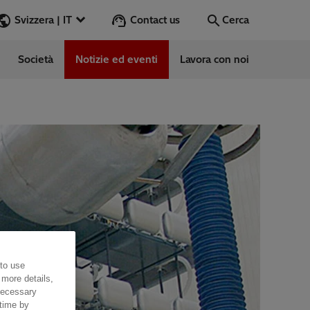
Contact us
Svizzera | IT
Cerca
Società
Notizie ed eventi
Lavora con noi
Cerca
Vai
 to use
 more details,
 necessary
 time by