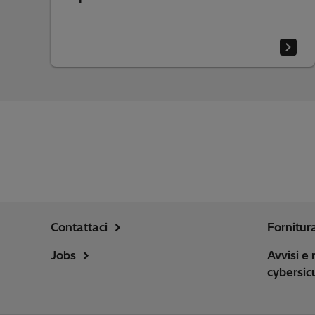
Contattaci
Fornitur
Jobs
Avvisi e 
cybersic