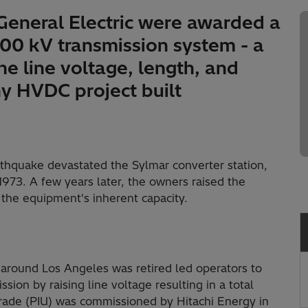
 General Electric were awarded a
400 kV transmission system - a
he line voltage, length, and
ny HVDC project built
rthquake devastated the Sylmar converter station,
973. A few years later, the owners raised the
the equipment's inherent capacity.
around Los Angeles was retired led operators to
ssion by raising line voltage resulting in a total
grade (PIU) was commissioned by Hitachi Energy in