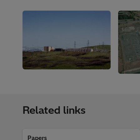
Related links
Papers