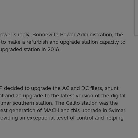
r power supply, Bonneville Power Administration, the
 to make a refurbish and upgrade station capacity to
pgraded station in 2016.
P decided to upgrade the AC and DC filers, shunt
 and an upgrade to the latest version of the digital
mar southern station. The Celilo station was the
 latest generation of MACH and this upgrade in Sylmar
roviding an exceptional level of control and helping