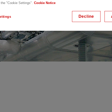
 the "Cookie Settings".
Cookie Notice
Decline
ettings