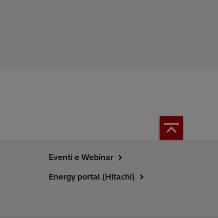
Eventi e Webinar
Energy portal (Hitachi)