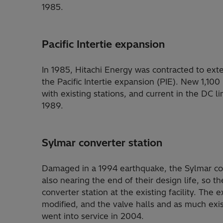
1985.
Pacific Intertie expansion
In 1985, Hitachi Energy was contracted to exte
the Pacific Intertie expansion (PIE). New 1,100
with existing stations, and current in the DC 
1989.
Sylmar converter station
Damaged in a 1994 earthquake, the Sylmar conv
also nearing the end of their design life, so 
converter station at the existing facility. The 
modified, and the valve halls and as much exi
went into service in 2004.