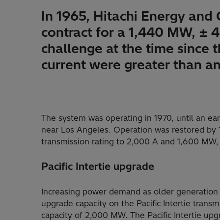
In 1965, Hitachi Energy and
contract for a 1,440 MW, ± 
challenge at the time since t
current were greater than a
The system was operating in 1970, until an ea
near Los Angeles. Operation was restored by 1
transmission rating to 2,000 A and 1,600 MW, 
Pacific Intertie upgrade
Increasing power demand as older generation 
upgrade capacity on the Pacific Intertie transmi
capacity of 2,000 MW. The Pacific Intertie up