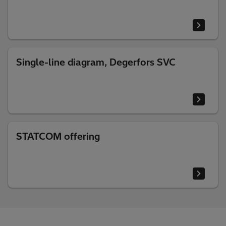
Single-line diagram, Degerfors SVC
STATCOM offering