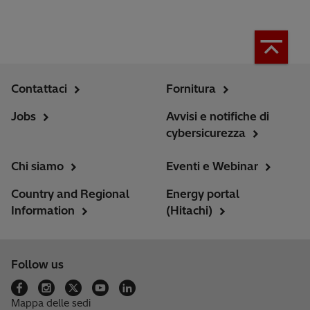
Contattaci
Fornitura
Jobs
Avvisi e notifiche di
cybersicurezza
Chi siamo
Eventi e Webinar
Country and Regional
Energy portal
Information
(Hitachi)
Follow us
Mappa delle sedi