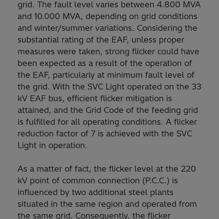
grid. The fault level varies between 4.800 MVA
and 10.000 MVA, depending on grid conditions
and winter/summer variations. Considering the
substantial rating of the EAF, unless proper
measures were taken, strong flicker could have
been expected as a result of the operation of
the EAF, particularly at minimum fault level of
the grid. With the SVC Light operated on the 33
kV EAF bus, efficient flicker mitigation is
attained, and the Grid Code of the feeding grid
is fulfilled for all operating conditions. A flicker
reduction factor of 7 is achieved with the SVC
Light in operation.
As a matter of fact, the flicker level at the 220
kV point of common connection (P.C.C.) is
influenced by two additional steel plants
situated in the same region and operated from
the same grid. Consequently, the flicker