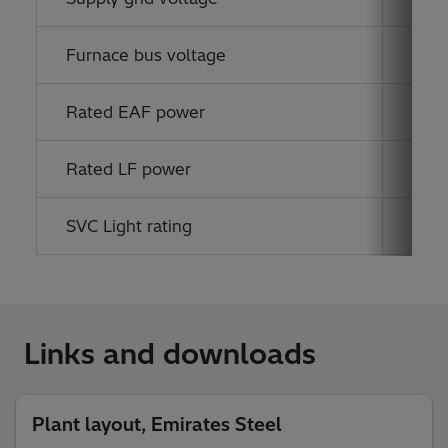
Furnace bus voltage
33 k
Rated EAF power
130 
Rated LF power
24 
SVC Light rating
33 k
Links and downloads
Plant layout, Emirates Steel