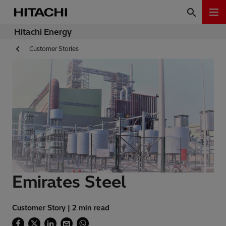
Hitachi Energy
Customer Stories
Emirates Steel
Customer Story | 2 min read