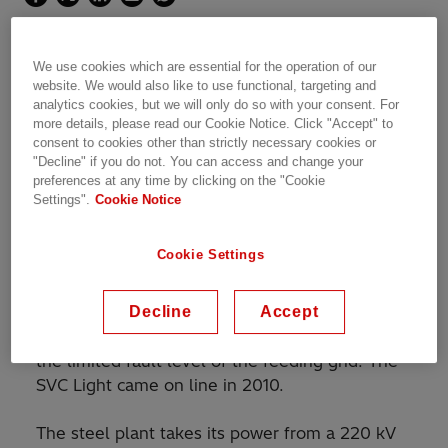
SVC Light® enabling strong flicker reduction from a
We use cookies which are essential for the operation of our
steel plant in the UAE
website. We would also like to use functional, targeting and
analytics cookies, but we will only do so with your consent. For
more details, please read our Cookie Notice. Click "Accept" to
consent to cookies other than strictly necessary cookies or
"Decline" if you do not. You can access and change your
®
An SVC Light
rated at 33 kV, 0-164 Mvar
preferences at any time by clicking on the "Cookie
capacitive has been installed by Hitachi Energy
Settings".
Cookie Notice
at Emirates Steel in the United Arab Emirates
for reduction of flicker emanating from the
Cookie Settings
operation of an electric arc furnace (EAF), rated
at 130 MVA, and a ladle furnace (LF) rated at
Decline
Accept
24 MVA. Flicker mitigation is called for due to
the considerable size of the EAF in relation to
the limited fault level of the feeding grid. The
SVC Light came on line in 2010.
The steel plant takes its power from a 220 kV