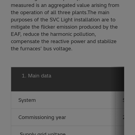
measured is an aggregated value arising from
the operation of all three plants.The main
purposes of the SVC Light installation are to
mitigate the flicker emission produced by the
EAF, reduce the harmonic pollution,
compensate the reactive power and stabilize
the furnaces’ bus voltage.
Main data
System
STA
Commissioning year
2007
Supply grid voltage
220 