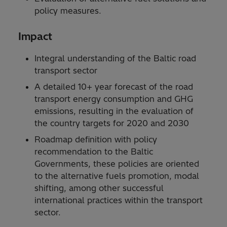
policy measures.
Impact
Integral understanding of the Baltic road
transport sector
A detailed 10+ year forecast of the road
transport energy consumption and GHG
emissions, resulting in the evaluation of
the country targets for 2020 and 2030
Roadmap definition with policy
recommendation to the Baltic
Governments, these policies are oriented
to the alternative fuels promotion, modal
shifting, among other successful
international practices within the transport
sector.