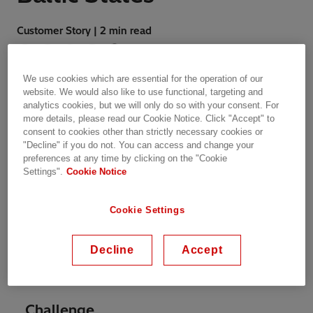
Customer Story | 2 min read
We use cookies which are essential for the operation of our
website. We would also like to use functional, targeting and
analytics cookies, but we will only do so with your consent. For
more details, please read our Cookie Notice. Click "Accept" to
The overall aim of the program is to promote
consent to cookies other than strictly necessary cookies or
energy research and analysis in the Baltic
"Decline" if you do not. You can access and change your
States and inspire intra-Baltic and Baltic-Nordic
preferences at any time by clicking on the "Cookie
Settings".
Cookie Notice
collaboration. The program looks into the
historical characterisation of the transport
sector in the Baltic States. The report gives an
Cookie Settings
overview of the actual policy framework and
evaluates the alternative energy sources that
Decline
Accept
can be adopted by the Baltic States to
decarbonize the transport sector.
Challenge