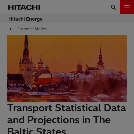
Hitachi Energy
Customer Stories
Transport Statistical Data
and Projections in The
Baltic States