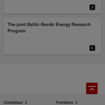
The joint Baltic-Nordic Energy Research
Program
Contattaci
Fornitura