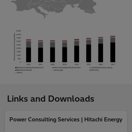
Links and Downloads
Power Consulting Services | Hitachi Energy