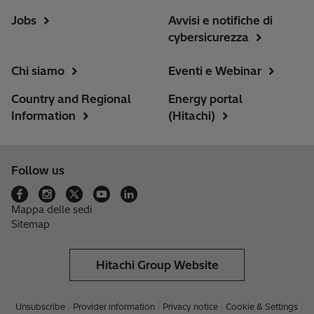
Jobs
Avvisi e notifiche di
cybersicurezza
Chi siamo
Eventi e Webinar
Country and Regional
Energy portal
Information
(Hitachi)
Follow us
Mappa delle sedi
Sitemap
Hitachi Group Website
Unsubscribe
Provider information
Privacy notice
Cookie & Settings