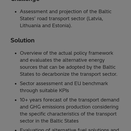
Assessment and projection of the Baltic
States’ road transport sector (Latvia,
Lithuania and Estonia).
Solution
Overview of the actual policy framework
and evaluates the alternative energy
sources that can be adopted by the Baltic
States to decarbonize the transport sector.
Sector assessment and EU benchmark
through suitable KPIs
10+ years forecast of the transport demand
and GHG emissions production considering
the specific characteristics of the transport
sector in the Baltic States
Evaluation of alternative fuel solutions and