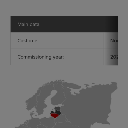
Main data
Customer
Nordic 
Commissioning year:
2020