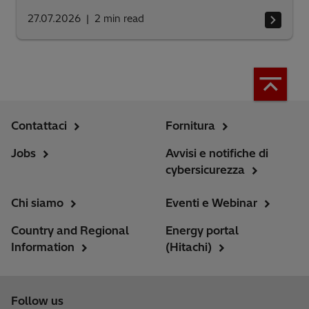
27.07.2026
2
min read
Contattaci
Fornitura
Jobs
Avvisi e notifiche di
cybersicurezza
Chi siamo
Eventi e Webinar
Country and Regional
Energy portal
Information
(Hitachi)
Follow us