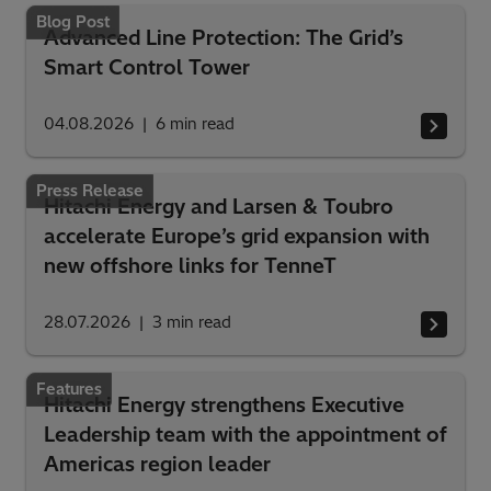
Blog Post
Advanced Line Protection: The Grid’s
Smart Control Tower
04.08.2026
6
min read
Press Release
Hitachi Energy and Larsen & Toubro
accelerate Europe’s grid expansion with
new offshore links for TenneT
28.07.2026
3
min read
Features
Hitachi Energy strengthens Executive
Leadership team with the appointment of
Americas region leader