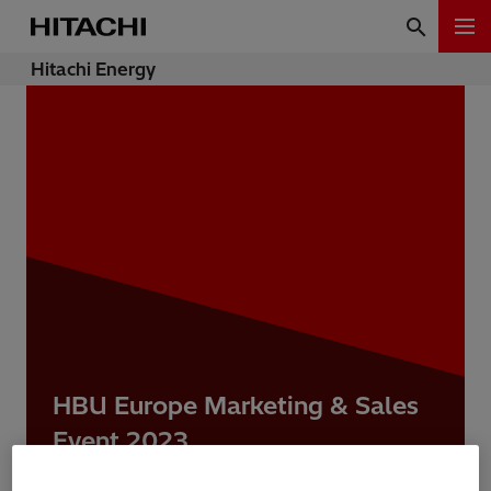
Hitachi Energy
HBU Europe Marketing & Sales
Event 2023