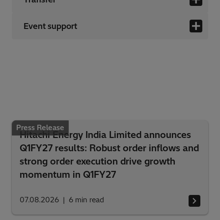
Event support
Press Release
Hitachi Energy India Limited announces
Q1FY27 results: Robust order inflows and
strong order execution drive growth
momentum in Q1FY27
07.08.2026
6
min read