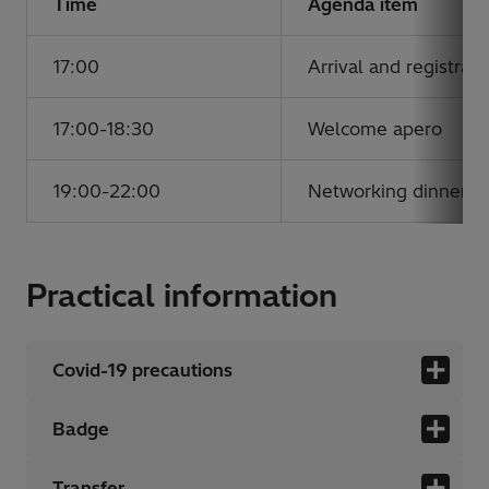
Time
Agenda item
17:00
Arrival and registrati
17:00-18:30
Welcome apero
19:00-22:00
Networking dinner
Practical information
Covid-19 precautions
Badge
Transfer