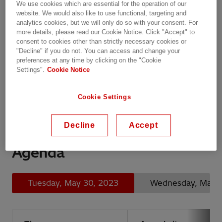
We use cookies which are essential for the operation of our
website. We would also like to use functional, targeting and
analytics cookies, but we will only do so with your consent. For
Panoramica
more details, please read our Cookie Notice. Click "Accept" to
martedì, 30.05.2023, 20:42 - giovedì,
consent to cookies other than strictly necessary cookies or
"Decline" if you do not. You can access and change your
01.06.2023, 20:42 CEST
preferences at any time by clicking on the "Cookie
Settings".
Cookie Notice
Chantilly, France
Chateau de Montvillargenne, Chateau de
Montvillargenne, Chantilly, France
Cookie Settings
Training
Decline
Accept
Agenda
Tuesday, May 30, 2023
Wednesday, May 3