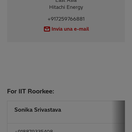
East Asia
Hitachi Energy
+917259766881
Invia una e-mail
For IIT Roorkee:
Sonika Srivastava
+918879335408