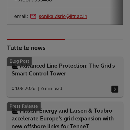
email:
sonika.dsric@iitr.ac.in
Tutte le news
Blog Post
Advanced Line Protection: The Grid’s
Smart Control Tower
04.08.2026
6
min read
Press Release
Hitachi Energy and Larsen & Toubro
accelerate Europe’s grid expansion with
new offshore links for TenneT