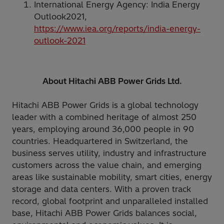
International Energy Agency: India Energy
Outlook2021,
https://www.iea.org/reports/india-energy-
outlook-2021
About Hitachi ABB Power Grids Ltd.
Hitachi ABB Power Grids is a global technology
leader with a combined heritage of almost 250
years, employing around 36,000 people in 90
countries. Headquartered in Switzerland, the
business serves utility, industry and infrastructure
customers across the value chain, and emerging
areas like sustainable mobility, smart cities, energy
storage and data centers. With a proven track
record, global footprint and unparalleled installed
base, Hitachi ABB Power Grids balances social,