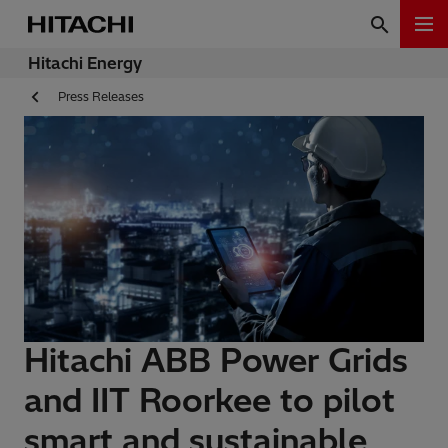
Hitachi Energy
Press Releases
Hitachi ABB Power Grids
and IIT Roorkee to pilot
smart and sustainable