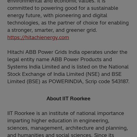
environmental and economic values. It is
committed to powering good for a sustainable
energy future, with pioneering and digital
technologies, as the partner of choice for enabling
a stronger, smarter, and greener grid.
https://hitachienergy.com
Hitachi ABB Power Grids India operates under the
legal entity name ABB Power Products and
Systems India Limited and is listed on the National
Stock Exchange of India Limited (NSE) and BSE
Limited (BSE) as POWERINDIA, Scrip code 543187.
About IIT Roorkee
IIT Roorkee is an institute of national importance
imparting higher education in engineering,
sciences, management, architecture and planning,
and humanities and social sciences. Since its