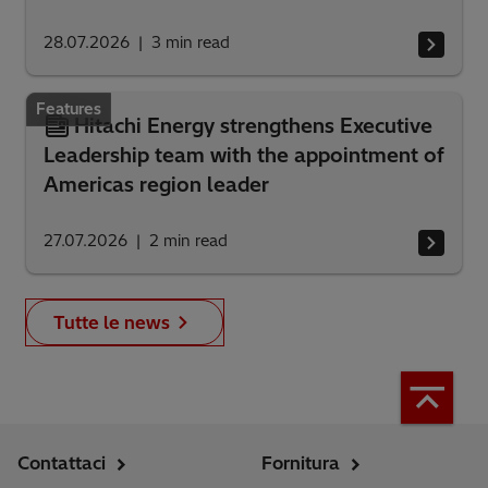
28.07.2026
3
min read
Features
Hitachi Energy strengthens Executive
Leadership team with the appointment of
Americas region leader
27.07.2026
2
min read
Tutte le news
Contattaci
Fornitura