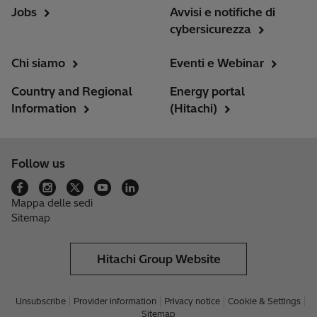
Jobs
Avvisi e notifiche di
cybersicurezza
Chi siamo
Eventi e Webinar
Country and Regional
Energy portal
Information
(Hitachi)
Follow us
Mappa delle sedi
Sitemap
Hitachi Group Website
Unsubscribe
Provider information
Privacy notice
Cookie & Settings
Sitemap