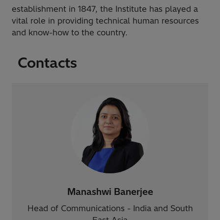
establishment in 1847, the Institute has played a
vital role in providing technical human resources
and know-how to the country.
Contacts
Manashwi Banerjee
Head of Communications - India and South