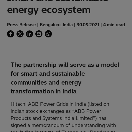
energy ecosystem
Press Release | Bengaluru, India | 30.09.2021 | 4 min read
The partnership will serve as a model
for smart and sustainable
communities and energy
transformation in India
Hitachi ABB Power Grids in India (listed on
Indian stock exchanges as “ABB Power
Products and Systems India Limited”) has
signed a memorandum of understanding with