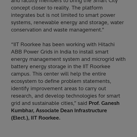
and faculty members to bring the Smart City
concept closer to reality. The platform
integrates but is not limited to smart power
systems, renewable energy and storage, water
conservation and waste management.”
“IIT Roorkee has been working with Hitachi
ABB Power Grids in India to install smart
energy management system and microgrid with
battery energy storage in the IIT Roorkee
campus. This center will help the entire
ecosystem to define problem statements,
identify improvement areas to carry out
research, and develop technologies for smart
grid and sustainable cities,”
said
Prof. Ganesh
Kumbhar, Associate Dean Infrastructure
(Elect.), IIT Roorkee.