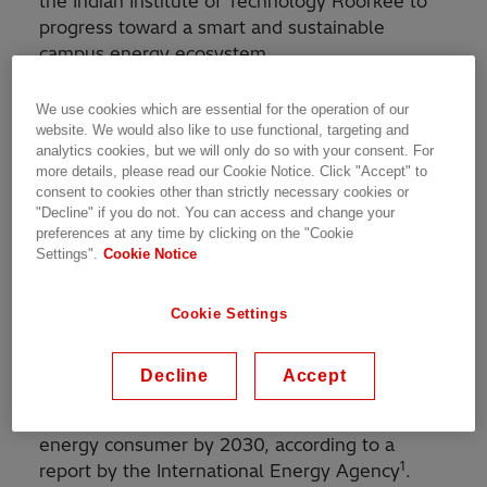
the Indian Institute of Technology Roorkee to
progress toward a smart and sustainable
campus energy ecosystem.
The project involves the creation of a smart
We use cookies which are essential for the operation of our
energy management system and microgrid with
website. We would also like to use functional, targeting and
analytics cookies, but we will only do so with your consent. For
battery energy storage and will also establish
more details, please read our Cookie Notice. Click "Accept" to
an Integrated Monitoring, Analytics and Control
consent to cookies other than strictly necessary cookies or
Center for systems ranging from energy assets
"Decline" if you do not. You can access and change your
preferences at any time by clicking on the "Cookie
to transport, water, and waste on the IIT
Settings".
Cookie Notice
Roorkee campus. Additionally, the
collaboration will develop opportunities for
technology competency enhancement.
Cookie Settings
India’s energy use has doubled since 2000 and
Decline
Accept
the country is expected to overtake the
European Union as the world's third-largest
energy consumer by 2030, according to a
1
report by the International Energy Agency
.