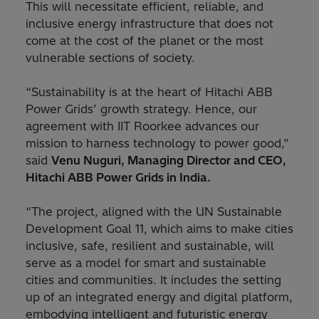
This will necessitate efficient, reliable, and
inclusive energy infrastructure that does not
come at the cost of the planet or the most
vulnerable sections of society.
“Sustainability is at the heart of Hitachi ABB
Power Grids’ growth strategy. Hence, our
agreement with IIT Roorkee advances our
mission to harness technology to power good,”
said
Venu Nuguri, Managing Director and CEO,
Hitachi ABB Power Grids in India.
“The project, aligned with the UN Sustainable
Development Goal 11, which aims to make cities
inclusive, safe, resilient and sustainable, will
serve as a model for smart and sustainable
cities and communities. It includes the setting
up of an integrated energy and digital platform,
embodying intelligent and futuristic energy