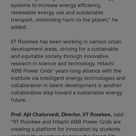
systems to increase energy efficiency,
renewable energy use and sustainable
transport, minimizing harm to the planet,” he
added.
IIT Roorkee has been working in various urban
development areas, striving for a sustainable
and equitable society through innovative
research in science and technology. Hitachi
ABB Power Grids’ years-long alliance with the
institute via intelligent energy technologies and
collaboration in talent development is another
collaborative step toward a sustainable energy
future.
Prof. Ajit Chaturvedi, Director, IIT Roorkee,
said:
“IIT Roorkee and Hitachi ABB Power Grids are
creating a platform for innovation by students