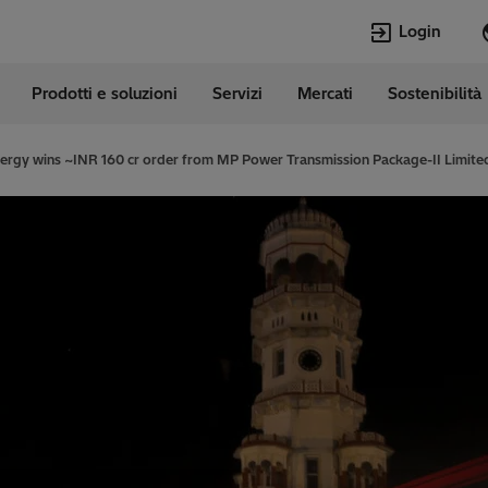
Login
Prodotti e soluzioni
Servizi
Mercati
Sostenibilità
e
Lingue
erland
German
nergy wins ~INR 160 cr order from MP Power Transmission Package-II Limit