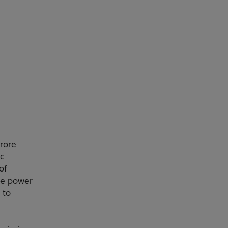
rore
c
of
he power
 to