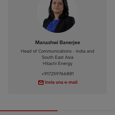
Manashwi Banerjee
Head of Communications - India and
South East Asia
Hitachi Energy
+917259766881
Invia una e-mail