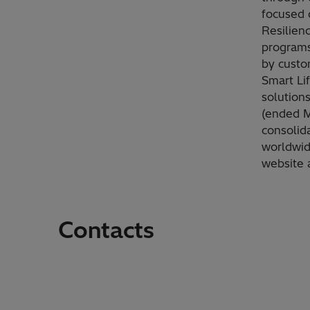
focused 
Resilien
programs
by custom
Smart Li
solution
(ended Ma
consolid
worldwid
website 
Contacts