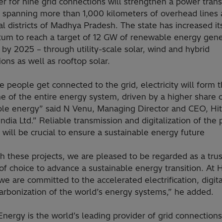
r for nine grid connections will strengthen a power tran
 spanning more than 1,000 kilometers of overhead lines 
al districts of Madhya Pradesh. The state has increased it
m to reach a target of 12 GW of renewable energy gene
 by 2025 – through utility-scale solar, wind and hybrid
tions as well as rooftop solar.
 people get connected to the grid, electricity will form 
e of the entire energy system, driven by a higher share 
le energy” said N Venu, Managing Director and CEO, Hit
ndia Ltd.” Reliable transmission and digitalization of the
will be crucial to ensure a sustainable energy future
h these projects, we are pleased to be regarded as a tru
of choice to advance a sustainable energy transition. At H
e are committed to the accelerated electrification, digita
arbonization of the world’s energy systems,” he added.
Energy is the world’s leading provider of grid connection