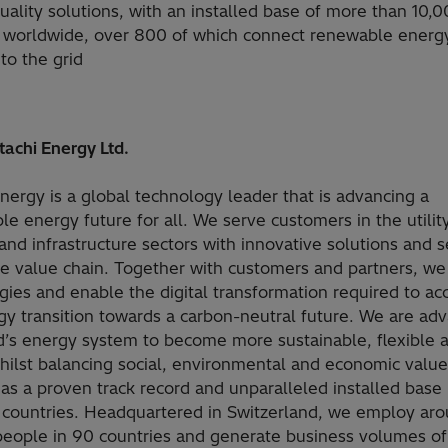
ality solutions, with an installed base of more than 10,
s worldwide, over 800 of which connect renewable energ
to the grid
tachi Energy Ltd.
Energy is a global technology leader that is advancing a
le energy future for all. We serve customers in the utility
and infrastructure sectors with innovative solutions and s
he value chain. Together with customers and partners, we
gies and enable the digital transformation required to ac
gy transition towards a carbon-neutral future. We are ad
d’s energy system to become more sustainable, flexible 
hilst balancing social, environmental and economic value
as a proven track record and unparalleled installed base
 countries. Headquartered in Switzerland, we employ ar
eople in 90 countries and generate business volumes of