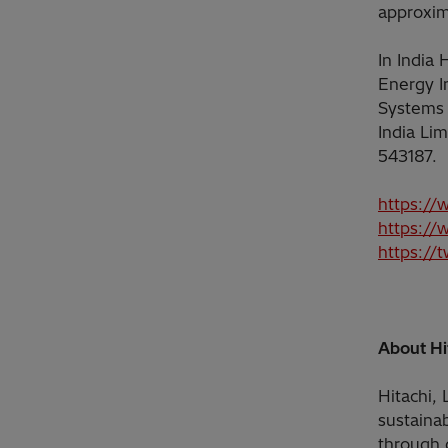
approxim
In India
Energy I
Systems 
India Li
543187.
https://
https://
https://
About Hit
Hitachi, 
sustainab
through 