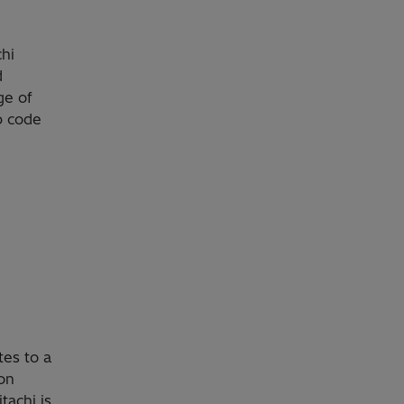
chi
d
ge of
p code
tes to a
ion
tachi is