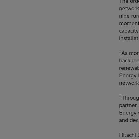
The orde
network
nine rur
momentu
capacity
installa
“As more
backbon
renewab
Energy I
network 
“Throug
partner 
Energy w
and dec
Hitachi 