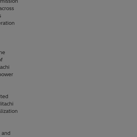
smission
across
s
ration
the
of
achi
 power
sted
itachi
lization
s and