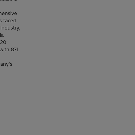
ehensive
s faced
Industry,
da
020
 with 871
pany's