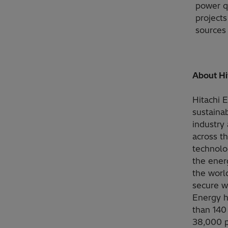
power qu
project
sources 
About Hi
Hitachi 
sustainab
industry 
across t
technolo
the ener
the worl
secure w
Energy h
than 140
38,000 p