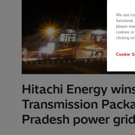
We use coo
functional,
please rea
cookies or
clicking on
Cookie S
Hitachi Energy win
Transmission Packa
Pradesh power gri