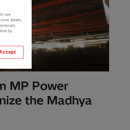
 to use
 more details,
 necessary
 time by
Accept
rom MP Power
rnize the Madhya