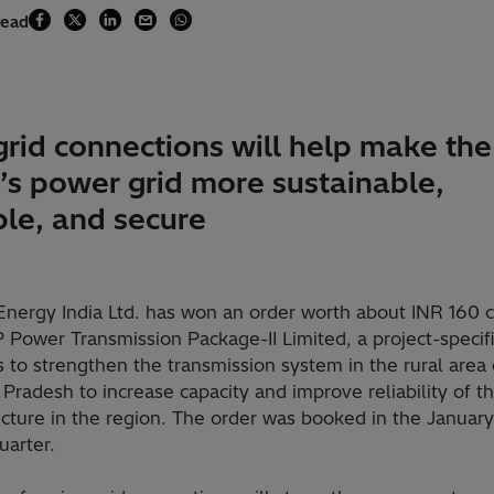
read
grid connections will help make the
e’s power grid more sustainable,
ble, and secure
Energy India Ltd. has won an order worth about INR 160 c
Power Transmission Package-II Limited, a project-specifi
 to strengthen the transmission system in the rural area 
radesh to increase capacity and improve reliability of t
ucture in the region. The order was booked in the January
uarter.