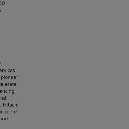
000
y
,
ervices
 pioneer
celerate
vancing
and
. Hitachi
 in more
ound