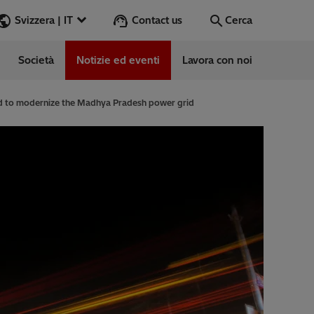
Contact us
Svizzera | IT
Cerca
Società
Notizie ed eventi
Lavora con noi
Cerca
Vai
ed to modernize the Madhya Pradesh power grid