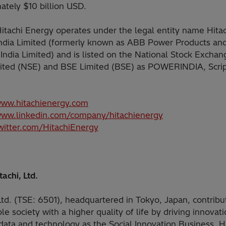
ately $10 billion USD.
 Hitachi Energy operates under the legal entity name Hita
ndia Limited (formerly known as ABB Power Products an
India Limited) and is listed on the National Stock Exchan
mited (NSE) and BSE Limited (BSE) as POWERINDIA, Scri
www.hitachienergy.com
www.linkedin.com/company/hitachienergy
twitter.com/HitachiEnergy
achi, Ltd.
Ltd. (TSE: 6501), headquartered in Tokyo, Japan, contribu
le society with a higher quality of life by driving innovat
data and technology as the Social Innovation Business. Hi