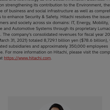
on strengthening its contribution to the Environment, the
ce of business and social infrastructure as well as compr
 to enhance Security & Safety. Hitachi resolves the issue
ers and society across six domains: IT, Energy, Mobility, 
fe and Automotive Systems through its proprietary Luma
s. The company’s consolidated revenues for fiscal year 2
rch 31, 2021) totaled 8,729.1 billion yen ($78.6 billion),
ated subsidiaries and approximately 350,000 employees
e. For more information on Hitachi, please visit the com
at
https://www.hitachi.com
.