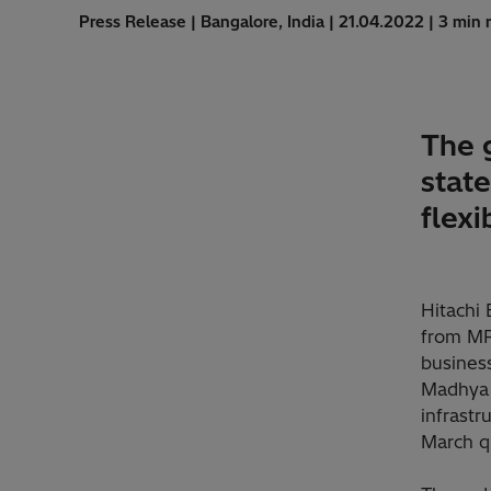
Press Release | Bangalore, India | 21.04.2022 | 3 min 
The 
stat
flexi
Hitachi 
from MP 
business
Madhya P
infrastr
March q