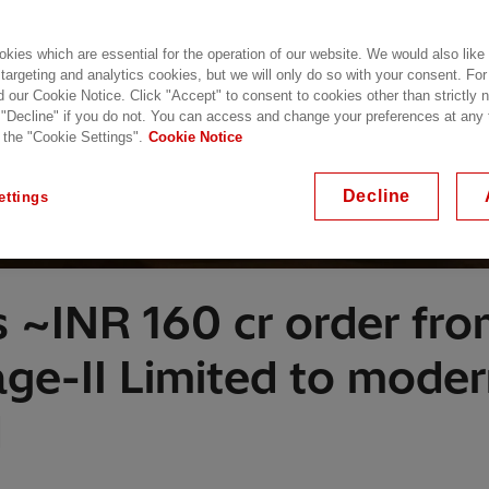
kies which are essential for the operation of our website. We would also like
 targeting and analytics cookies, but we will only do so with your consent. For
d our Cookie Notice. Click "Accept" to consent to cookies other than strictly
 "Decline" if you do not. You can access and change your preferences at any
 the "Cookie Settings".
Cookie Notice
Decline
ettings
s ~INR 160 cr order f
ge-II Limited to mode
d