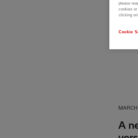
please rea
cookies or
clicking on
Cookie S
MARCH 
A ne
vers