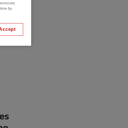
 necessary
 time by
Accept
ies
he