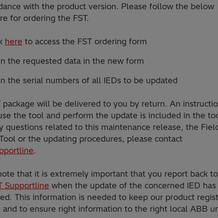
dance with the product version. Please follow the below
e for ordering the FST.
ck
here
to access the FST ordering form
 in the requested data in the new form
 in the serial numbers of all IEDs to be updated
package will be delivered to you by return. An instructi
se the tool and perform the update is included in the too
 questions related to this maintenance release, the Fiel
 Tool or the updating procedures, please contact
pportline
.
ote that it is extremely important that you report back t
T Supportline
when the update of the concerned IED has
ed. This information is needed to keep our product regis
and to ensure right information to the right local ABB un