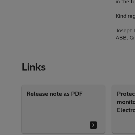
in the f
Kind reg
Joseph 
ABB, Gr
Links
Release note as PDF
Protec
monito
Electr