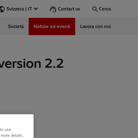
Contact us
Svizzera | IT
Cerca
Società
Notizie ed eventi
Lavora con noi
Cerca
Vai
version 2.2
 to use
 more details,