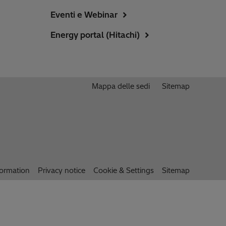
Eventi e Webinar
Energy portal (Hitachi)
Mappa delle sedi
Sitemap
formation
Privacy notice
Cookie & Settings
Sitemap