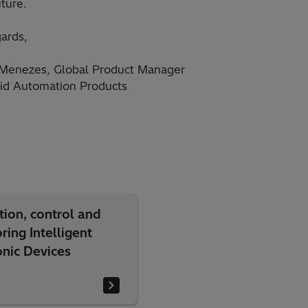
uture.
ards,
Menezes, Global Product Manager
id Automation Products
tion, control and
ring Intelligent
onic Devices