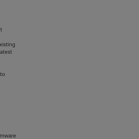
t
xisting
latest
 to
e
irmware