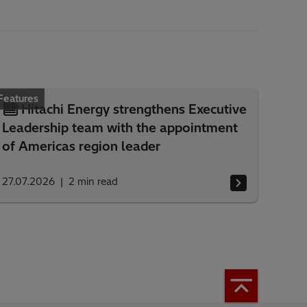
Features
Hitachi Energy strengthens Executive
Leadership team with the appointment
of Americas region leader
27.07.2026
2
min read