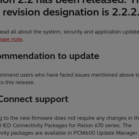
revision designation is 2.2.2.
ead all about the system, security and application update
ease note
.
mmendation to update
mmend users who have faced issues mentioned above t
o this release.
Connect support
g to the new firmware does not require any changes in t
d IED Connectivity Packages for Relion 670 series. The
ivity packages are available in PCM600 Update Manager.