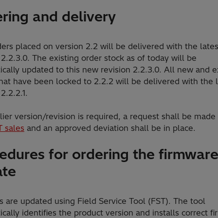
ring and delivery
rs placed on version 2.2 will be delivered with the lates
 2.2.3.0. The existing order stock as of today will be
cally updated to this new revision 2.2.3.0. All new and e
hat have been locked to 2.2.2 will be delivered with the 
 2.2.2.1.
rlier version/revision is required, a request shall be made
T sales
and an approved deviation shall be in place.
edures for ordering the firmwar
ate
 are updated using Field Service Tool (FST). The tool
cally identifies the product version and installs correct f