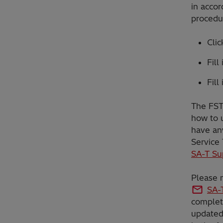
in accor
procedur
Cli
Fill
Fill
The FST 
how to u
have any
Service
SA-T Su
Please n
SA-
complet
updated 