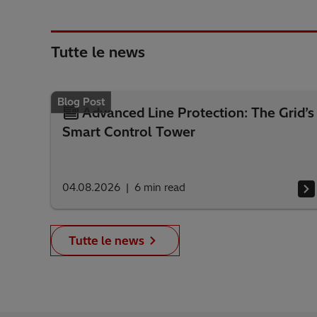
Tutte le news
Blog Post
Advanced Line Protection: The Grid’s
Smart Control Tower
04.08.2026
6
min read
Tutte le news