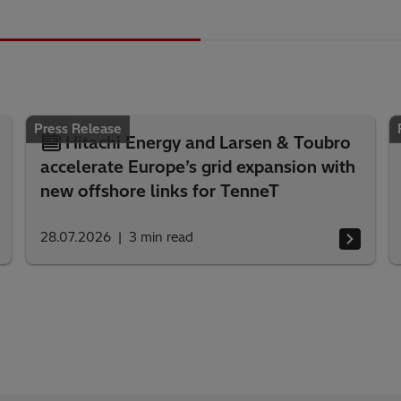
Press Release
Hitachi Energy and Larsen & Toubro
accelerate Europe’s grid expansion with
new offshore links for TenneT
28.07.2026
3
min read