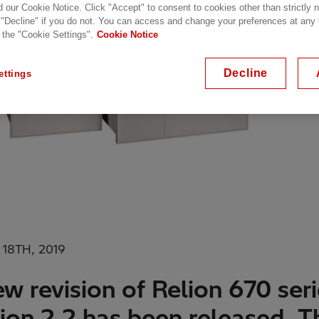
d our Cookie Notice. Click "Accept" to consent to cookies other than strictly
 "Decline" if you do not. You can access and change your preferences at any
 the "Cookie Settings".
Cookie Notice
Decline
ettings
18TH, 2019
w revision of Relion 670 ser
ion 2.2 has been released. T