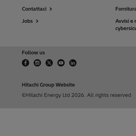
Contattaci
Fornitur
Jobs
Avvisi e 
cybersic
Follow us
Hitachi Group Website
©Hitachi Energy Ltd 2026. All rights reserved