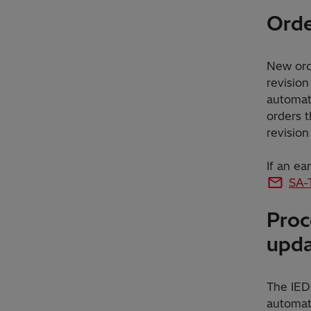
Orde
New orde
revision
automati
orders t
revision
If an ea
SA-
Proc
upd
The IEDs
automati