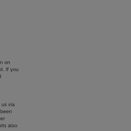
on on
l. If you
d
o us via
 been
ter
its also