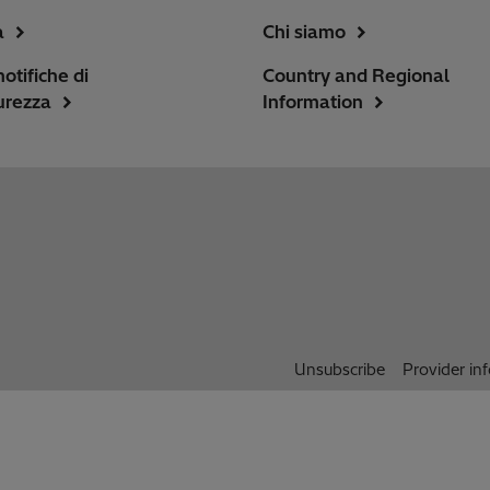
a
Chi siamo
notifiche di
Country and Regional
urezza
Information
Unsubscribe
Provider in