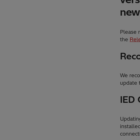
new 
Please r
the
Rel
Reco
We reco
update t
IED 
Updatin
installe
connect