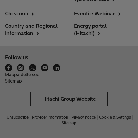
Chi siamo
Eventi e Webinar
Country and Regional
Energy portal
Information
(Hitachi)
Follow us
Mappa delle sedi
Sitemap
Hitachi Group Website
Unsubscribe
Provider information
Privacy notice
Cookie & Settings
Sitemap