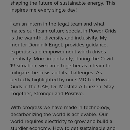
shaping the future of sustainable energy. This
inspires me every single day!
I am an intern in the legal team and what
makes our team culture special in Power Grids
is the warmth, diversity and inclusivity. My
mentor Dominik Engel, provides guidance,
expertise and empowerment which drives
creativity. More importantly, during the Covid-
19 situation, we came together as a team to
mitigate the crisis and its challenges. As
perfectly highlighted by our CMD for Power
Grids in the UAE, Dr. Mostafa AlGuezeri: Stay
Together, Stronger and Positive.
With progress we have made in technology,
decarbonizing the world is achievable. Our
world requires electricity to grow and build a
sturdier economy. How to get sustainable and