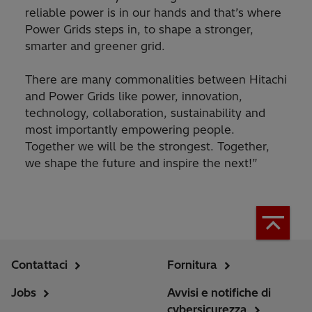
reliable power is in our hands and that’s where
Power Grids steps in, to shape a stronger,
smarter and greener grid.
There are many commonalities between Hitachi
and Power Grids like power, innovation,
technology, collaboration, sustainability and
most importantly empowering people.
Together we will be the strongest. Together,
we shape the future and inspire the next!”
Contattaci
Fornitura
Jobs
Avvisi e notifiche di
cybersicurezza