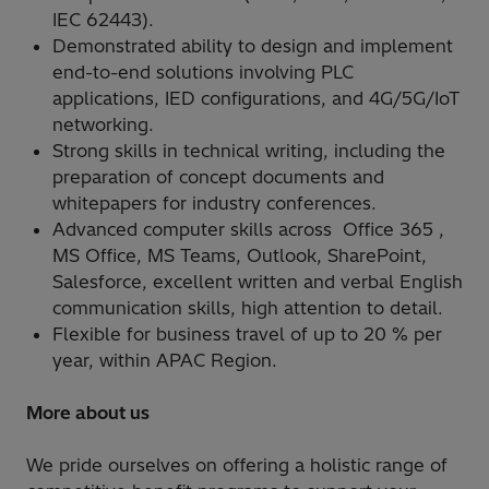
IEC 62443).
Demonstrated ability to design and implement
end-to-end solutions involving PLC
applications, IED configurations, and 4G/5G/IoT
networking.
Strong skills in technical writing, including the
preparation of concept documents and
whitepapers for industry conferences.
Advanced computer skills across Office 365 ,
MS Office, MS Teams, Outlook, SharePoint,
Salesforce, excellent written and verbal English
communication skills, high attention to detail.
Flexible for business travel of up to 20 % per
year, within APAC Region.
More about us
We pride ourselves on offering a holistic range of