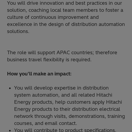
You will drive innovation and best practices in our
solution, coaching local team members to foster a
culture of continuous improvement and
excellence in the design of distribution automation
solutions.
The role will support APAC countries; therefore
business travel flexibility is required.
How you’ll make an impact:
You will develop expertise in distribution
system automation, and all related Hitachi
Energy products, help customers apply Hitachi
Energy products to their distribution electrical
network through visits, demonstrations, training
courses, and email contact.
You will contribute to product specifications,