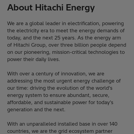
About Hitachi Energy
We are a global leader in electrification, powering
the electricity era to meet the energy demands of
today, and the next 25 years. As the energy arm
of Hitachi Group, over three billion people depend
on our pioneering, mission-critical technologies to
power their daily lives.
With over a century of innovation, we are
addressing the most urgent energy challenge of
our time: driving the evolution of the world’s
energy system to ensure abundant, secure,
affordable, and sustainable power for today’s
generation and the next.
With an unparalleled installed base in over 140
countries, we are the grid ecosystem partner