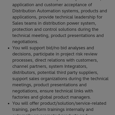
application and customer acceptance of
Distribution Automation systems, products and
applications, provide technical leadership for
Sales teams in distribution power system,
protection and control solutions during the
technical meeting, product presentations and
negotiations.
You will support bid/no bid analyses and
decisions, participate in project risk review
processes, direct relations with customers,
channel partners, system Integrators,
distributors, potential third party suppliers,
support sales organizations during the technical
meetings, product presentations and
negotiations, ensure technical links with
factories and global product managers.
You will offer product/solution/service-related
training, perform trainings internally and