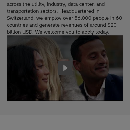
across the utility, industry, data center, and
transportation sectors. Headquartered in
Switzerland, we employ over 56,000 people in 60
countries and generate revenues of around $20
billion USD. We welcome you to apply today.