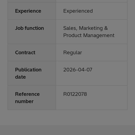
Experience
Experienced
Job function
Sales, Marketing &
Product Management
Contract
Regular
Publication
2026-04-07
date
Reference
R0122078
number