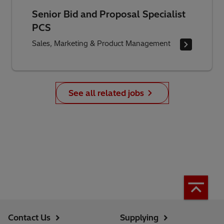
Senior Bid and Proposal Specialist
PCS
Sales, Marketing & Product Management
See all related jobs
Contact Us
Supplying