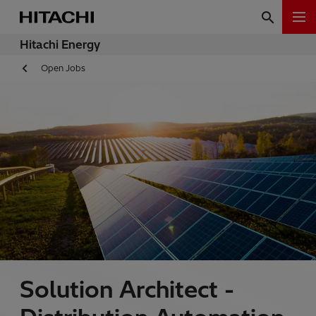
Hitachi Energy
Open Jobs
Solution Architect -