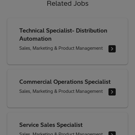
Related Jobs
Technical Specialist- Distribution
Automation
Sales, Marketing & Product Management
Commercial Operations Specialist
Sales, Marketing & Product Management
Service Sales Specialist
Sales, Marketing & Product Management