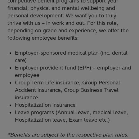
competitive benefit programs to support your
financial, physical and mental wellbeing and
personal development. We want you to truly
thrive with us – in work and out. For this role,
depending on grade and experience, we offer the
following employee benefits:
Employer-sponsored medical plan (inc. dental
care)
Employer provident fund (EPF) – employer and
employee
Group Term Life insurance, Group Personal
Accident insurance, Group Business Travel
insurance
Hospitalization Insurance
Leave programs (Annual leave, medical leave,
Hospitalization leave, Exam leave etc.)
*Benefits are subject to the respective plan rules.