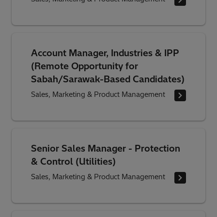
Account Manager, Industries & IPP
(Remote Opportunity for
Sabah/Sarawak-Based Candidates)
Sales, Marketing & Product Management
Senior Sales Manager - Protection
& Control (Utilities)
Sales, Marketing & Product Management