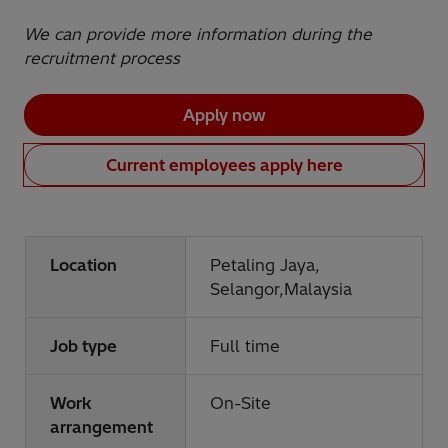
We can provide more information during the
recruitment process
Apply now
Current employees apply here
Location
Petaling Jaya,
Selangor,Malaysia
Job type
Full time
Work
On-Site
arrangement