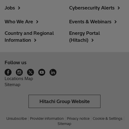
Jobs
Cybersecurity Alerts
Who We Are
Events & Webinars
Country and Regional
Energy Portal
Information
(Hitachi)
Follow us
Locations Map
Sitemap
Hitachi Group Website
Unsubscribe
Provider information
Privacy notice
Cookie & Settings
Sitemap