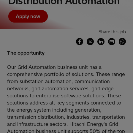
Distribution Automation
Apply now
Share this job
The opportunity
Our Grid Automation business unit has a
comprehensive portfolio of solutions. These range
from substation automation, communication
networks, grid automation services, grid edge
solutions to enterprise software solutions. These
solutions address all key segments connected to
the energy system including generation,
transmission distribution, industries, transportation
and infrastructure sectors. Hitachi Energy's Grid
Automation business unit supports 50% of the top