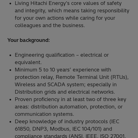
Living Hitachi Energy's core values of safety
and integrity, which means taking responsibility
for your own actions while caring for your
colleagues and the business.
Your background:
Engineering qualification – electrical or
equivalent.
Minimum 5 to 10 years’ experience with
protection relay, Remote Terminal Unit (RTUs),
Wireless and SCADA system; especially in
Distribution grids and electrical networks.
Proven proficiency in at least two of three key
areas: distribution automation, protection, or
communication systems.
Deep knowledge of industry protocols (IEC
61850, DNP3, Modbus, IEC 104/101) and
compliance standards (ANSI, IEEE, ISO 27001,