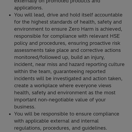
externally on promoted products and
applications.
You will lead, drive and hold itself accountable
for the highest standards of health, safety and
environment to ensure Zero Harm is achieved,
responsible for compliance with relevant HSE
policy and procedures, ensuring proactive risk
assessments take place and corrective actions
monitored/followed up, build an injury,
incident, near miss and hazard reporting culture
within the team, guaranteeing reported
incidents will be investigated and action taken,
create a workplace where everyone views
health, safety and environment as the most
important non-negotiable value of your
business.
You will be responsible to ensure compliance
with applicable external and internal
regulations, procedures, and guidelines.