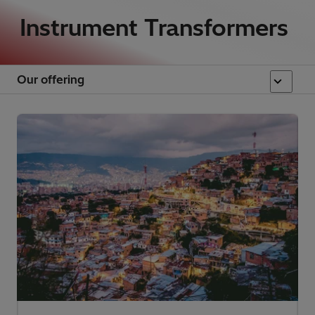
Instrument Transformers
Our offering