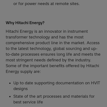
or for power needs at remote sites.
Why Hitachi Energy?
Hitachi Energy is an innovator in instrument
transformer technology and has the most
comprehensive product line in the market. Access
to the latest technology, global sourcing and up-
to-date processes ensures long life and meets the
most stringent needs defined by the industry.
Some of the important benefits offered by Hitachi
Energy supply are:
Up to date supporting documentation on HVIT
designs
State of the art processes and materials for
best service life