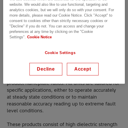
website. We would also like to use functional, targeting and
kV for measurement,
analytics cookies, but we will only do so with your consent. For
more details, please read our Cookie Notice. Click "Accept" to
protection and control
consent to cookies other than strictly necessary cookies or
"Decline" if you do not. You can access and change your
preferences at any time by clicking on the "Cookie
Current Transformers, Inductive Voltage
Settings".
Cookie Notice
Transformers, Capacitive Voltage Transformers,
Combined Current/Voltage Transformers and
Cookie Settings
Station Service Voltage Transformers are designed
to transform high current and high voltage levels
Decline
Accept
down to low current and low voltage outputs in a
known and accurate proportion specified by the
product nameplate ratios. All units are tailored for
specific applications, either to operate accurately
at steady state conditions or to maintain
reasonable accuracy reading up to extreme fault
level conditions.
These products consist of high dielectric strength