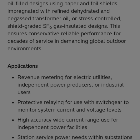
oil-filled designs using paper and foil shields
impregnated with refined dehydrated and
degassed transformer oil, or stress-controlled,
shield-graded SF
gas-insulated designs. This
6
ensures conservative reliable performance for
decades of service in demanding global outdoor
environments.
Applications
Revenue metering for electric utilities,
independent power producers, or industrial
users
Protective relaying for use with switchgear to
monitor system current and voltage levels
High accuracy wide current range use for
independent power facilities
Station service power needs within substations