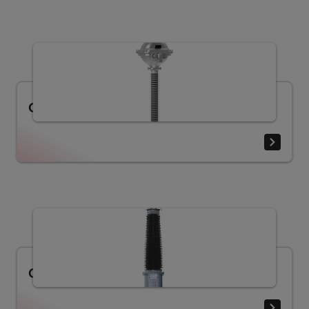
Current Transformers Type PA
Current transformer LB (30.5 - 330 kV)