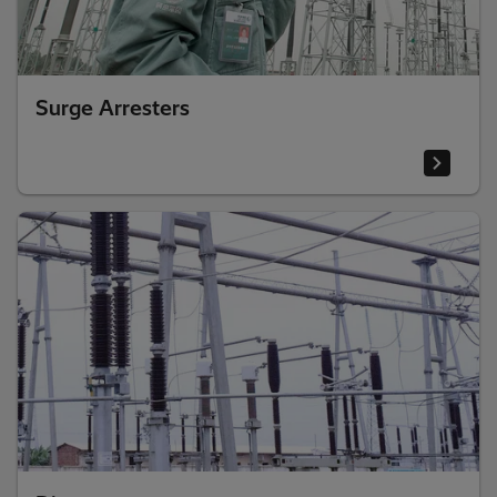
Surge Arresters