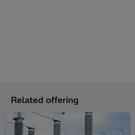
Related offering