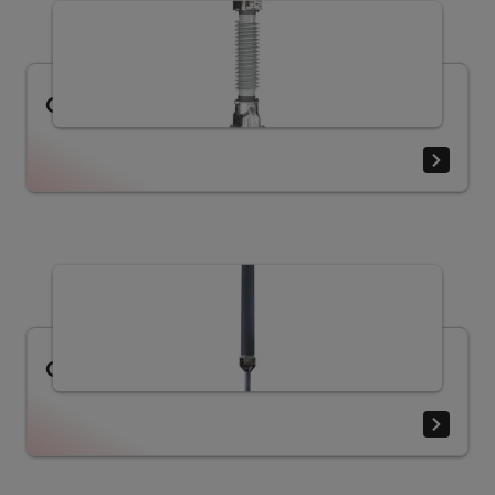
Current Transformer IMB (36 - 800 kV)
Current Transformer TG (72.5 - 800 kV)