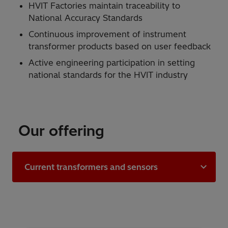
HVIT Factories maintain traceability to
National Accuracy Standards
Continuous improvement of instrument
transformer products based on user feedback
Active engineering participation in setting
national standards for the HVIT industry
Our offering
Current transformers and sensors