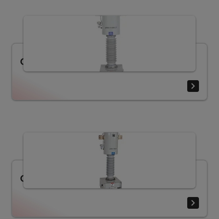
Current transformer CXM (25 - 170 kV)
Current transformer COF (25 - 170 kV)