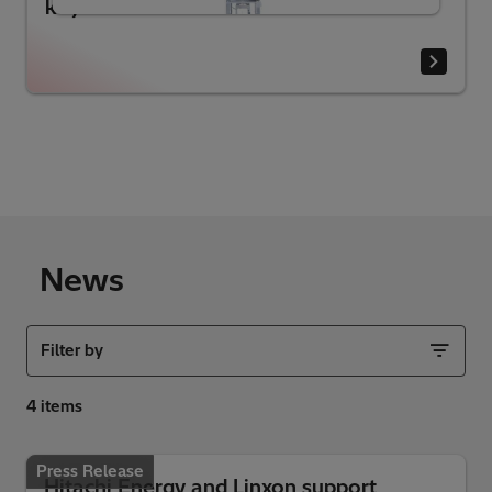
kV)
News
Filter by
Press Release
Hitachi Energy and Linxon support