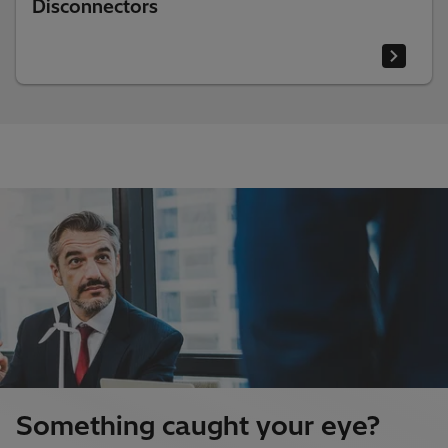
Disconnectors
Something caught your eye?