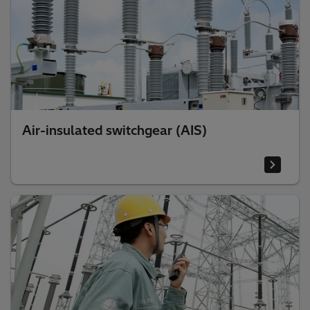
Air-insulated switchgear (AIS)