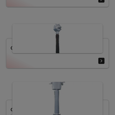
Current transformer LB (30.5 - 330 kV)
Current transformer LVQB (40.5 - 550