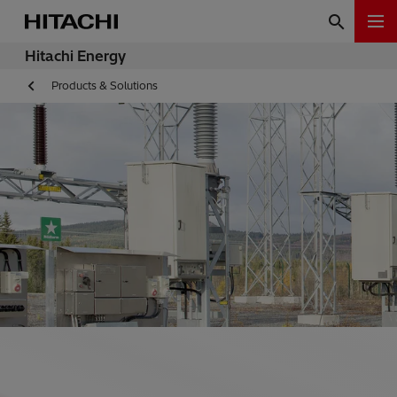
Hitachi Energy
Products & Solutions