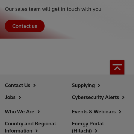
Our sales team will get in touch with you
Contact us
Contact Us
Supplying
Jobs
Cybersecurity Alerts
Who We Are
Events & Webinars
Country and Regional
Energy Portal
Information
(Hitachi)