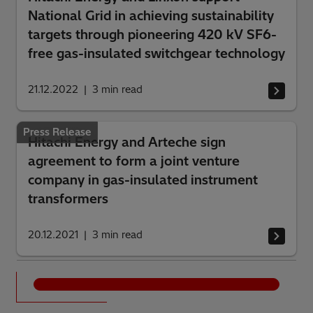
National Grid in achieving sustainability
targets through pioneering 420 kV SF6-
free gas-insulated switchgear technology
21.12.2022
3
min read
Press Release
Hitachi Energy and Arteche sign
agreement to form a joint venture
company in gas-insulated instrument
transformers
20.12.2021
3
min read
See all