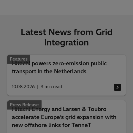
Latest News from Grid
Integration
Features
Hitachi powers zero‑emission public
transport in the Netherlands
10.08.2026
3
min read
Press Release
Hitachi Energy and Larsen & Toubro
accelerate Europe’s grid expansion with
new offshore links for TenneT