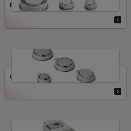
Diodes
Gate turn-off thyristors (GTO)