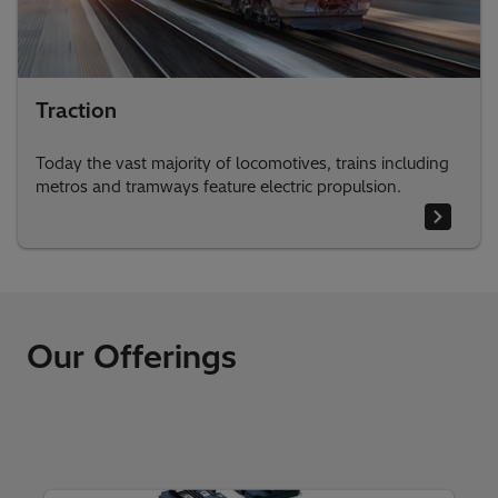
Traction
Today the vast majority of locomotives, trains including
metros and tramways feature electric propulsion.
Our Offerings