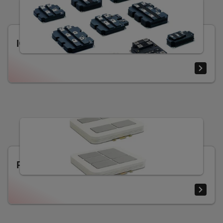
IGBT and diode modules
Press-pack IGBT and diode modules