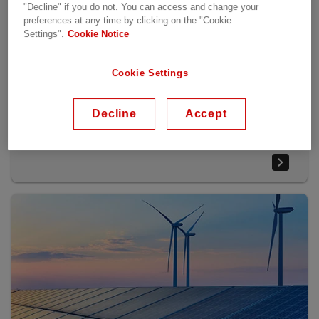
"Decline" if you do not. You can access and change your
preferences at any time by clicking on the "Cookie
Settings".
Cookie Notice
At the heart of the world’s industries
Cookie Settings
From pumps and fans in the metal and paper industry,
roller tables in steel mills, hoists and winches in harbor
Decline
Accept
cranes or propulsion of ships, Hitachi Energy's reliable
and efficient semiconductors play a critical role.