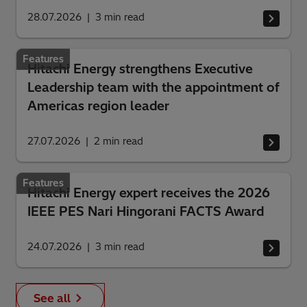
28.07.2026
3
min read
Features
Hitachi Energy strengthens Executive
Leadership team with the appointment of
Americas region leader
27.07.2026
2
min read
Features
Hitachi Energy expert receives the 2026
IEEE PES Nari Hingorani FACTS Award
24.07.2026
3
min read
See all