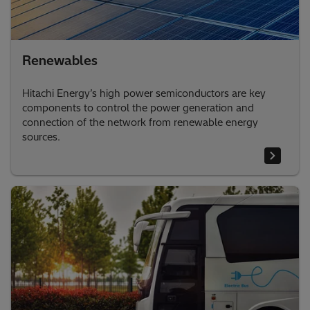
Renewables
Hitachi Energy’s high power semiconductors are key
components to control the power generation and
connection of the network from renewable energy
sources.