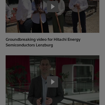
Groundbreaking video for Hitachi Energy
Semiconductors Lenzburg