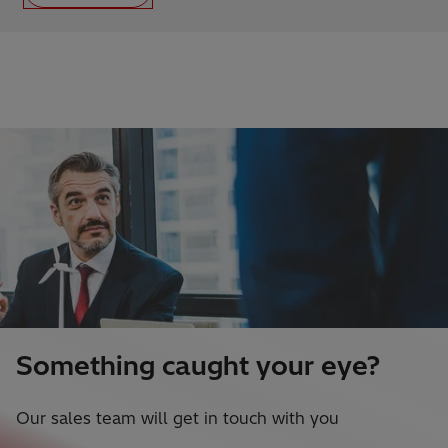
Something caught your eye?
Our sales team will get in touch with you