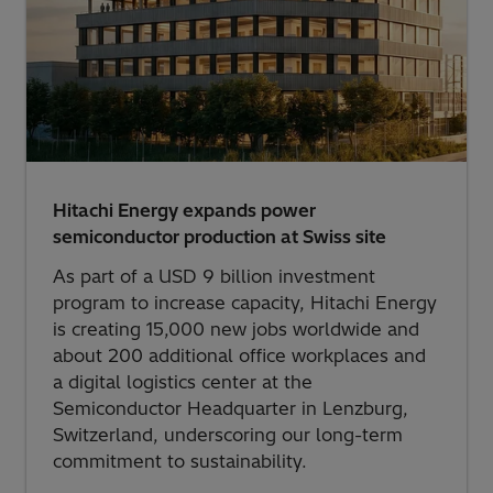
Hitachi Energy expands power
semiconductor production at Swiss site
As part of a USD 9 billion investment
program to increase capacity, Hitachi Energy
is creating 15,000 new jobs worldwide and
about 200 additional office workplaces and
a digital logistics center at the
Semiconductor Headquarter in Lenzburg,
Switzerland, underscoring our long-term
commitment to sustainability.