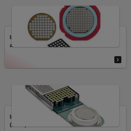
Insulated-gate bipolar transistors (IGBT)
and diode dies
Integrated gate-commutated thyristors
(IGCT)