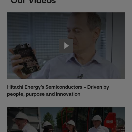
Our Videos
Hitachi Energy’s Semiconductors – Driven by
people, purpose and innovation