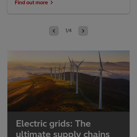
Find out more
1/4
Electric grids: The
ultimate supply chains