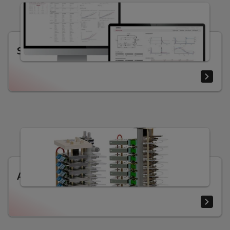
SEMIS 2.0 designing tool
Assemblies for high power applications