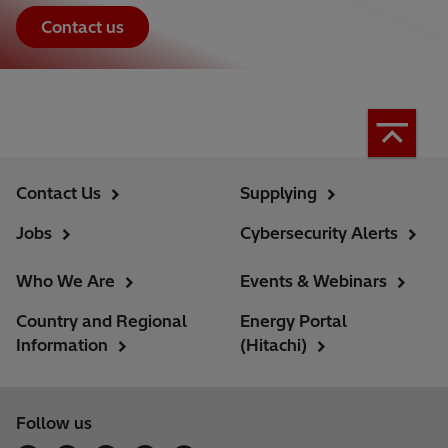
Contact us
Contact Us
Supplying
Jobs
Cybersecurity Alerts
Who We Are
Events & Webinars
Country and Regional
Energy Portal
Information
(Hitachi)
Follow us