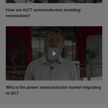
How are IGCT semiconductors enabling
renewables?
Why is the power semiconductor market migrating
to SiC?