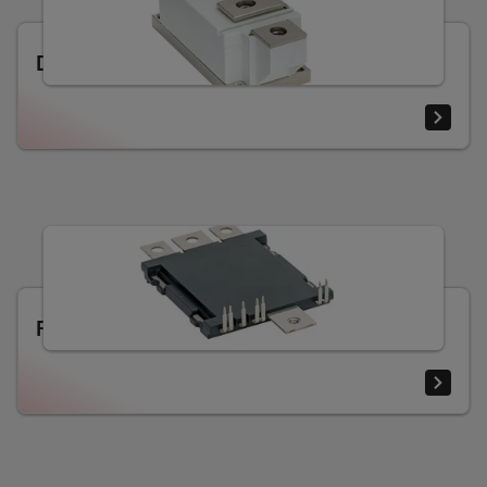
Diode and thyristor modules
RoadPak SiC e-mobility module