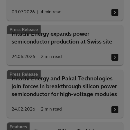
03.07.2026
4
min read
Press Release
Hitachi Energy expands power
semiconductor production at Swiss site
24.06.2026
2
min read
Press Release
Hitachi Energy and Pakal Technologies
join forces in breakthrough silicon power
semiconductor for high-voltage modules
24.02.2026
2
min read
Features