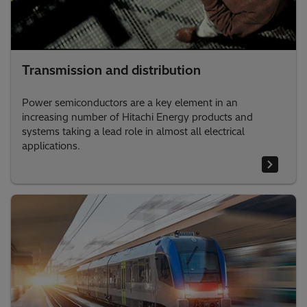
Transmission and distribution
Power semiconductors are a key element in an
increasing number of Hitachi Energy products and
systems taking a lead role in almost all electrical
applications.