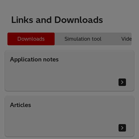
Links and Downloads
Downloads
Simulation tool
Videos
Application notes
Articles