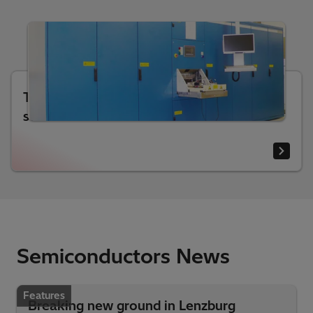
Test systems for high-power
semiconductors
Semiconductors News
Features
Breaking new ground in Lenzburg