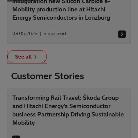
Inauguration new Silicon Carbide e-
Mobility production line at Hitachi
Energy Semiconductors in Lenzburg
08.05.2023
3
min read
See all
Customer Stories
Transforming Rail Travel: Škoda Group
and Hitachi Energy’s Semiconductor
business Partnership Driving Sustainable
Mobility