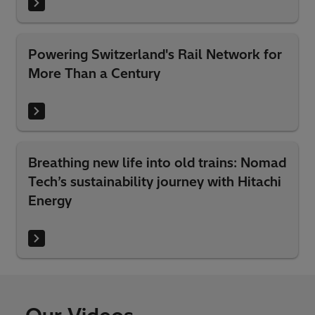
Powering Switzerland's Rail Network for
More Than a Century
Breathing new life into old trains: Nomad
Tech’s sustainability journey with Hitachi
Energy