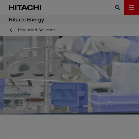
Hitachi Energy
Products & Solutions