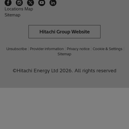
Locations Map
Sitemap
Hitachi Group Website
Unsubscribe
Provider information
Privacy notice
Cookie & Settings
Sitemap
©Hitachi Energy Ltd 2026. All rights reserved