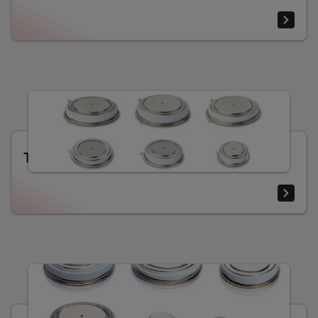
Thyristors