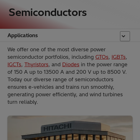
Semiconductors
Applications
We offer one of the most diverse power
semiconductor portfolios, including
GTOs
,
IGBTs
,
IGCTs
,
Thyristors
, and
Diodes
in the power range
of 150 A up to 13500 A and 200 V up to 8500 V.
Today our diverse range of semiconductors
ensures e-vehicles and trains run smoothly,
generating power efficiently, and wind turbines
turn reliably.