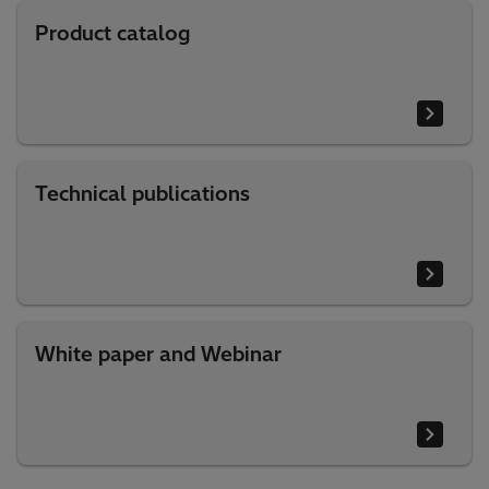
Product catalog
Technical publications
White paper and Webinar