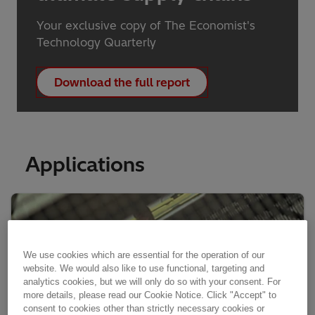
Your exclusive copy of The Economist's
Technology Quarterly
Download the full report
Applications
We use cookies which are essential for the operation of our
website. We would also like to use functional, targeting and
analytics cookies, but we will only do so with your consent. For
more details, please read our Cookie Notice. Click "Accept" to
consent to cookies other than strictly necessary cookies or