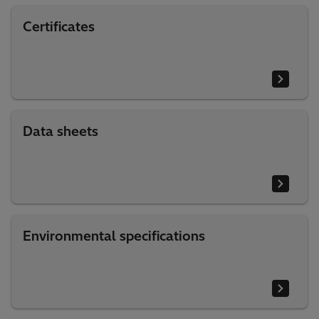
Certificates
Data sheets
Environmental specifications