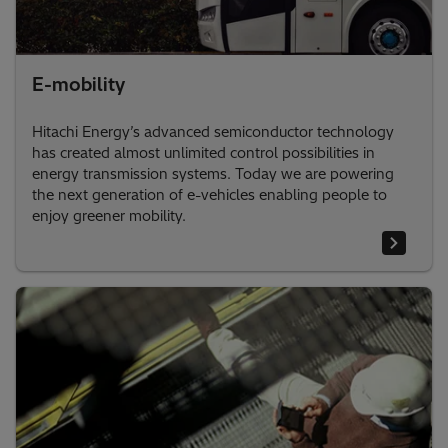
E-mobility
Hitachi Energy’s advanced semiconductor technology
has created almost unlimited control possibilities in
energy transmission systems. Today we are powering
the next generation of e-vehicles enabling people to
enjoy greener mobility.