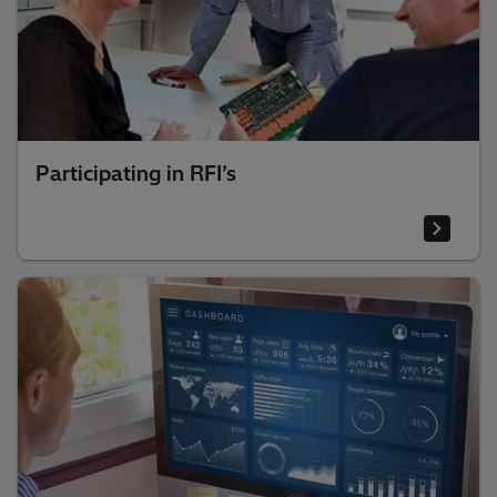
Participating in RFI’s