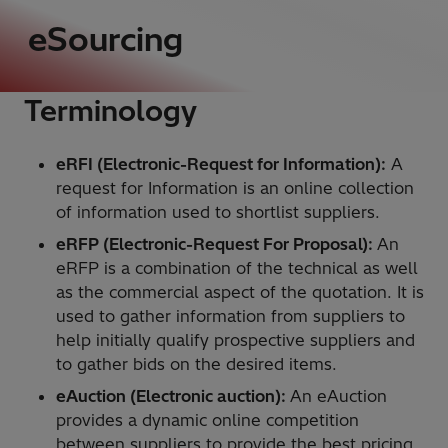
eSourcing
Terminology
eRFI (Electronic-Request for Information):
A
request for Information is an online collection
of information used to shortlist suppliers.
eRFP (Electronic-Request For Proposal):
An
eRFP is a combination of the technical as well
as the commercial aspect of the quotation. It is
used to gather information from suppliers to
help initially qualify prospective suppliers and
to gather bids on the desired items.
eAuction (Electronic auction):
An eAuction
provides a dynamic online competition
between suppliers to provide the best pricing