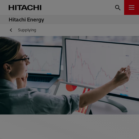
Hitachi Energy
Supplying