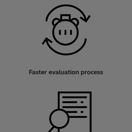
Faster evaluation process