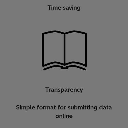
Time saving
Transparency
Simple format for submitting data
online