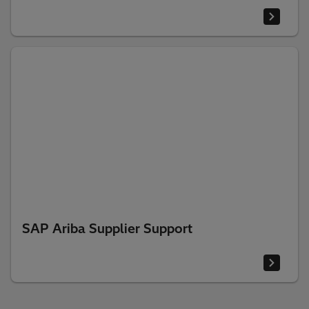
SAP Ariba Supplier Support