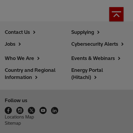
Contact Us
Supplying
Jobs
Cybersecurity Alerts
Who We Are
Events & Webinars
Country and Regional
Energy Portal
Information
(Hitachi)
Follow us
Locations Map
Sitemap