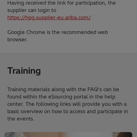
Having received the link for participation, the
supplier can login to
https://hpg.supplier-eu.ariba.com/
Google Chrome is the recommended web
browser.
Training
Training materials along with the FAQ’s can be
found within the eSourcing portal in the help
center. The following links will provide you with a
basic overview on how to access and participate in
the events.