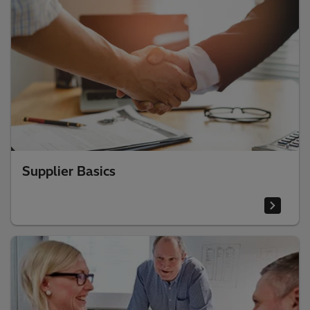
Supplier Basics