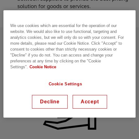
solution for goods or services.
We use cookies which are essential for the operation of our
website. We would also like to use functional, targeting and
analytics cookies, but we will only do so with your consent. For
What are the benefits?
more details, please read our Cookie Notice. Click "Accept" to
consent to cookies other than strictly necessary cookies or
"Decline" if you do not. You can access and change your
preferences at any time by clicking on the "Cookie
Settings".
Cookie Notice
Cookie Settings
Decline
Accept