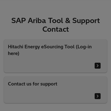
SAP Ariba Tool & Support
Contact
Hitachi Energy eSourcing Tool (Log-in
here)
Contact us for support