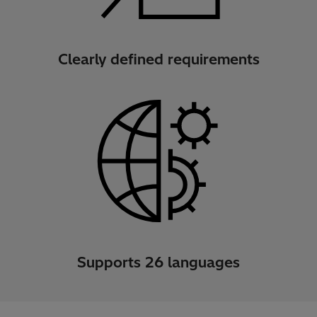
Clearly defined requirements
Supports 26 languages