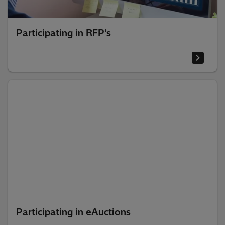
Participating in RFP’s
Participating in eAuctions