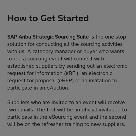
How to Get Started
SAP Ariba Strategic Sourcing Suite
is the one stop
solution for conducting all the sourcing activities
with us. A category manager or buyer who wants
to run a sourcing event will connect with
established suppliers by sending out an electronic
request for information (eRFI), an electronic
request for proposal (eRFP) or an invitation to
participate in an eAuction.
Suppliers who are invited to an event will receive
two emails. The first will be an official invitation to
participate in the eSourcing event and the second
will be on the refresher training to new suppliers.