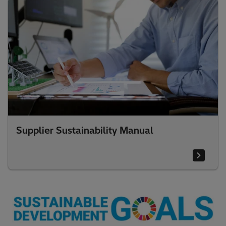
Supplier Sustainability Manual