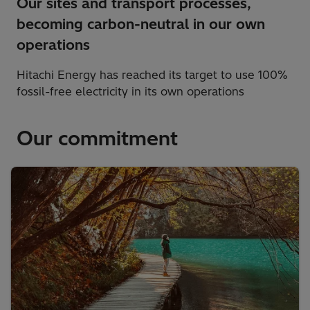
Our sites and transport processes,
becoming carbon-neutral in our own
operations
Hitachi Energy has reached its target to use 100%
fossil-free electricity in its own operations
Our commitment