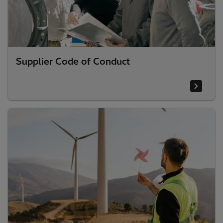
Supplier Code of Conduct