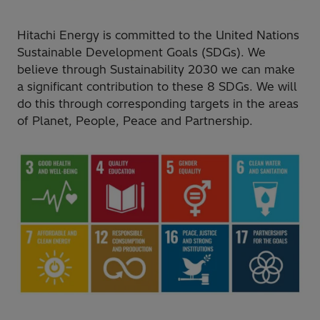
Hitachi Energy is committed to the United Nations
Sustainable Development Goals (SDGs). We
believe through Sustainability 2030 we can make
a significant contribution to these 8 SDGs. We will
do this through corresponding targets in the areas
of Planet, People, Peace and Partnership.