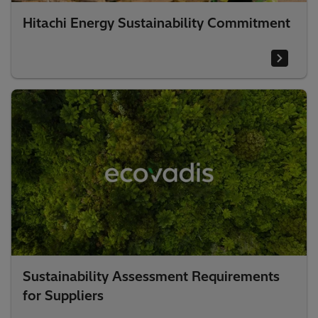
Hitachi Energy Sustainability Commitment
Sustainability Assessment Requirements
for Suppliers