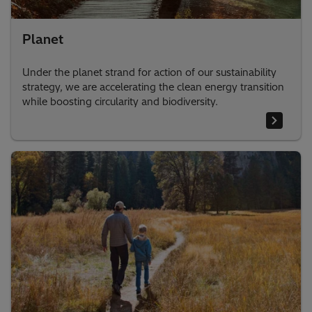
Planet
Under the planet strand for action of our sustainability
strategy, we are accelerating the clean energy transition
while boosting circularity and biodiversity.