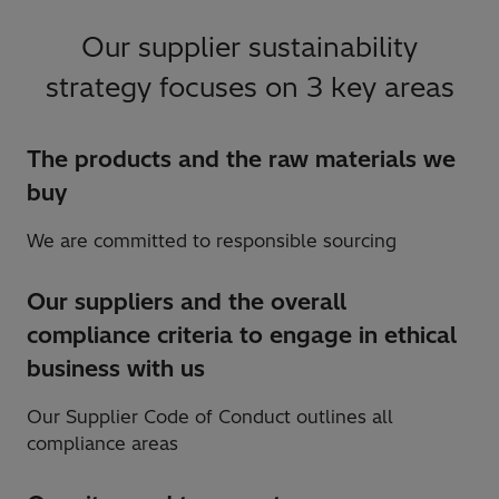
Our supplier sustainability
strategy focuses on 3 key areas
The products and the raw materials we
buy
We are committed to responsible sourcing
Our suppliers and the overall
compliance criteria to engage in ethical
business with us
Our Supplier Code of Conduct outlines all
compliance areas