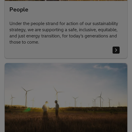
People
Under the people strand for action of our sustainability
strategy, we are supporting a safe, inclusive, equitable,
and just energy transition, for today’s generations and
those to come.