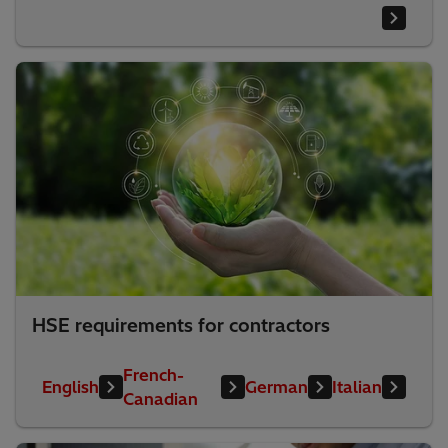
HSE requirements for contractors
French-
English
German
Italian
Canadian