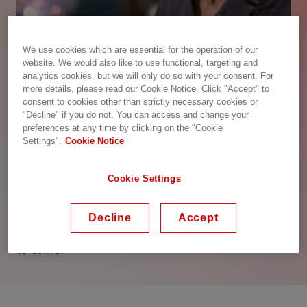
We use cookies which are essential for the operation of our
website. We would also like to use functional, targeting and
analytics cookies, but we will only do so with your consent. For
more details, please read our Cookie Notice. Click "Accept" to
consent to cookies other than strictly necessary cookies or
"Decline" if you do not. You can access and change your
Hitachi Energy – Advancing a
preferences at any time by clicking on the "Cookie
sustainable energy future for all
Settings".
Cookie Notice
We are advancing the world’s energy system to be
Cookie Settings
more sustainable, flexible and secure. As the
pioneering technology leader, we collaborate with
customers and partners to enable a sustainable
Decline
Accept
energy future – for today’s generations and those
to come.