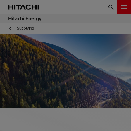
Hitachi Energy
Supplying