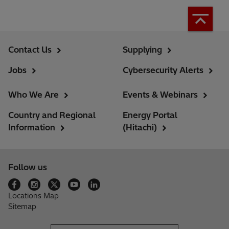
Contact Us
Supplying
Jobs
Cybersecurity Alerts
Who We Are
Events & Webinars
Country and Regional
Energy Portal
Information
(Hitachi)
Follow us
Locations Map
Sitemap