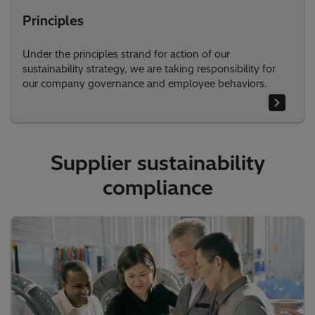
Principles
Under the principles strand for action of our
sustainability strategy, we are taking responsibility for
our company governance and employee behaviors.
Supplier sustainability
compliance