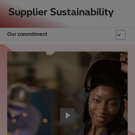
Supplier Sustainability
Our commitment