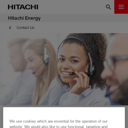
Hitachi Energy
Contact Us
We use cookies which are essential for the operation of our
website. We would also like to use functional, targeting and