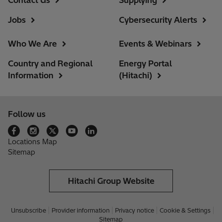
Jobs
Cybersecurity Alerts
Who We Are
Events & Webinars
Country and Regional
Energy Portal
Information
(Hitachi)
Follow us
Locations Map
Sitemap
Hitachi Group Website
Unsubscribe
Provider information
Privacy notice
Cookie & Settings
Sitemap