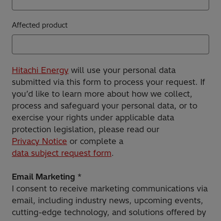
Affected product
Hitachi Energy
will use your personal data
submitted via this form to process your request. If
you’d like to learn more about how we collect,
process and safeguard your personal data, or to
exercise your rights under applicable data
protection legislation, please read our
Privacy Notice
or complete a
data subject request form
.
Email Marketing
*
I consent to receive marketing communications via
email, including industry news, upcoming events,
cutting-edge technology, and solutions offered by