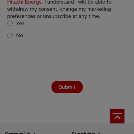
Hitachi Energy
. I understand I will be able to
withdraw my consent, change my marketing
preferences or unsubscribe at any time.
Yes
No
Submit
Contact Us
Supplying