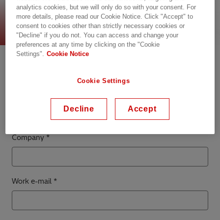
analytics cookies, but we will only do so with your consent. For
General Inquiry
more details, please read our Cookie Notice. Click "Accept" to
consent to cookies other than strictly necessary cookies or
"Decline" if you do not. You can access and change your
preferences at any time by clicking on the "Cookie
First Name
Settings".
Cookie Notice
Cookie Settings
Last Name
Decline
Accept
Company
Work e-mail