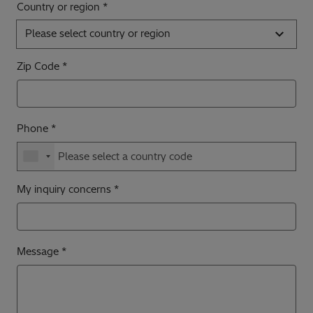
Country or region
Please select country or region
Zip Code
Phone
My inquiry concerns
Message