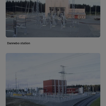
Dannebo station