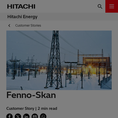
Hitachi Energy
Customer Stories
Fenno-Skan
Customer Story | 2 min read