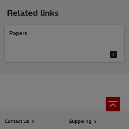
Related links
Papers
Contact Us
Supplying