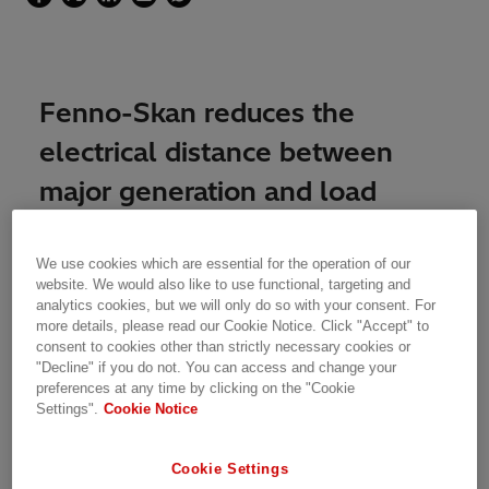
Fenno-Skan reduces the
electrical distance between
major generation and load
areas in Finland and Sweden
from 1,500 km to 200 km
We use cookies which are essential for the operation of our
website. We would also like to use functional, targeting and
analytics cookies, but we will only do so with your consent. For
more details, please read our Cookie Notice. Click "Accept" to
The 500 MW ±400 kV Fenno-Skan 1 & 2 HVDC
consent to cookies other than strictly necessary cookies or
links are owned by Fingrid Oyi and Svenska
"Decline" if you do not. You can access and change your
Kraftnät, transmission system operators in
preferences at any time by clicking on the "Cookie
Finland and Sweden. Fenno-Skan 1 was
Settings".
Cookie Notice
commissioned in 1989; the Fenno-Skan 2 link
became operational in Dec. 2011, increasing
Cookie Settings
capacity by another 800 MW. The addition of