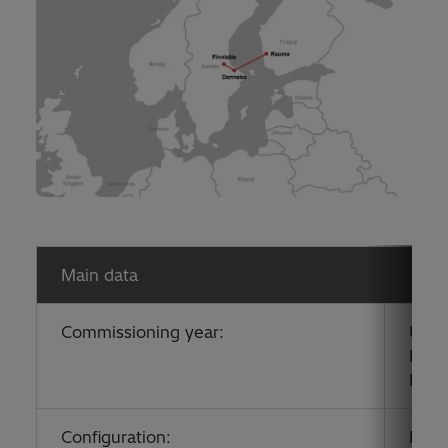
Main data
Commissioning year:
Upgr
Pole
Pole
Configuration:
Bipo