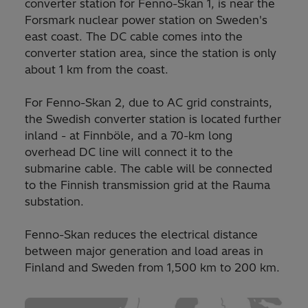
converter station for Fenno-Skan 1, is near the
Forsmark nuclear power station on Sweden's
east coast. The DC cable comes into the
converter station area, since the station is only
about 1 km from the coast.
For Fenno-Skan 2, due to AC grid constraints,
the Swedish converter station is located further
inland - at Finnböle, and a 70-km long
overhead DC line will connect it to the
submarine cable. The cable will be connected
to the Finnish transmission grid at the Rauma
substation.
Fenno-Skan reduces the electrical distance
between major generation and load areas in
Finland and Sweden from 1,500 km to 200 km.