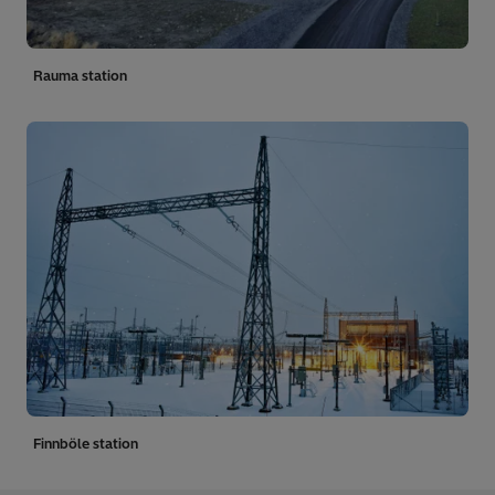
Rauma station
Finnböle station