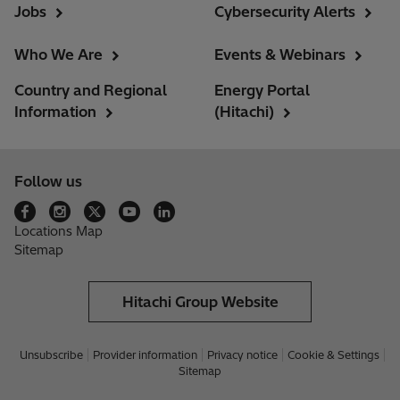
Jobs
Cybersecurity Alerts
Who We Are
Events & Webinars
Country and Regional
Energy Portal
Information
(Hitachi)
Follow us
Locations Map
Sitemap
Hitachi Group Website
Unsubscribe
Provider information
Privacy notice
Cookie & Settings
Sitemap