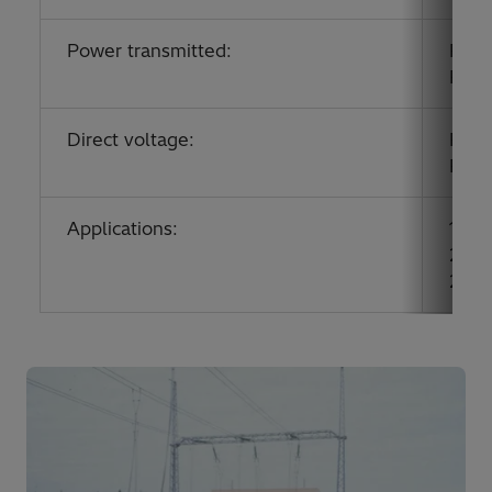
Power transmitted:
Pole
Pole
Direct voltage:
Pole
Pole
Applications:
1989
2011:
2013