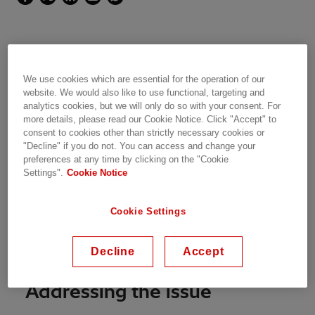
Customer Goal
We use cookies which are essential for the operation of our
website. We would also like to use functional, targeting and
The EirGrid East-West Interconnector Project
analytics cookies, but we will only do so with your consent. For
(EWIP) has been built in order to facilitate the
more details, please read our Cookie Notice. Click "Accept" to
consent to cookies other than strictly necessary cookies or
cross-border transportation of power between
"Decline" if you do not. You can access and change your
Britain and Ireland.
preferences at any time by clicking on the "Cookie
Settings".
Cookie Notice
The integration of an HVDC system with the AC
network required system studies to evaluate its
Cookie Settings
contribution to network operation
enhancement. The expert team from Power
Decline
Accept
Consulting has been in charge of these studies.
Addressing the issue