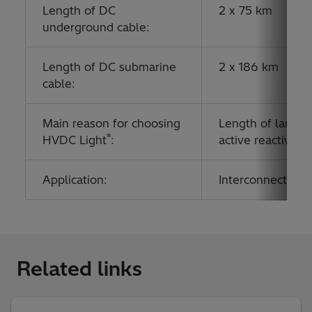
Length of DC
2 x 75 km
underground cable:
Length of DC submarine
2 x 186 km
cable:
Main reason for choosing
Length of land an
®
HVDC Light
:
active reactive 
Application:
Interconnecting g
Related links