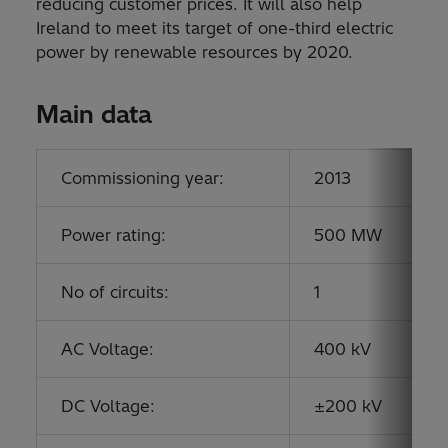
reducing customer prices. It will also help
Ireland to meet its target of one-third electric
power by renewable resources by 2020.
Main data
Commissioning year:
2013
Power rating:
500 MW
No of circuits:
1
AC Voltage:
400 kV
DC Voltage:
±200 kV