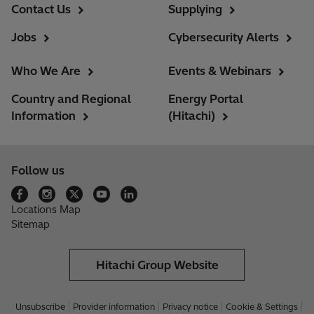
Contact Us
Supplying
Jobs
Cybersecurity Alerts
Who We Are
Events & Webinars
Country and Regional
Energy Portal
Information
(Hitachi)
Follow us
Locations Map
Sitemap
Hitachi Group Website
Unsubscribe
Provider information
Privacy notice
Cookie & Settings