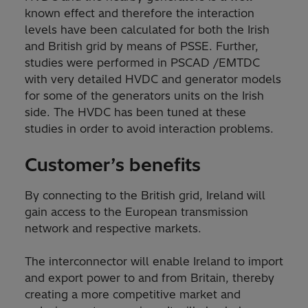
known effect and therefore the interaction
levels have been calculated for both the Irish
and British grid by means of PSSE. Further,
studies were performed in PSCAD /EMTDC
with very detailed HVDC and generator models
for some of the generators units on the Irish
side. The HVDC has been tuned at these
studies in order to avoid interaction problems.
Customer’s benefits
By connecting to the British grid, Ireland will
gain access to the European transmission
network and respective markets.
The interconnector will enable Ireland to import
and export power to and from Britain, thereby
creating a more competitive market and