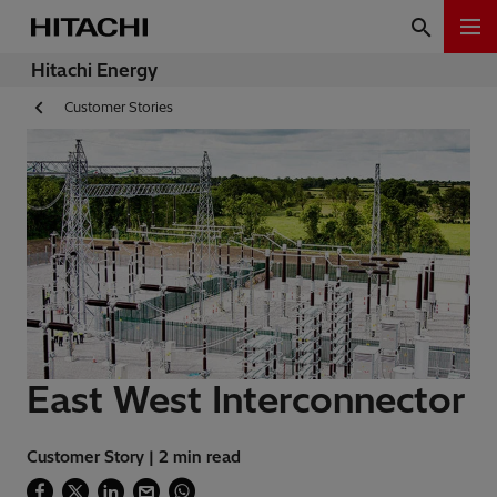
Hitachi Energy
Customer Stories
East West Interconnector
Customer Story | 2 min read