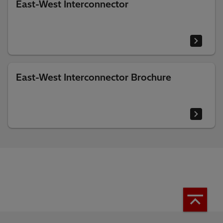
East-West Interconnector
East-West Interconnector Brochure