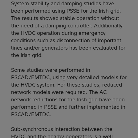
System stability and damping studies have
been performed using PSSE for the Irish grid.
The results showed stable operation without
the need of a damping controller. Additionally,
the HVDC operation during emergency
conditions such as disconnection of important
lines and/or generators has been evaluated for
the Irish grid.
Some studies were performed in
PSCAD/EMTDC, using very detailed models for
the HVDC system. For these studies, reduced
network models were required. The AC
network reductions for the Irish grid have been
performed in PSSE and further implemented in
PSCAD/EMTDC.
Sub-synchronous interaction between the
HVDC and the nearby generators is a well