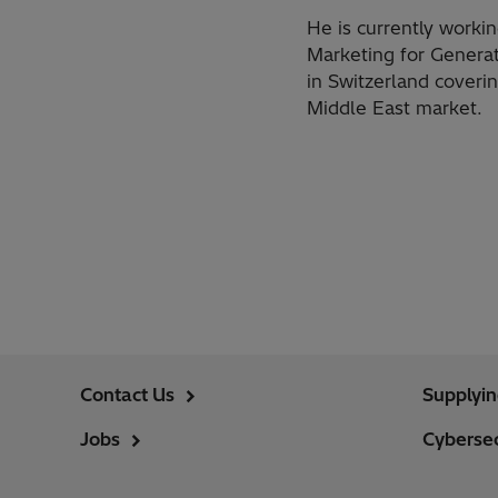
​He is currently worki
Marketing for Generat
in Switzerland coveri
Middle East market.
Contact Us
Supplyi
Jobs
Cybersec