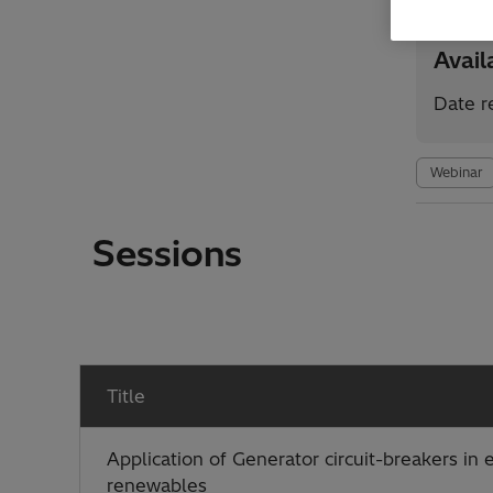
Avai
Date r
Webinar
Sessions
Title
Application of Generator circuit-breakers in
renewables