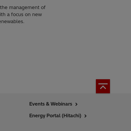
or the management of
ith a focus on new
renewables.
Events & Webinars
Energy Portal (Hitachi)