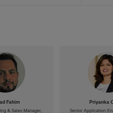
zad Fahim
Priyanka 
ting & Sales Manager,
Senior Application E