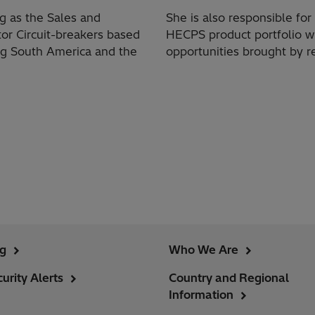
ng as the Sales and
She is also responsible f
or Circuit-breakers based
HECPS product portfolio w
ng South America and the
opportunities brought by 
ng
Who We Are
urity Alerts
Country and Regional
Information