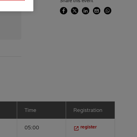
Share this event
Time
Registration
register
05:00