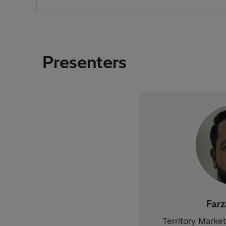
Presenters
Far
Territory Marke