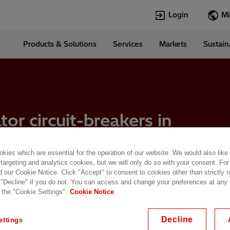
Login
Products & Solutions
Services
Markets
Sustain
Languages
in
English
Top Searches
Top Pages
Transformers
TXpert
or circuit-breakers in
HVDC
HVDC
s to support
SCADA and Co
SCADA
Systems
Switchgear
kies which are essential for the operation of our website. We would also like
High Voltage 
 targeting and analytics cookies, but we will only do so with your consent. For
Jobs
d our Cookie Notice. Click "Accept" to consent to cookies other than strictly
Breakers
 "Decline" if you do not. You can access and change your preferences at any
Power Quality
 the "Cookie Settings".
Cookie Notice
enerator circuit-breakers in emerging technologies to support renewables
Decline
ettings