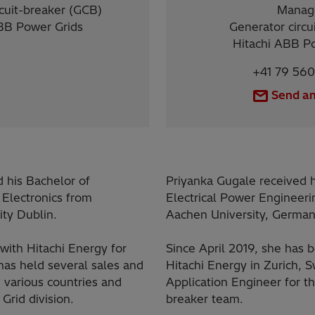
cuit-breaker (GCB)
Manag
BB Power Grids
Generator circu
Hitachi ABB P
+41 79 560
Send an
d his Bachelor of
Priyanka Gugale received 
 Electronics from
Electrical Power Enginee
ity Dublin.
Aachen University, German
with Hitachi Energy for
Since April 2019, she has 
has held several sales and
Hitachi Energy in Zurich, S
n various countries and
Application Engineer for th
Grid division.
breaker team.