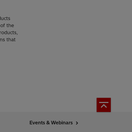
ducts
of the
roducts,
ns that
Events & Webinars