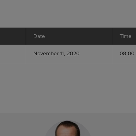
Date
Time
November 11, 2020
08:00