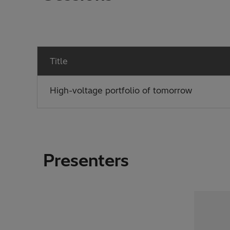
Title
High-voltage portfolio of tomorrow
Presenters