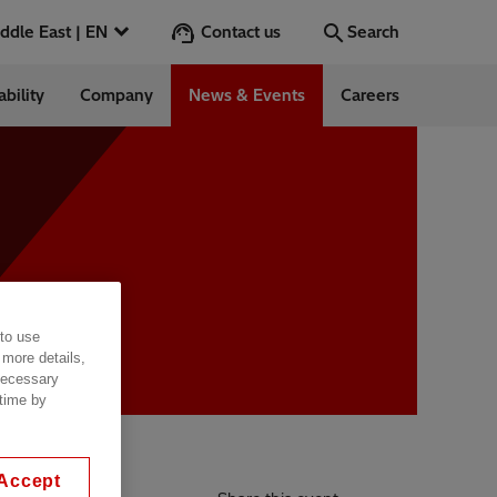
Contact us
Middle East | EN
Search
ability
Company
News & Events
Careers
Search
Go
ntrol
 to use
Switchgear &
 more details,
 necessary
 time by
Accept