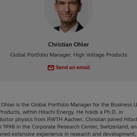
Christian Ohler
Global Portfolio Manager, High Voltage Products
Send an email
n Ohler is the Global Portfolio Manager for the Business 
Products, within Hitachi Energy. He holds a Ph.D. in
uctor physics from RWTH Aachen. Christian joined Hitac
n 1998 in the Corporate Research Center, Switzerland, an
ered extensive experience in research and development,