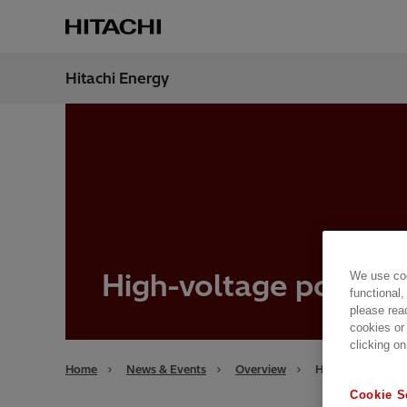
Hitachi Energy
Region
Bahra
High-voltage portfol
We use coo
functional,
please rea
cookies or
clicking on
Home
News & Events
Overview
High-voltage por
Cookie S