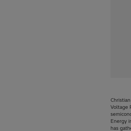
Christia
Voltage 
semicond
Energy i
has gath