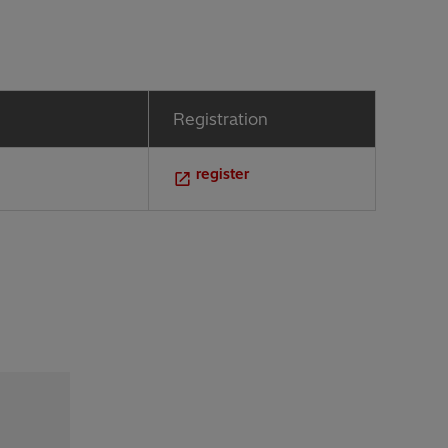
Registration
register