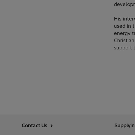
develop
His inte
used in 
energy t
Christia
support 
Contact Us
Supplyi