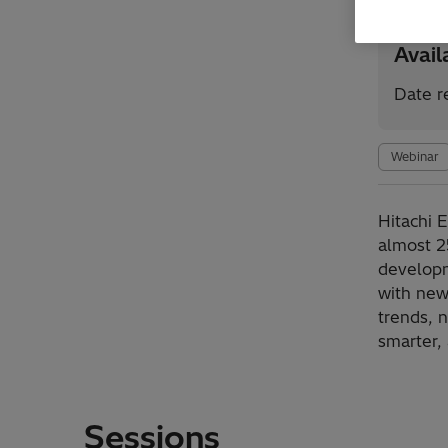
Avai
Date r
Webinar
Hitachi 
almost 2
developm
with new
trends, 
smarter,
Sessions