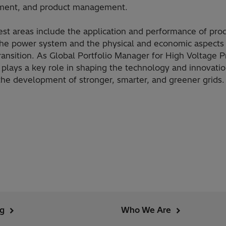
ment, and product management.
rest areas include the application and performance of pro
the power system and the physical and economic aspects 
ransition. As Global Portfolio Manager for High Voltage P
n plays a key role in shaping the technology and innovatio
the development of stronger, smarter, and greener grids.
ng
Who We Are