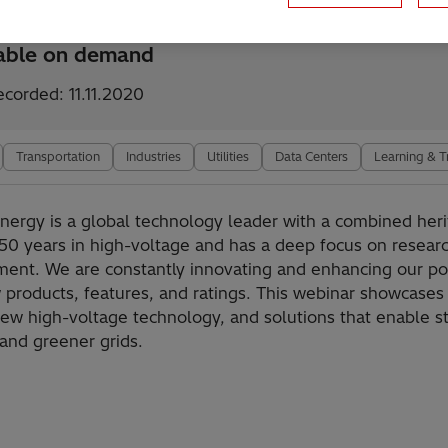
lable on demand
ecorded: 11.11.2020
Transportation
Industries
Utilities
Data Centers
Learning & T
Energy is a global technology leader with a combined heri
50 years in high-voltage and has a deep focus on resear
ent. We are constantly innovating and enhancing our por
 products, features, and ratings. This webinar showcases
new high-voltage technology, and solutions that enable s
 and greener grids.