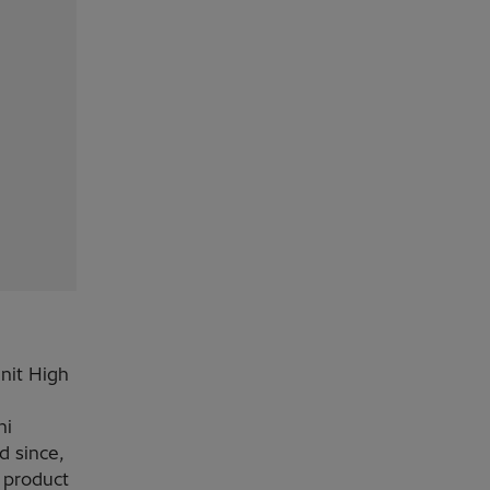
Unit High
hi
d since,
 product