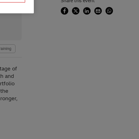
Share this event
raining
tage of
ch and
tfolio
 the
tronger,