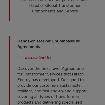
Head of Global Transformer
Components and Service
Hands-on session: EnCompassTM
Agreements
Francesco Gentilin
Discover the next-level Agreements
for Transformer Services that Hitachi
Energy has developed. Designed to
provide our customers sustainable,
resilient, and fast end-to-end support,
covering all types of trans-former
products and delivering specialized