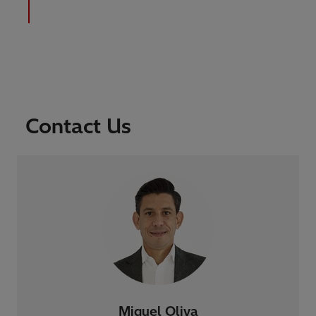
Contact Us
Miguel Oliva