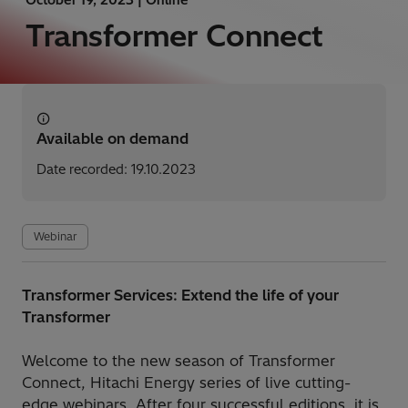
Transformer Connect
Available on demand
Date recorded: 19.10.2023
Webinar
Transformer Services: Extend the life of your
Transformer
Welcome to the new season of Transformer
Connect, Hitachi Energy series of live cutting-
edge webinars. After four successful editions, it is