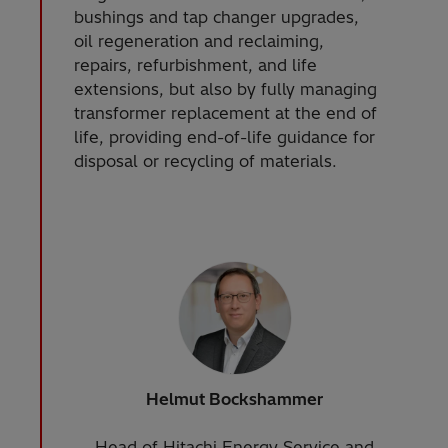
bushings and tap changer upgrades,
oil regeneration and reclaiming,
repairs, refurbishment, and life
extensions, but also by fully managing
transformer replacement at the end of
life, providing end-of-life guidance for
disposal or recycling of materials.
Helmut Bockshammer
Head of Hitachi Energy Service and