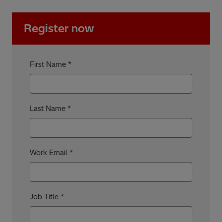
Register now
First Name
Last Name
Work Email
Job Title