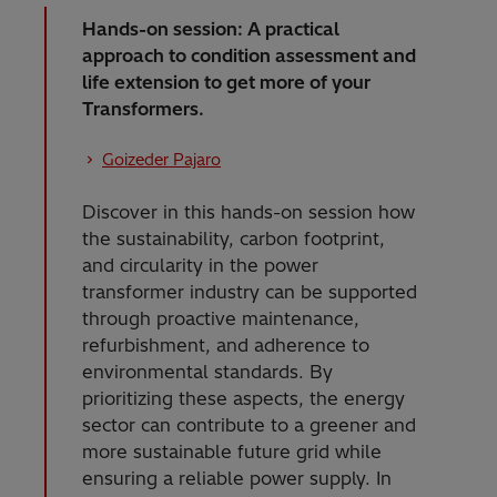
Hands-on session: A practical
approach to condition assessment and
life extension to get more of your
Transformers.
Goizeder Pajaro
Discover in this hands-on session how
the sustainability, carbon footprint,
and circularity in the power
transformer industry can be supported
through proactive maintenance,
refurbishment, and adherence to
environmental standards. By
prioritizing these aspects, the energy
sector can contribute to a greener and
more sustainable future grid while
ensuring a reliable power supply. In