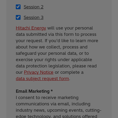
Session 2
Session 3
Hitachi Energy
will use your personal
data submitted via this form to process
your request. If you’d like to learn more
about how we collect, process and
safeguard your personal data, or to
exercise your rights under applicable
data protection legislation, please read
our
Privacy Notice
or complete a
data subject request form
.
Email Marketing *
I consent to receive marketing
communications via email, including
industry news, upcoming events, cutting-
edge technology, and solutions offered