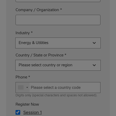
Company / Organization
Industry
Energy & Utilities
Country / State or Province
Please select country or region
Phone
Digits only (special characters and spaces not allowed).
Register Now
Session 1