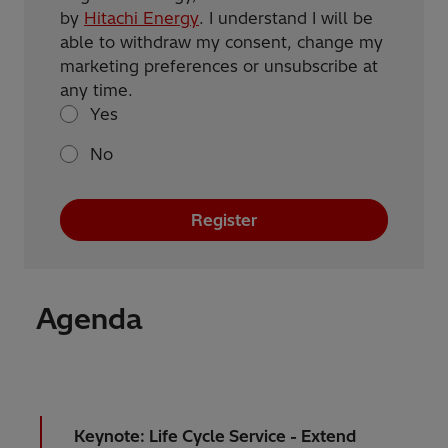
by
Hitachi Energy
. I understand I will be
able to withdraw my consent, change my
marketing preferences or unsubscribe at
any time.
Yes
No
Register
Agenda
Keynote: Life Cycle Service - Extend