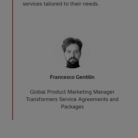
services tailored to their needs.
Francesco Gentilin
Global Product Marketing Manager
Transformers Service Agreements and
Packages