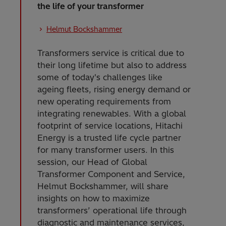
the life of your transformer
Helmut Bockshammer
Transformers service is critical due to
their long lifetime but also to address
some of today's challenges like
ageing fleets, rising energy demand or
new operating requirements from
integrating renewables. With a global
footprint of service locations, Hitachi
Energy is a trusted life cycle partner
for many transformer users. In this
session, our Head of Global
Transformer Component and Service,
Helmut Bockshammer, will share
insights on how to maximize
transformers’ operational life through
diagnostic and maintenance services,