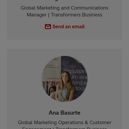
Global Marketing and Communications
Manager | Transformers Business
Send an email
Ana Basurte
Global Marketing Operations & Customer