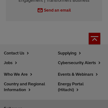
Engagement | Transformers Business
Send an email
Contact Us
Supplying
Jobs
Cybersecurity Alerts
Who We Are
Events & Webinars
Country and Regional
Energy Portal
Information
(Hitachi)