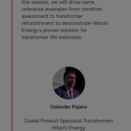
this session, we will show some
reference examples from condition
assessment to transformer
refurbishment to demonstrate Hitachi
Energy´s proven solution for
transformer life extension.
Goizeder Pajaro
Global Product Specialist Transformers
Hitachi Energy