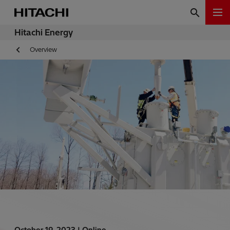
Hitachi Energy
Overview
October 19, 2023 |
Online