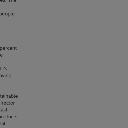
hes. The
 people
 percent
de
bi’s
oving
stainable
irector
ast.
products
eal