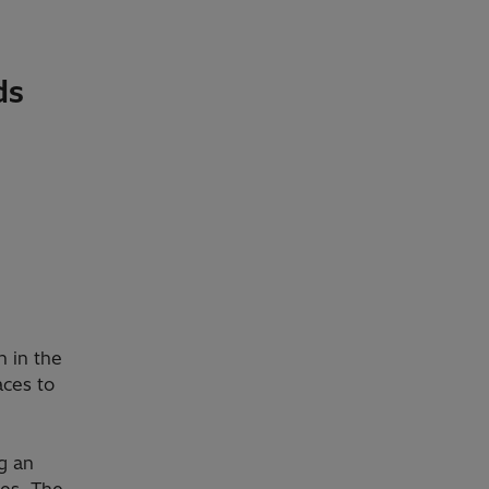
ds
 in the
aces to
ng an