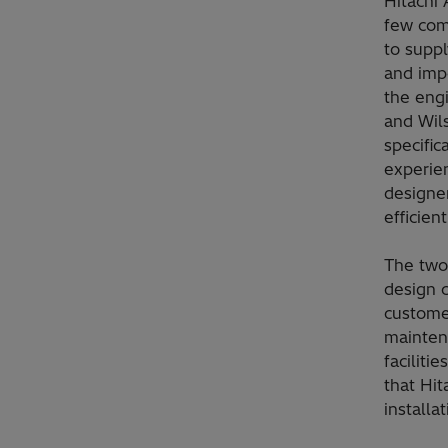
Hitachi 
few com
to suppl
and imp
the engi
and Wil
specific
experien
designer
efficien
The two
design c
customer
mainten
faciliti
that Hit
installat