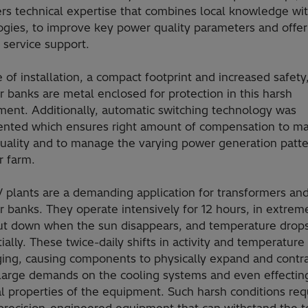
rs technical expertise that combines local knowledge wit
ogies, to improve key power quality parameters and offer
 service support.
 of installation, a compact footprint and increased safety
r banks are metal enclosed for protection in this harsh
ment. Additionally, automatic switching technology was
nted which ensures right amount of compensation to ma
uality and to manage the varying power generation patte
r farm.
V plants are a demanding application for transformers an
r banks. They operate intensively for 12 hours, in extrem
ut down when the sun disappears, and temperature drop
ially. These twice-daily shifts in activity and temperature
ging, causing components to physically expand and contra
 large demands on the cooling systems and even effectin
al properties of the equipment. Such harsh conditions req