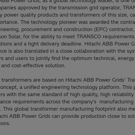
ABB Power Grids, as a global technology leader, is one o
panies approved by the transmission grid operator, TR
y power quality products and transformers of this size, ca
ortance. The technology pioneer was awarded the contra
neering, procurement and construction (EPC) contractor, 
son Solar, for the ability to meet TRANSCO requirements
ations and a tight delivery deadline. Hitachi ABB Power G
ce is also translated in a close collaboration with the sy
s and users to jointly find the optimum technical, energy
t and cost-effective solution.
 transformers are based on Hitachi ABB Power Grids’ Tra
oncept, a unified engineering technology platform. This 
s with the same standard of high quality, high reliabilit
ance requirements across the company’s manufacturing
es. This global transformer manufacturing footprint also m
achi ABB Power Grids can provide production close to sol
ions.