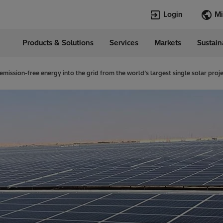
Login
Products & Solutions
Services
Markets
Sustain
Languages
in
English
emission-free energy into the grid from the world’s largest single solar proj
Top Searches
Top Pages
Transformers
TXpert
HVDC
HVDC
SCADA and Co
SCADA
Systems
Switchgear
High Voltage 
Jobs
Breakers
Power Quality