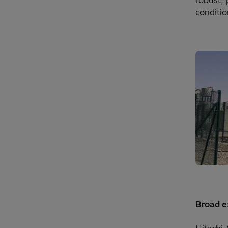
robust,
conditio
Broad ex