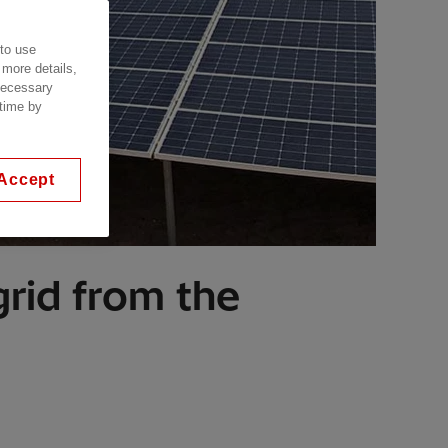
 to use
 more details,
 necessary
 time by
Accept
grid from the