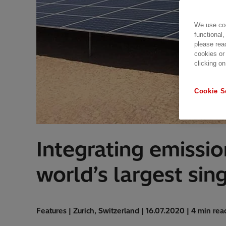
We use coo
functional,
please rea
cookies or
clicking on
Cookie S
Integrating emissio
world’s largest sing
Features | Zurich, Switzerland | 16.07.2020 | 4 min rea