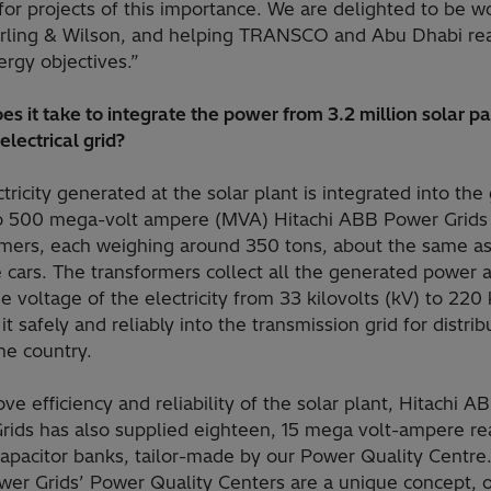
for projects of this importance. We are delighted to be w
erling & Wilson, and helping TRANSCO and Abu Dhabi rea
ergy objectives.”
s it take to integrate the power from 3.2 million solar p
 electrical grid?
tricity generated at the solar plant is integrated into the 
o 500 mega-volt ampere (MVA) Hitachi ABB Power Grids
rmers, each weighing around 350 tons, about the same a
 cars. The transformers collect all the generated power 
e voltage of the electricity from 33 kilovolts (kV) to 220
 it safely and reliably into the transmission grid for distrib
he country.
ve efficiency and reliability of the solar plant, Hitachi A
rids has also supplied eighteen, 15 mega volt-ampere re
apacitor banks, tailor-made by our Power Quality Centre.
er Grids’ Power Quality Centers are a unique concept, o