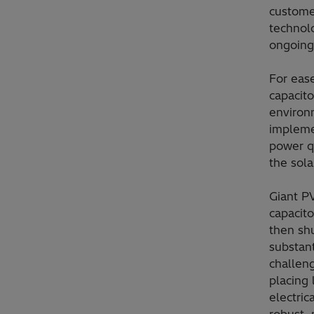
custome
technol
ongoing
For ease
capacito
environ
impleme
power q
the sola
Giant P
capacito
then sh
substant
challen
placing
electric