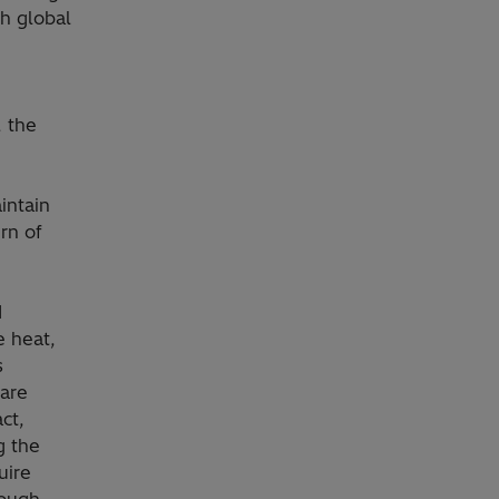
h global
, the
intain
rn of
d
e heat,
s
 are
ct,
g the
uire