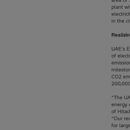
area of 
plant wi
electri
in the c
Realizi
UAE’s E
of elec
emissio
mileston
CO2 emis
200,000 
“The UAE
energy o
of Hita
“Our re
for larg