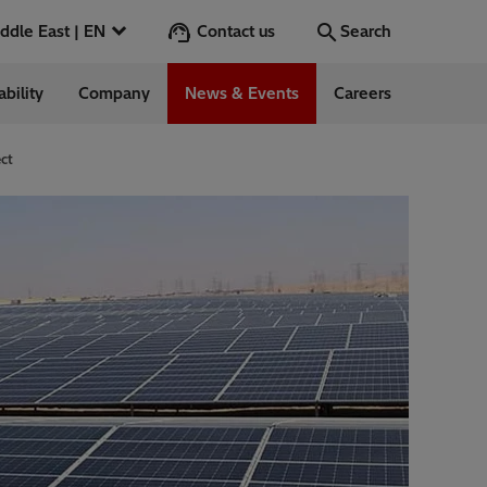
Contact us
Middle East | EN
Search
ability
Company
News & Events
Careers
Search
Go
ect
ntrol
Switchgear &