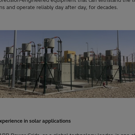
 precision-engineered equipment that can withstand the 
ns and operate reliably day after day, for decades.
perience in solar applications