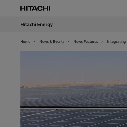
Hitachi Energy
Region
Bahra
Home
News & Events
News Features
Integrating 