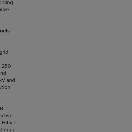
orking
lize
anels
grid
s 250
and
 kV and
ution
BB
active
 Hitachi
ffering