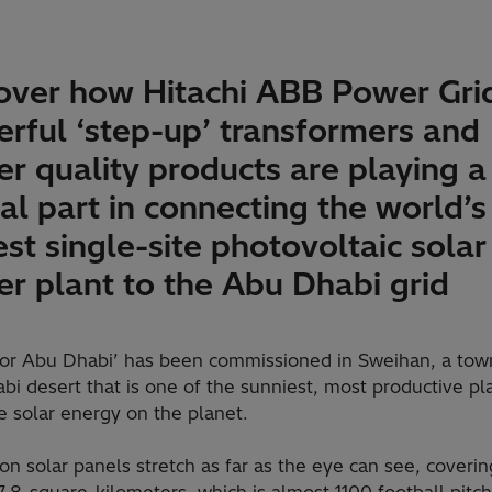
over how Hitachi ABB Power Gri
rful ‘step-up’ transformers and
r quality products are playing a
ical part in connecting the world’s
est single-site photovoltaic solar
r plant to the Abu Dhabi grid
or Abu Dhabi’ has been commissioned in Sweihan, a town
i desert that is one of the sunniest, most productive pl
e solar energy on the planet.
ion solar panels stretch as far as the eye can see, coveri