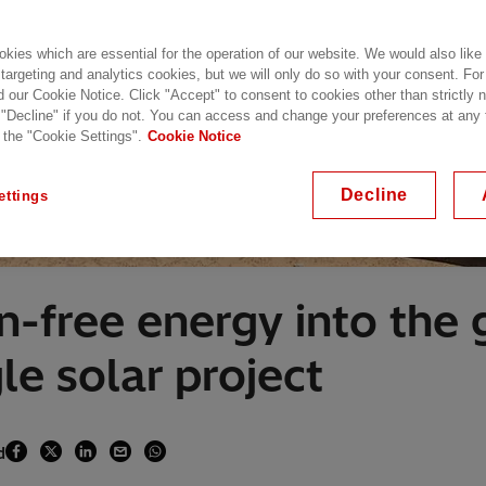
kies which are essential for the operation of our website. We would also like
 targeting and analytics cookies, but we will only do so with your consent. For
d our Cookie Notice. Click "Accept" to consent to cookies other than strictly
 "Decline" if you do not. You can access and change your preferences at any
 the "Cookie Settings".
Cookie Notice
Decline
ettings
n-free energy into the 
le solar project
d