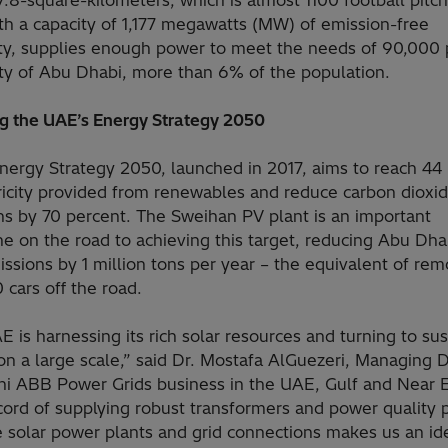
7.8-square-kilometers, which is almost 1100 football pitc
th a capacity of 1,177 megawatts (MW) of emission-free
city, supplies enough power to meet the needs of 90,000
ity of Abu Dhabi, more than 6% of the population.
ng the UAE’s Energy Strategy 2050
nergy Strategy 2050, launched in 2017, aims to reach 44
tricity provided from renewables and reduce carbon dioxi
ns by 70 percent. The Sweihan PV plant is an important
e on the road to achieving this target, reducing Abu Dha
sions by 1 million tons per year – the equivalent of rem
cars off the road.
 is harnessing its rich solar resources and turning to su
n a large scale,” said Dr. Mostafa AlGuezeri, Managing D
chi ABB Power Grids business in the UAE, Gulf and Near E
cord of supplying robust transformers and power quality 
e solar power plants and grid connections makes us an id