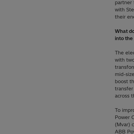
partner 
with St
their en
What doe
into the
The elec
with tw
transfo
mid-size
boost th
transfer
across t
To impro
Power G
(Mvar) c
ABB Pow