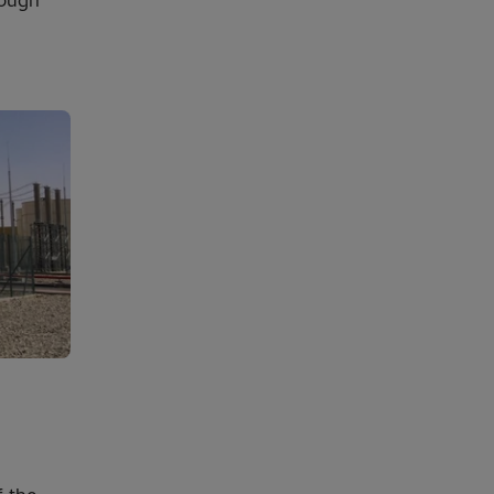
tough