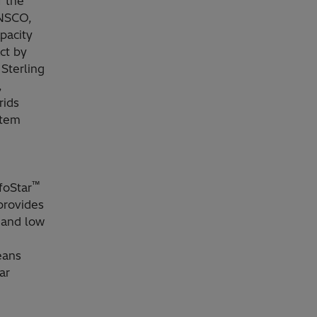
f the
ANSCO,
pacity
ct by
Sterling
,
rids
stem
™
foStar
provides
y and low
eans
ar