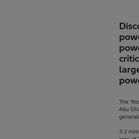
Disc
powe
powe
crit
larg
powe
The ‘No
Abu Dhab
generat
3.2 mill