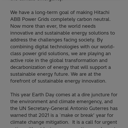
We have a long-term goal of making Hitachi
ABB Power Grids completely carbon neutral.
Now more than ever, the world needs
innovative and sustainable energy solutions to
address the challenges facing society. By
combining digital technologies with our world-
class power grid solutions, we are playing an
active role in the global transformation and
decarbonization of energy that will support a
sustainable energy future. We are at the
forefront of sustainable energy innovation.
This year Earth Day comes at a dire juncture for
the environment and climate emergency, and
the UN Secretary-General Antonio Guterres has
warned that 2021 is a `make or break’ year for
climate change mitigation. It is a call for urgent