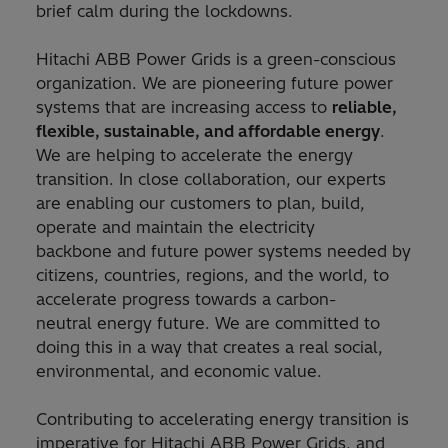
brief calm during the lockdowns.
Hitachi ABB Power Grids is a green-conscious
organization. We are pioneering future power
systems that are increasing access to
reliable,
flexible, sustainable, and affordable energy
.
We are helping to accelerate the energy
transition. In close collaboration, our experts
are enabling our customers to plan, build,
operate and maintain the electricity
backbone and future power systems needed by
citizens, countries, regions, and the world, to
accelerate progress towards a carbon-
neutral energy future. We are committed to
doing this in a way that creates a real social,
environmental, and economic value.
Contributing to accelerating energy transition is
imperative for Hitachi ABB Power Grids, and