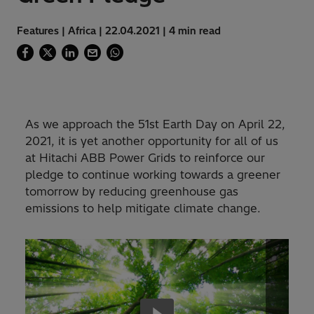
Features | Africa | 22.04.2021 | 4 min read
As we approach the 51st Earth Day on April 22,
2021, it is yet another opportunity for all of us
at Hitachi ABB Power Grids to reinforce our
pledge to continue working towards a greener
tomorrow by reducing greenhouse gas
emissions to help mitigate climate change.