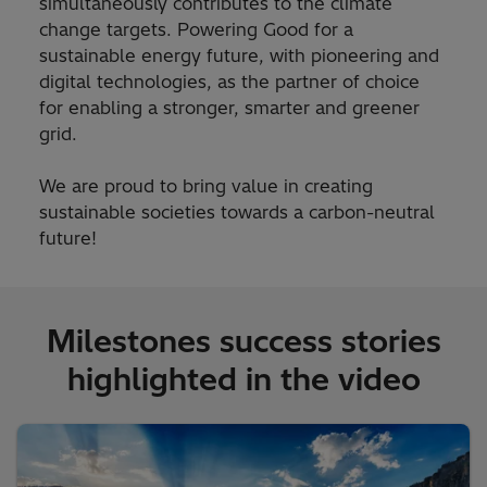
simultaneously contributes to the climate
change targets. Powering Good for a
sustainable energy future, with pioneering and
digital technologies, as the partner of choice
for enabling a stronger, smarter and greener
grid.
We are proud to bring value in creating
sustainable societies towards a carbon-neutral
future!
Milestones success stories
highlighted in the video