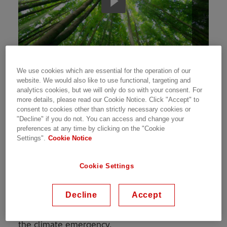
We use cookies which are essential for the operation of our
Addressing global warming and arresting the
website. We would also like to use functional, targeting and
adverse impact of climate change has
analytics cookies, but we will only do so with your consent. For
more details, please read our Cookie Notice. Click "Accept" to
continued to be an everyday mission for us. We
consent to cookies other than strictly necessary cookies or
believe that access to energy is essential to
"Decline" if you do not. You can access and change your
global development. Our plan to harness our
preferences at any time by clicking on the "Cookie
expertise in the energy sector to raise energy
Settings".
Cookie Notice
efficiency. This will be fulfilled by increasing the
share of renewables in our energy mix, as well
Cookie Settings
as offering digital solutions like smart buildings,
sustainable infrastructure, clean energy,
Decline
Accept
mobility systems, and energy efficiency. These
are some of the ways we have been addressing
the climate emergency.