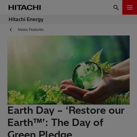
Hitachi Energy
News Features
Earth Day – ‘Restore our
Earth™’: The Day of
Green Pledge