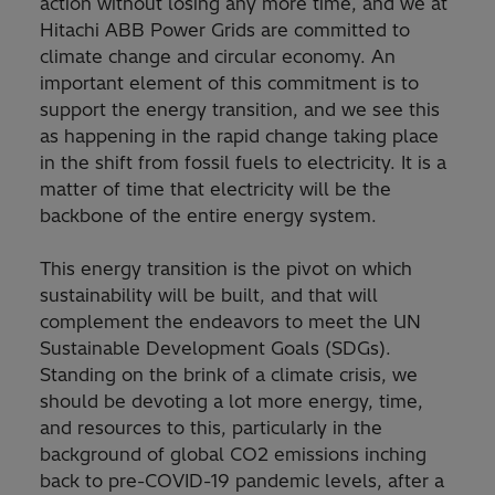
action without losing any more time, and we at
Hitachi ABB Power Grids are committed to
climate change and circular economy. An
important element of this commitment is to
support the energy transition, and we see this
as happening in the rapid change taking place
in the shift from fossil fuels to electricity. It is a
matter of time that electricity will be the
backbone of the entire energy system.
This energy transition is the pivot on which
sustainability will be built, and that will
complement the endeavors to meet the UN
Sustainable Development Goals (SDGs).
Standing on the brink of a climate crisis, we
should be devoting a lot more energy, time,
and resources to this, particularly in the
background of global CO2 emissions inching
back to pre-COVID-19 pandemic levels, after a