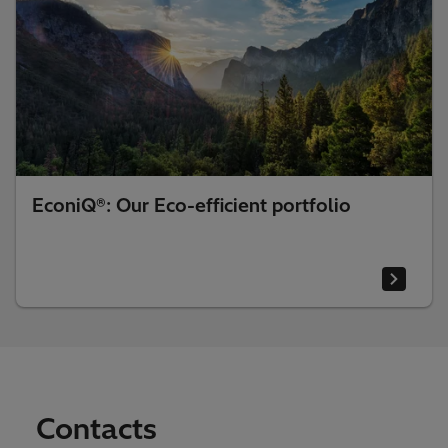
EconiQ®: Our Eco-efficient portfolio
Contacts