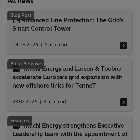
All news
Blog Post
Advanced Line Protection: The Grid’s
Smart Control Tower
04.08.2026
6
min read
Press Release
Hitachi Energy and Larsen & Toubro
accelerate Europe’s grid expansion with
new offshore links for TenneT
28.07.2026
3
min read
Features
Hitachi Energy strengthens Executive
Leadership team with the appointment of