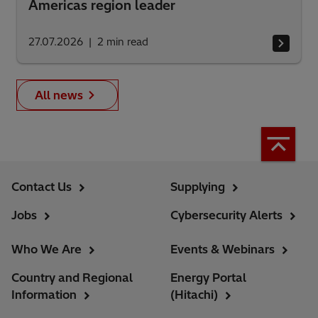
Americas region leader
27.07.2026
2
min read
All news
Contact Us
Supplying
Jobs
Cybersecurity Alerts
Who We Are
Events & Webinars
Country and Regional
Energy Portal
Information
(Hitachi)