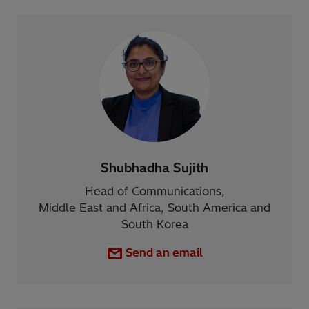
Shubhadha Sujith
Head of Communications,
Middle East and Africa, South America and
South Korea
Send an email