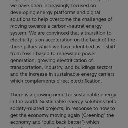
we have been increasingly focused on
developing energy platforms and digital
solutions to help overcome the challenges of
moving towards a carbon-neutral energy
system. We are convinced that a transition to
electricity is on acceleration on the back of the
three pillars which we have identified as – shift
from fossil-based to renewable power
generation, growing electrification of
transportation, industry, and buildings sectors
and the increase in sustainable energy carriers
which complements direct electrification.
There is a growing need for sustainable energy
in the world. Sustainable energy solutions help
society-related projects, in response to how to
get the economy moving again (Greening’ the
economy and ‘build back better’) which