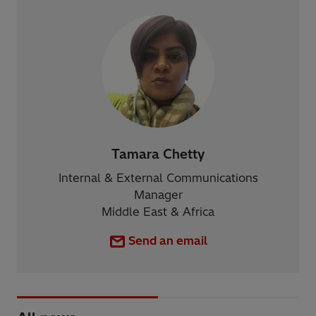
Tamara Chetty
Internal & External Communications
Manager
Middle East & Africa
Send an email