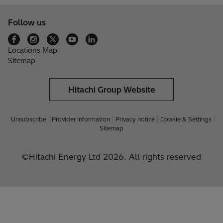
Follow us
Locations Map
Sitemap
Hitachi Group Website
Unsubscribe
Provider information
Privacy notice
Cookie & Settings
Sitemap
©Hitachi Energy Ltd 2026. All rights reserved