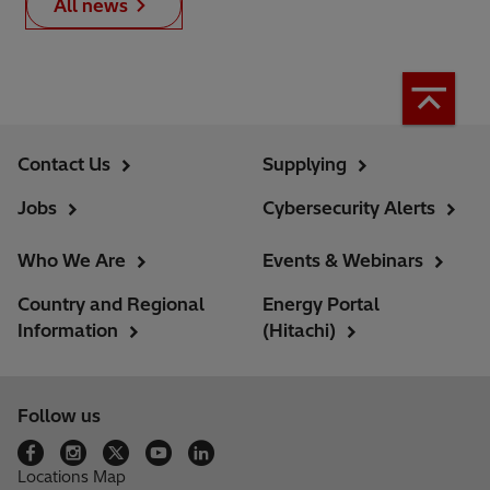
All news
Contact Us
Supplying
Jobs
Cybersecurity Alerts
Who We Are
Events & Webinars
Country and Regional
Energy Portal
Information
(Hitachi)
Follow us
Locations Map