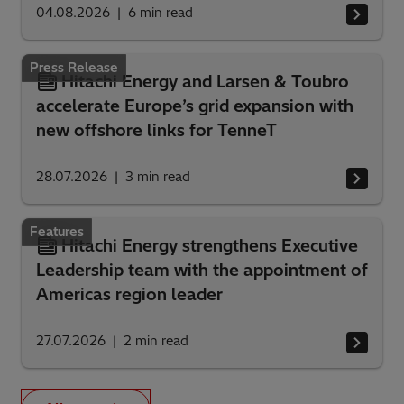
04.08.2026
6
min read
Press Release
Hitachi Energy and Larsen & Toubro
accelerate Europe’s grid expansion with
new offshore links for TenneT
28.07.2026
3
min read
Features
Hitachi Energy strengthens Executive
Leadership team with the appointment of
Americas region leader
27.07.2026
2
min read