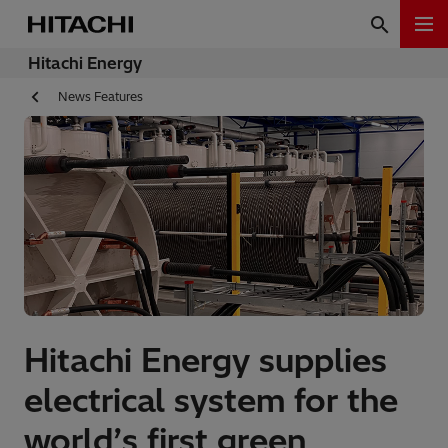
Hitachi Energy
News Features
Hitachi Energy supplies
electrical system for the
world’s first green