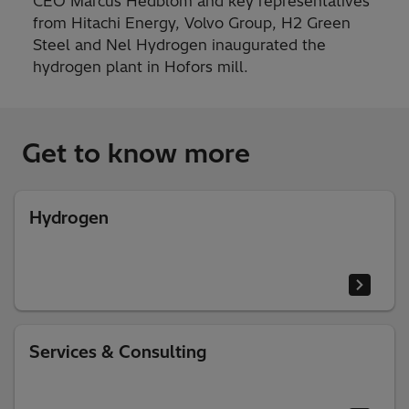
CEO Marcus Hedblom and key representatives
from Hitachi Energy, Volvo Group, H2 Green
Steel and Nel Hydrogen inaugurated the
hydrogen plant in Hofors mill.
Get to know more
Hydrogen
Services & Consulting