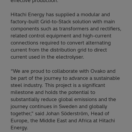
effective production.
Hitachi Energy has supplied a modular and
factory-built Grid-to-Stack solution with main
components such as transformers and rectifiers,
related control equipment and high-current
connections required to convert alternating
current from the distribution grid to direct
current used in the electrolyser.
“We are proud to collaborate with Ovako and
be part of the journey to advance a sustainable
steel industry. This project is a significant
milestone and holds the potential to
substantially reduce global emissions and the
journey continues in Sweden and globally
together,” said Johan Söderström, Head of
Europe, the Middle East and Africa at Hitachi
Energy.