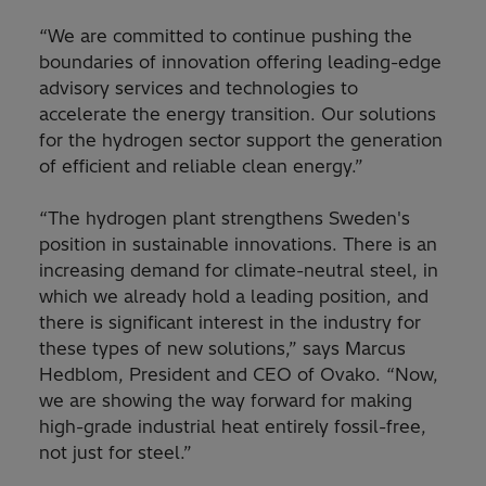
“We are committed to continue pushing the
boundaries of innovation offering leading-edge
advisory services and technologies to
accelerate the energy transition. Our solutions
for the hydrogen sector support the generation
of efficient and reliable clean energy.”
“The hydrogen plant strengthens Sweden's
position in sustainable innovations. There is an
increasing demand for climate-neutral steel, in
which we already hold a leading position, and
there is significant interest in the industry for
these types of new solutions,” says Marcus
Hedblom, President and CEO of Ovako. “Now,
we are showing the way forward for making
high-grade industrial heat entirely fossil-free,
not just for steel.”