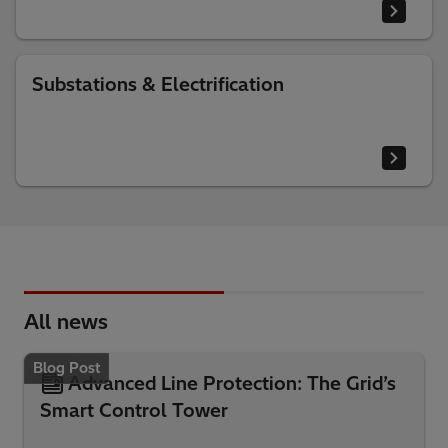
Substations & Electrification
All news
Blog Post
Advanced Line Protection: The Grid’s
Smart Control Tower