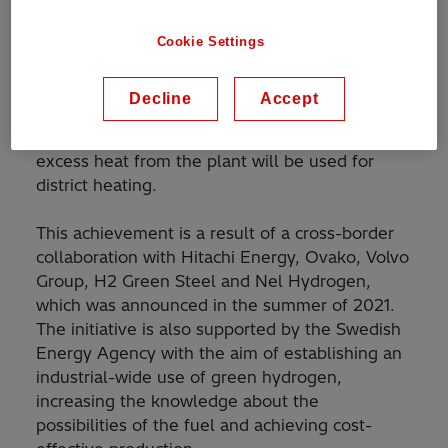
steel recyclers in the Nordic countries, to
electrify the 20 megawatts (MW) electrolyzer in
Cookie Settings
Hofors, Sweden. This is the world’s first plant
to heat steel with hydrogen before rolling and
Decline
Accept
in addition to steel heating, the hydrogen will
be used to fuel cell-powered trucks, and the
excess heat from the plant will be used for
district heating.
This achievement is a result of a cross-border
collaboration with Hitachi Energy, Ovako, Volvo
Group, H2 Green Steel and Nel Hydrogen,
which was announced in the summer of 2021.
The initiative is also supported by the Swedish
Energy Agency with the aim of establishing an
industrial-wide use of green hydrogen,
increasing the knowledge about the
possibilities of the fuel and achieving cost-