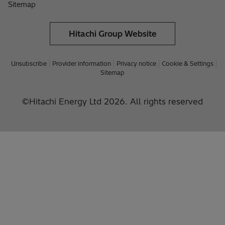
Sitemap
Hitachi Group Website
Unsubscribe
Provider information
Privacy notice
Cookie & Settings
Sitemap
©Hitachi Energy Ltd 2026. All rights reserved