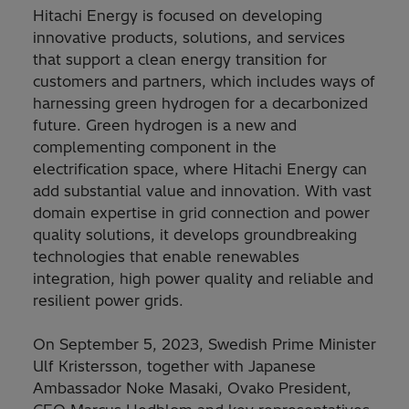
Hitachi Energy is focused on developing
innovative products, solutions, and services
that support a clean energy transition for
customers and partners, which includes ways of
harnessing green hydrogen for a decarbonized
future. Green hydrogen is a new and
complementing component in the
electrification space, where Hitachi Energy can
add substantial value and innovation. With vast
domain expertise in grid connection and power
quality solutions, it develops groundbreaking
technologies that enable renewables
integration, high power quality and reliable and
resilient power grids.
On September 5, 2023, Swedish Prime Minister
Ulf Kristersson, together with Japanese
Ambassador Noke Masaki, Ovako President,