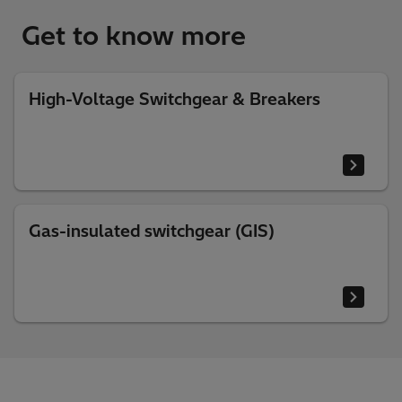
Get to know more
High-Voltage Switchgear & Breakers
Gas-insulated switchgear (GIS)