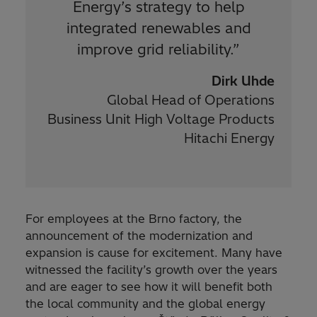
Energy’s strategy to help
integrated renewables and
improve grid reliability.
”
Dirk Uhde
Global Head of Operations
Business Unit High Voltage Products
Hitachi Energy
For employees at the Brno factory, the
announcement of the modernization and
expansion is cause for excitement. Many have
witnessed the facility’s growth over the years
and are eager to see how it will benefit both
the local community and the global energy