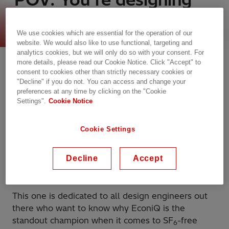
an SF
-free future
6
We use cookies which are essential for the operation of our
website. We would also like to use functional, targeting and
analytics cookies, but we will only do so with your consent. For
more details, please read our Cookie Notice. Click "Accept" to
consent to cookies other than strictly necessary cookies or
"Decline" if you do not. You can access and change your
preferences at any time by clicking on the "Cookie
Settings".
Cookie Notice
Cookie Settings
When we say that EconiQ™ is at the forefront of
sustainable innovation, we truly mean it and, in
Decline
Accept
this episode, we’re bringing receipts!
This one is dedicated to all design engineers out
there who want to know why EconiQ is the
standout champion when it comes to SF
-free
6