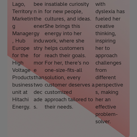
Lago,
bee
insatiable curiosity
with
Territory
n in
for new people,
dyslexia has
Marketin
the
cultures, and ideas.
fueled her
g
ener
She brings this
creative
Manager
gy
energy into her
thinking,
, Hub
indu
work, where she
inspiring
Europe
stry
helps customers
her to
for the
for
reach their goals.
approach
High
mor
For her, there’s no
challenges
Voltage
e
one-size-fits-all
from
Products
than
solution, every
different
business
two
customer deserves a
perspective
unit at
dec
customized
s, making
Hitachi
ade
approach tailored to
her an
Energy.
s.
their needs.
effective
problem-
solver.