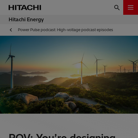
Hitachi Energy
Power Pulse podcast: High-voltage podcast episodes
POV: You’re designing