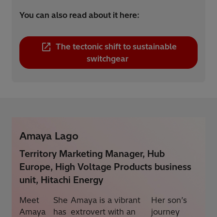
You can also read about it here:
The tectonic shift to sustainable
switchgear
Amaya Lago
Territory Marketing Manager, Hub
Europe, High Voltage Products business
unit, Hitachi Energy
Meet
She
Amaya is a vibrant
Her son’s
Amaya
has
extrovert with an
journey