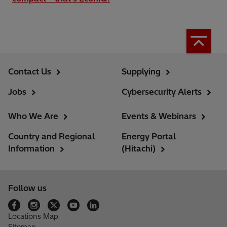
Contact Us
Supplying
Jobs
Cybersecurity Alerts
Who We Are
Events & Webinars
Country and Regional
Energy Portal
Information
(Hitachi)
Follow us
Locations Map