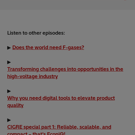
Listen to other episodes:
▶
Does the world need F-gases?
▶
Transforming challenges into opportunities in the
high-voltage industry
▶
Why you need digital tools to elevate product
quality
▶
CIGRE special part 1: Reliable, scalable, and
compact – that’s EconiQ!