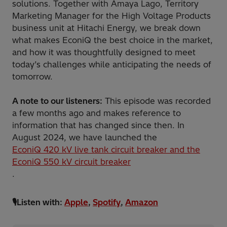
solutions. Together with Amaya Lago, Territory
Marketing Manager for the High Voltage Products
business unit at Hitachi Energy, we break down
what makes EconiQ the best choice in the market,
and how it was thoughtfully designed to meet
today’s challenges while anticipating the needs of
tomorrow.
A note to our listeners:
This episode was recorded
a few months ago and makes reference to
information that has changed since then. In
August 2024, we have launched the
EconiQ 420 kV live tank circuit breaker and the
EconiQ 550 kV circuit breaker
.
🎙️Listen with:
Apple
,
Spotify
,
Amazon