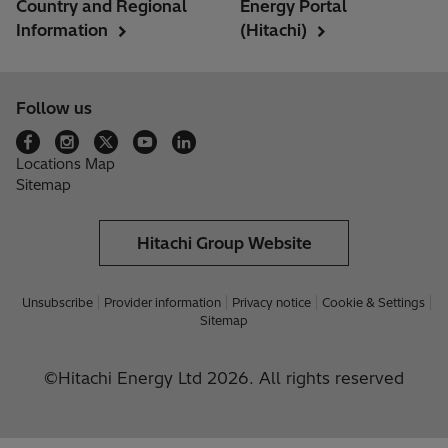
Country and Regional
Energy Portal
Information
(Hitachi)
Follow us
Locations Map
Sitemap
Hitachi Group Website
Unsubscribe
Provider information
Privacy notice
Cookie & Settings
Sitemap
©Hitachi Energy Ltd 2026. All rights reserved