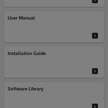
User Manual
Installation Guide
Software Library