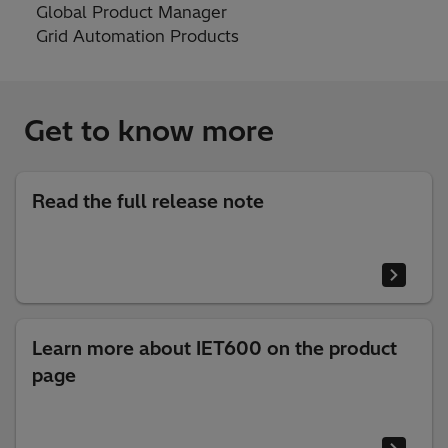
Global Product Manager
Grid Automation Products
Get to know more
Read the full release note
Learn more about IET600 on the product
page