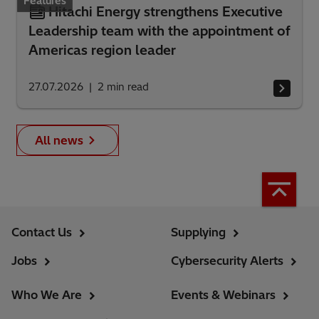
Features
Hitachi Energy strengthens Executive
Leadership team with the appointment of
Americas region leader
27.07.2026
2
min read
All news
Contact Us
Supplying
Jobs
Cybersecurity Alerts
Who We Are
Events & Webinars