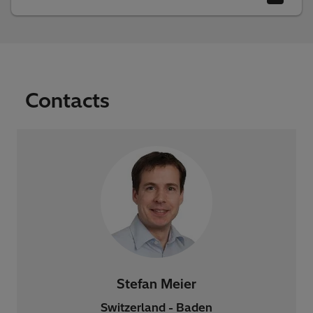
Contacts
Stefan Meier
Switzerland - Baden