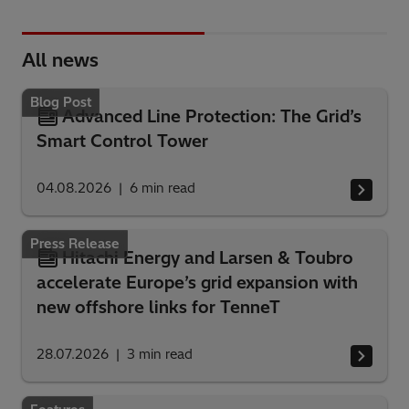
All news
Blog Post
Advanced Line Protection: The Grid’s
Smart Control Tower
04.08.2026
6
min read
Press Release
Hitachi Energy and Larsen & Toubro
accelerate Europe’s grid expansion with
new offshore links for TenneT
28.07.2026
3
min read