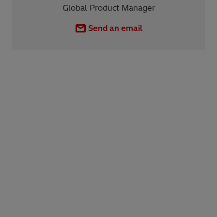
Global Product Manager
Send an email