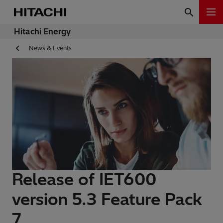
Hitachi Energy
News & Events
Release of IET600
version 5.3 Feature Pack
7