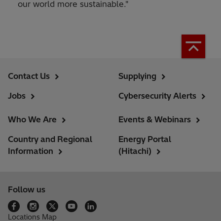
our world more sustainable."
Contact Us
Supplying
Jobs
Cybersecurity Alerts
Who We Are
Events & Webinars
Country and Regional
Energy Portal
Information
(Hitachi)
Follow us
Locations Map