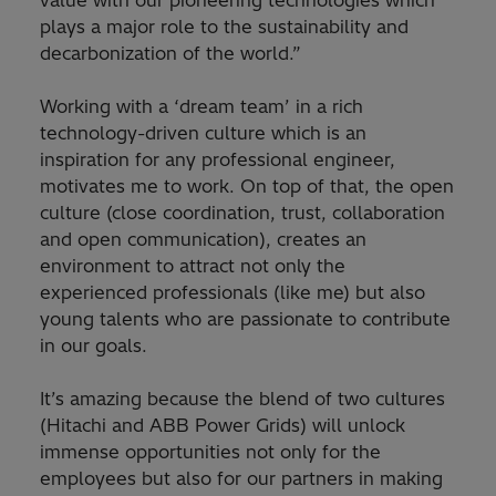
value with our pioneering technologies which
plays a major role to the sustainability and
decarbonization of the world.”
Working with a ‘dream team’ in a rich
technology-driven culture which is an
inspiration for any professional engineer,
motivates me to work. On top of that, the open
culture (close coordination, trust, collaboration
and open communication), creates an
environment to attract not only the
experienced professionals (like me) but also
young talents who are passionate to contribute
in our goals.
It’s amazing because the blend of two cultures
(Hitachi and ABB Power Grids) will unlock
immense opportunities not only for the
employees but also for our partners in making