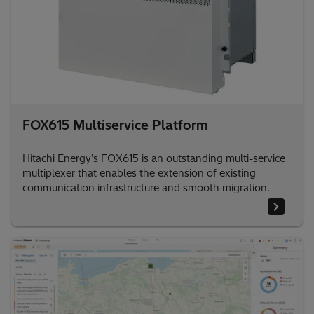
FOX615 Multiservice Platform
Hitachi Energy's FOX615 is an outstanding multi-service
multiplexer that enables the extension of existing
communication infrastructure and smooth migration.