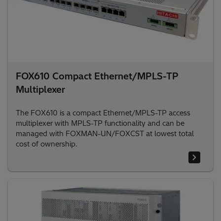
FOX610 Compact Ethernet/MPLS-TP
Multiplexer
The FOX610 is a compact Ethernet/MPLS-TP access
multiplexer with MPLS-TP functionality and can be
managed with FOXMAN-UN/FOXCST at lowest total
cost of ownership.