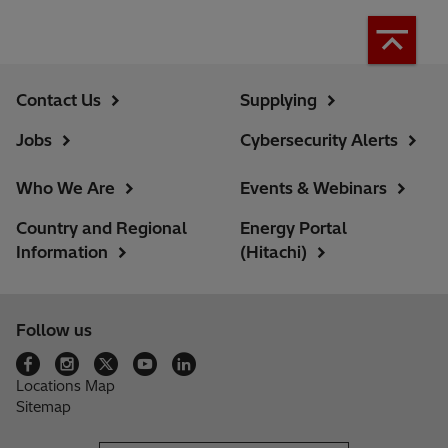
Contact Us
Supplying
Jobs
Cybersecurity Alerts
Who We Are
Events & Webinars
Country and Regional
Energy Portal
Information
(Hitachi)
Follow us
Locations Map
Sitemap