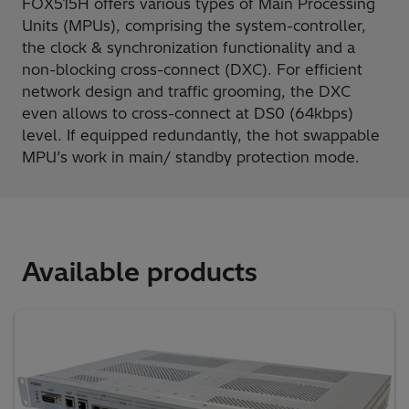
FOX515H offers various types of Main Processing
Units (MPUs), comprising the system-controller,
the clock & synchronization functionality and a
non-blocking cross-connect (DXC). For efficient
network design and traffic grooming, the DXC
even allows to cross-connect at DS0 (64kbps)
level. If equipped redundantly, the hot swappable
MPU’s work in main/ standby protection mode.
Available products