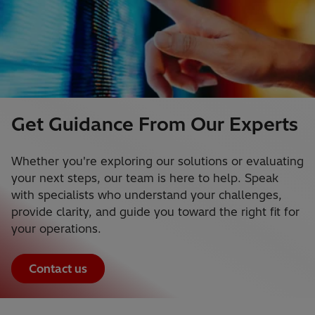
Get Guidance From Our Experts
Whether you're exploring our solutions or evaluating
your next steps, our team is here to help. Speak
with specialists who understand your challenges,
provide clarity, and guide you toward the right fit for
your operations.
Contact us