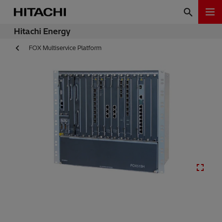
Hitachi Energy
FOX Multiservice Platform