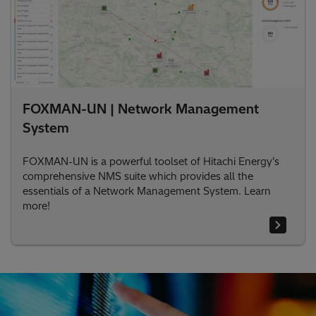
FOXMAN-UN | Network Management
System
FOXMAN-UN is a powerful toolset of Hitachi Energy's
comprehensive NMS suite which provides all the
essentials of a Network Management System. Learn
more!