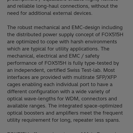
and reliable long-haul connections, without the
need for additional external devices.
The robust mechanical and EMC-design including
the distributed power supply concept of FOX515H
are optimized to cope with harsh environments
which are typical for utility applications. The
mechanical, electrical and EMC / safety
performance of FOX515H is fully type-tested by
an independent, certified Swiss Test-lab. Most
interfaces are provided with multirate SFP/XFP
cages enabling each individual port to have a
different configuration with a wide variety of
optical wave-lengths for WDM, connectors and
available ranges. The integrated space-optimized
optical boosters and amplifiers meet the frequent
utility requirement for long, repeater less spans.