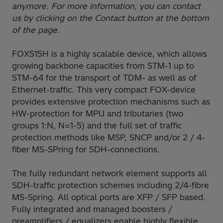
anymore. For more information, you can contact
us by clicking on the Contact button at the bottom
of the page.
FOX515H is a highly scalable device, which allows
growing backbone capacities from STM-1 up to
STM-64 for the transport of TDM- as well as of
Ethernet-traffic. This very compact FOX-device
provides extensive protection mechanisms such as
HW-protection for MPU and tributaries (two
groups 1:N, N=1-5) and the full set of traffic
protection methods like MSP, SNCP and/or 2 / 4-
fiber MS-SPring for SDH-connections.
The fully redundant network element supports all
SDH-traffic protection schemes including 2/4-fibre
MS-Spring. All optical ports are XFP / SFP based.
Fully integrated and managed boosters /
preamplifiers / equalizers enable highly flexible