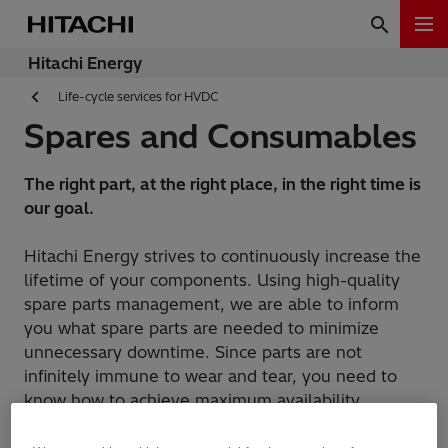
Hitachi Energy
Life-cycle services for HVDC
Spares and Consumables
The right part, at the right place, in the right time is
our goal.
Hitachi Energy strives to continuously increase the
lifetime of your components. Using high-quality
spare parts management, we are able to inform
you what spare parts are needed to minimize
unnecessary downtime. Since parts are not
infinitely immune to wear and tear, you need to
know how to achieve maximum availability
throughout their lifetime.