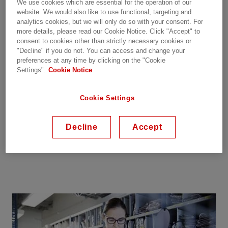
We use cookies which are essential for the operation of our
The main equipment normally has a longer
website. We would also like to use functional, targeting and
analytics cookies, but we will only do so with your consent. For
lifetime than control system equipment.
more details, please read our Cookie Notice. Click "Accept" to
Replacements can generally be directly introduced
consent to cookies other than strictly necessary cookies or
without design changes, but in some cases, minor
"Decline" if you do not. You can access and change your
updates may be necessary and are therefore
preferences at any time by clicking on the "Cookie
Settings".
Cookie Notice
offered case by case.
Spare parts are supplied as per contractually
Cookie Settings
agreed spare parts-list in the
HVDC
system
delivery contract, additional spare parts are then
Decline
Accept
ordered separately or within the HVDC Care
Agreement.