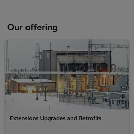
Our offering
Extensions Upgrades and Retrofits