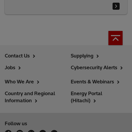
Contact Us
Supplying
Jobs
Cybersecurity Alerts
Who We Are
Events & Webinars
Country and Regional
Energy Portal
Information
(Hitachi)
Follow us