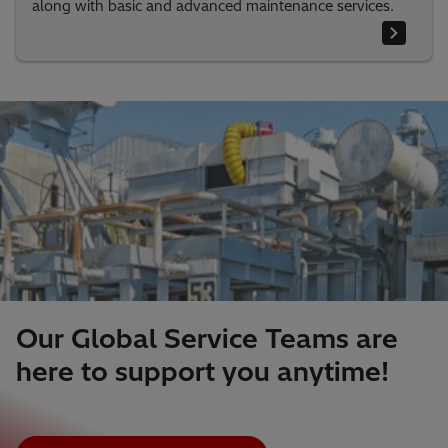
along with basic and advanced maintenance services.
Our Global Service Teams are
here to support you anytime!