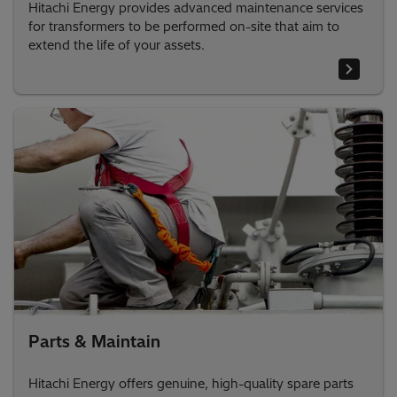
Hitachi Energy provides advanced maintenance services
for transformers to be performed on-site that aim to
extend the life of your assets.
Parts & Maintain
Hitachi Energy offers genuine, high-quality spare parts