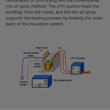
combination of LFH drying and the conventional
hot oil spray method. The LFH system heats the
windings from the inside, and the hot oil spray
supports the heating process by heating the outer
parts of the insulation system.