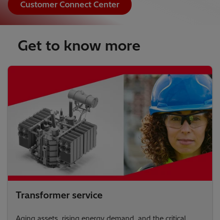
Customer Connect Center
Get to know more
Transformer service
Aging assets, rising energy demand, and the critical