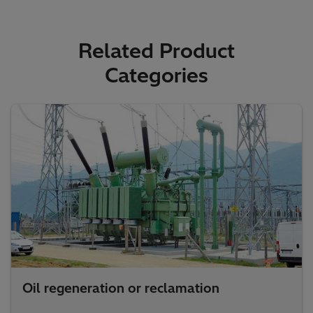
Related Product
Categories
Oil regeneration or reclamation