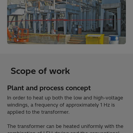
Scope of work
Plant and process concept
In order to heat up both the low and high-voltage
windings, a frequency of approximately 1 Hz is
applied to the transformer.
The transformer can be heated uniformly with the