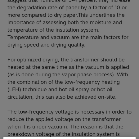
suggest that humidity of 3-4 percent may increase
the degradation rate of paper by a factor of 10 or
more compared to dry paper.This underlines the
importance of assessing both the moisture and
temperature of the insulation system.
Temperature and vacuum are the main factors for
drying speed and drying quality.
For optimized drying, the transformer should be
heated at the same time as the vacuum is applied
(as is done during the vapor phase process). With
the combination of the low-frequency heating
(LFH) technique and hot oil spray or hot oil
circulation, this can also be achieved on-site.
The low-frequency voltage is necessary in order to
reduce the applied voltage on the transformer
when it is under vacuum. The reason is that the
breakdown voltage of the insulation system is