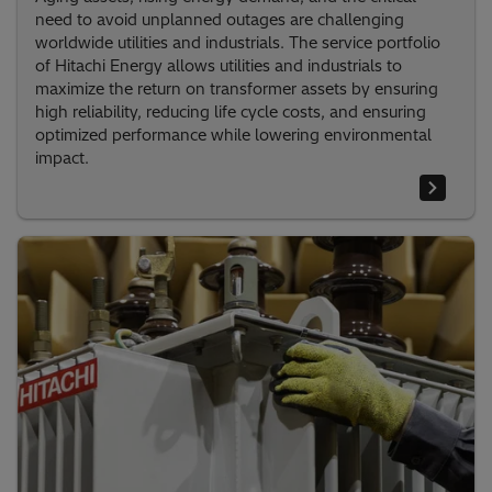
need to avoid unplanned outages are challenging
worldwide utilities and industrials. The service portfolio
of Hitachi Energy allows utilities and industrials to
maximize the return on transformer assets by ensuring
high reliability, reducing life cycle costs, and ensuring
optimized performance while lowering environmental
impact.