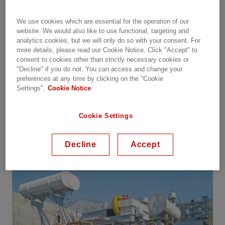
much lower under vacuum than under
atmospheric pressure. This is also known as
We use cookies which are essential for the operation of our
Paschen's law.
website. We would also like to use functional, targeting and
analytics cookies, but we will only do so with your consent. For
more details, please read our Cookie Notice. Click "Accept" to
In order to prevent hotspots during drying (due to
consent to cookies other than strictly necessary cookies or
reduced cooling), the applied current for heating
"Decline" if you do not. You can access and change your
power transformers should not exceed 50% of the
preferences at any time by clicking on the "Cookie
nominal current. Consequently, the copper losses
Settings".
Cookie Notice
will be no more than Ľ of the nominal losses, and
the risk of potential hot spots at points with higher
Cookie Settings
resistance will be negligible.
Decline
Accept