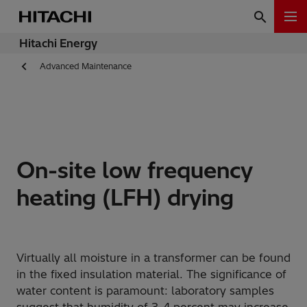
Hitachi Energy
Advanced Maintenance
On-site low frequency
heating (LFH) drying
Virtually all moisture in a transformer can be found
in the fixed insulation material. The significance of
water content is paramount: laboratory samples