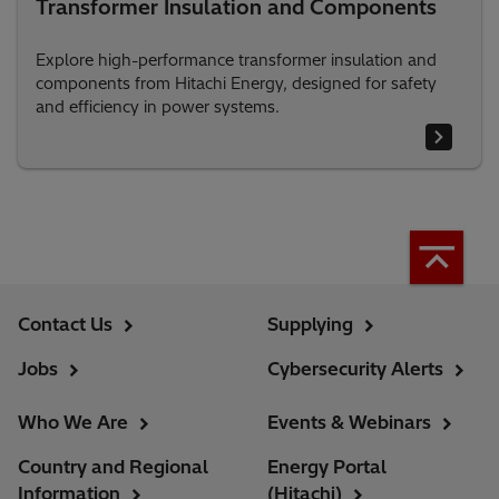
Transformer Insulation and Components
Explore high-performance transformer insulation and
components from Hitachi Energy, designed for safety
and efficiency in power systems.
Contact Us
Supplying
Jobs
Cybersecurity Alerts
Who We Are
Events & Webinars
Country and Regional
Energy Portal
Information
(Hitachi)