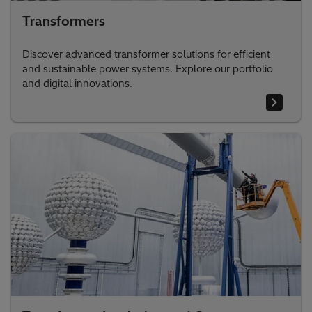
Transformers
Discover advanced transformer solutions for efficient
and sustainable power systems. Explore our portfolio
and digital innovations.