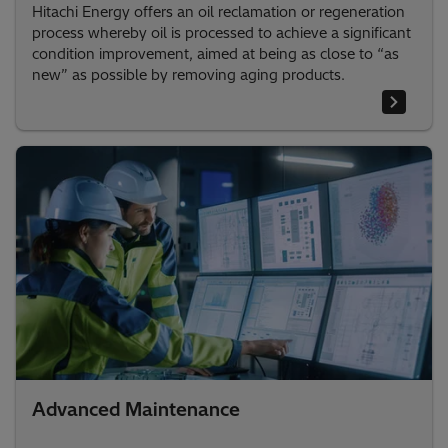
Hitachi Energy offers an oil reclamation or regeneration
process whereby oil is processed to achieve a significant
condition improvement, aimed at being as close to “as
new” as possible by removing aging products.
Advanced Maintenance