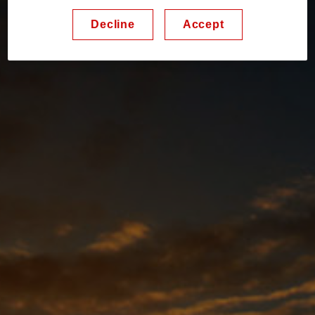
Decline
Accept