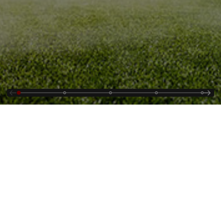
Contact Us
Supplying
Jobs
Cybersecurity Alerts
Who We Are
Events & Webinars
Country and Regional
Energy Portal