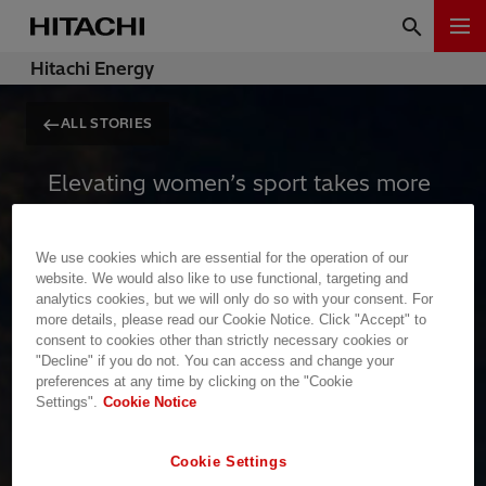
Hitachi Energy
ALL STORIES
Elevating women’s sport takes more
than talent and passion. It requires
massive, reliable infrastructure,
We use cookies which are essential for the operation of our
global platforms, and uninterrupted
website. We would also like to use functional, targeting and
analytics cookies, but we will only do so with your consent. For
visibility. To inspire the next
more details, please read our Cookie Notice. Click "Accept" to
generation, the stage cannot afford
consent to cookies other than strictly necessary cookies or
"Decline" if you do not. You can access and change your
to go dark.
preferences at any time by clicking on the "Cookie
Settings".
Cookie Notice
Empowerment requires power
Cookie Settings