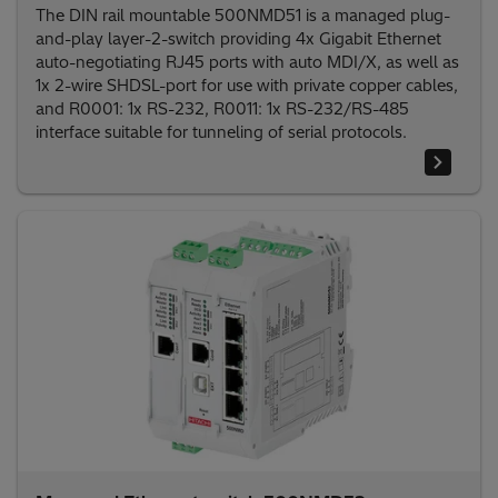
The DIN rail mountable 500NMD51 is a managed plug-
and-play layer-2-switch providing 4x Gigabit Ethernet
auto-negotiating RJ45 ports with auto MDI/X, as well as
1x 2-wire SHDSL-port for use with private copper cables,
and R0001: 1x RS-232, R0011: 1x RS-232/RS-485
interface suitable for tunneling of serial protocols.