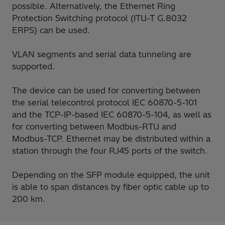
possible. Alternatively, the Ethernet Ring
Protection Switching protocol (ITU-T G.8032
ERPS) can be used.
VLAN segments and serial data tunneling are
supported.
The device can be used for converting between
the serial telecontrol protocol IEC 60870-5-101
and the TCP-IP-based IEC 60870-5-104, as well as
for converting between Modbus-RTU and
Modbus-TCP. Ethernet may be distributed within a
station through the four RJ45 ports of the switch.
Depending on the SFP module equipped, the unit
is able to span distances by fiber optic cable up to
200 km.