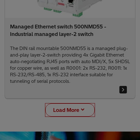
Managed Ethernet switch 500NMD55 -
Industrial managed layer-2 switch
The DIN rail mountable 500NMD55 is a managed plug-
and-play layer-2-switch providing 4x Gigabit Ethernet
auto-negotiating RJ45 ports with auto MDI/X, 5x SHDSL
for copper wire, as well as R0001: 2x RS-232, R0011: 1x
RS-232/RS-485, 1x RS-232 interface suitable for
tunneling of serial protocols.
Load More