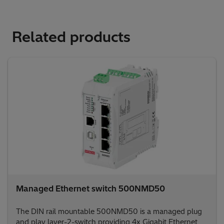
Related products
Managed Ethernet switch 500NMD50
The DIN rail mountable 500NMD50 is a managed plug
and play layer-2-switch providing 4x Gigabit Ethernet