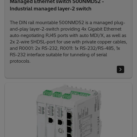
Managed Ethernet switch 500NMD52 -
Industrial managed layer-2 switch
The DIN rail mountable 500NMD52 is a managed plug-
and-play layer-2-switch providing 4x Gigabit Ethernet
auto-negotiating RJ45 ports with auto MDI/X, as well as
2x 2-wire SHDSL-port for use with private copper cables,
and R0001: 2x RS-232, R0011: 1x RS-232/RS-485, 1x
RS-232 interface suitable for tunneling of serial
protocols.