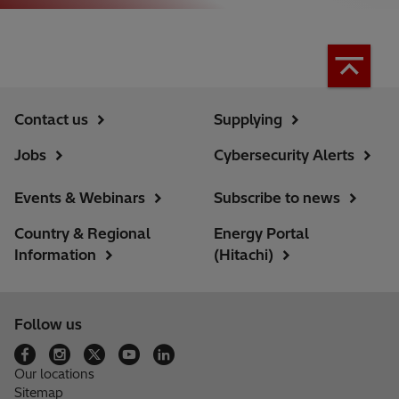
Contact us
Supplying
Jobs
Cybersecurity Alerts
Events & Webinars
Subscribe to news
Country & Regional
Energy Portal
Information
(Hitachi)
Follow us
Our locations
Sitemap