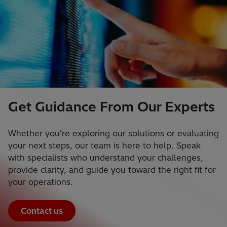
Get Guidance From Our Experts
Whether you're exploring our solutions or evaluating
your next steps, our team is here to help. Speak
with specialists who understand your challenges,
provide clarity, and guide you toward the right fit for
your operations.
Contact us