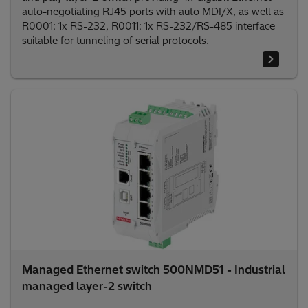
auto-negotiating RJ45 ports with auto MDI/X, as well as
R0001: 1x RS-232, R0011: 1x RS-232/RS-485 interface
suitable for tunneling of serial protocols.
Managed Ethernet switch 500NMD51 - Industrial
managed layer-2 switch