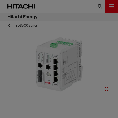
Hitachi Energy
EDS500 series