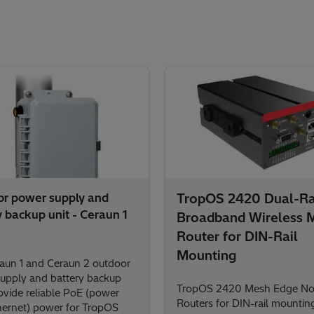
r power supply and
TropOS 2420 Dual-R
y backup unit - Ceraun 1
Broadband Wireless 
Router for DIN-Rail
Mounting
aun 1 and Ceraun 2 outdoor
upply and battery backup
TropOS 2420 Mesh Edge N
rovide reliable PoE (power
Routers for DIN-rail mounting
hernet) power for TropOS