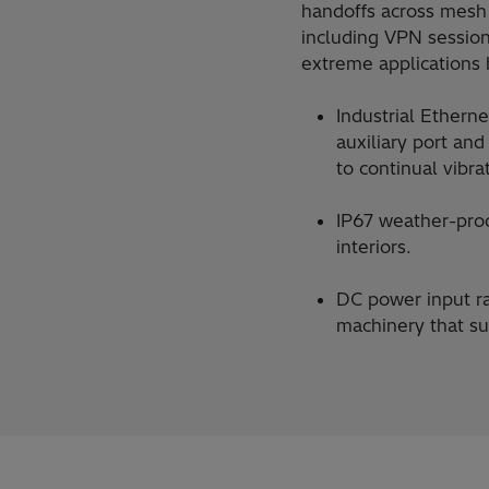
handoffs across mesh 
including VPN sessio
extreme applications 
Industrial Etherne
auxiliary port an
to continual vibra
IP67 weather-proo
interiors.
DC power input ra
machinery that su