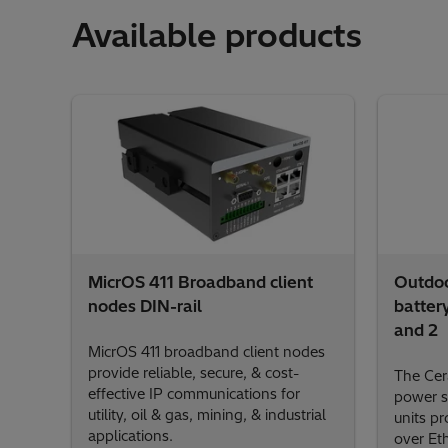
Available products
MicrOS 411 Broadband client
Outdoo
nodes DIN-rail
batter
and 2
MicrOS 411 broadband client nodes
provide reliable, secure, & cost-
The Cer
effective IP communications for
power s
utility, oil & gas, mining, & industrial
units p
applications.
over Et