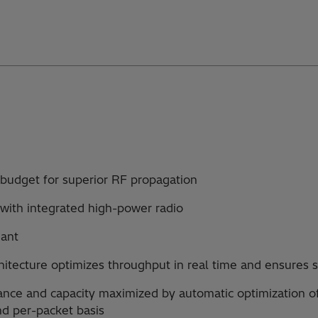
k budget for superior RF propagation
with integrated high-power radio
iant
hitecture optimizes throughput in real time and ensures s
nce and capacity maximized by automatic optimization o
nd per-packet basis