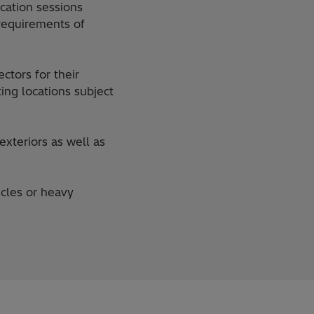
cation sessions
requirements of
ctors for their
ing locations subject
xteriors as well as
icles or heavy