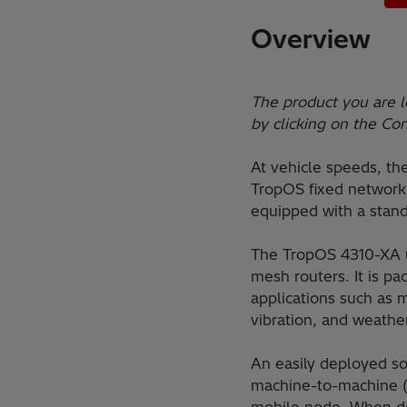
Overview
The product you are l
by clicking on the Co
At vehicle speeds, th
TropOS fixed network 
equipped with a stand
The TropOS 4310-XA us
mesh routers. It is p
applications such as m
vibration, and weathe
An easily deployed sol
machine-to-machine (