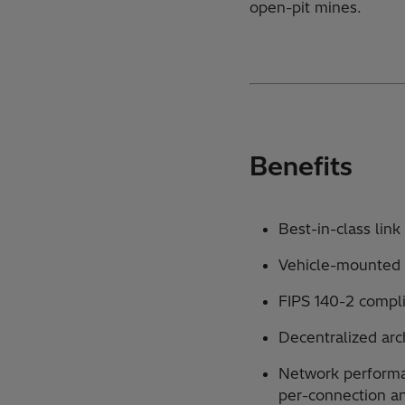
open-pit mines.
Benefits
Best-in-class lin
Vehicle-mounted 
FIPS 140-2 compl
Decentralized arc
Network performa
per-connection a