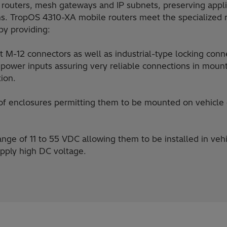
routers, mesh gateways and IP subnets, preserving appli
ns. TropOS 4310-XA mobile routers meet the specialized 
by providing:
t M-12 connectors as well as industrial-type locking conne
d power inputs assuring very reliable connections in mount
tion.
f enclosures permitting them to be mounted on vehicle e
nge of 11 to 55 VDC allowing them to be installed in veh
pply high DC voltage.