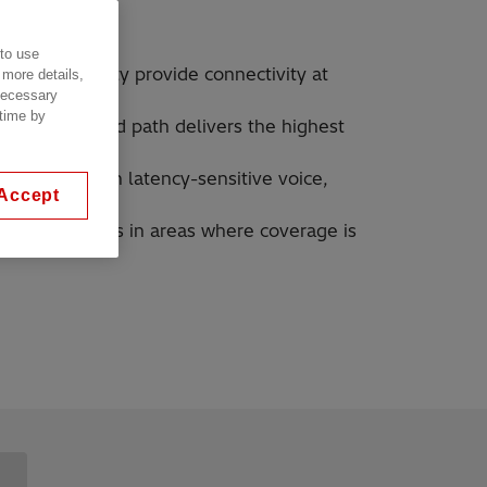
 to use
ed for mobility provide connectivity at
 more details,
 necessary
 time by
mal end-to-end path delivers the highest
offs maintain latency-sensitive voice,
Accept
ons
obile networks in areas where coverage is