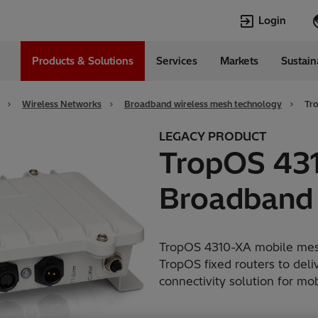
Login
Products & Solutions
Services
Markets
Sustain
Languages
l
English
Wireless Networks
Broadband wireless mesh technology
Tr
Top Searches
Top Pages
LEGACY PRODUCT
TropOS 43
Transformers
Digitalization
EconiQ
Customer Succ
Broadband
Jobs
Events & Webi
Lumada
Renewable En
HVDC
Cybersecurity
TropOS 4310-XA mobile mesh
TropOS fixed routers to deli
connectivity solution for m