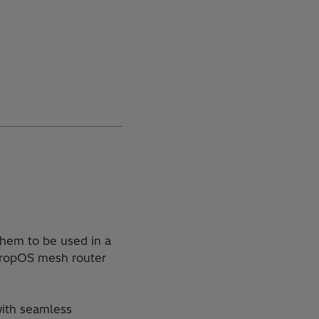
them to be used in a
 TropOS mesh router
with seamless