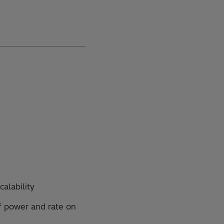
calability
f power and rate on