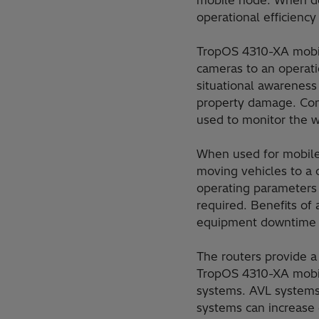
mobile node. When dep
operational efficien
TropOS 4310-XA mobil
cameras to an operati
situational awareness
property damage. Conn
used to monitor the w
When used for mobile
moving vehicles to a 
operating parameters
required. Benefits of
equipment downtime wh
The routers provide a
TropOS 4310-XA mobil
systems. AVL systems 
systems can increase e