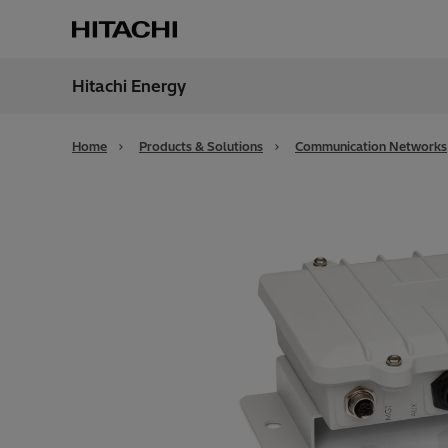
Hitachi Energy
Region
Globa
Home
Products & Solutions
Communication Networks