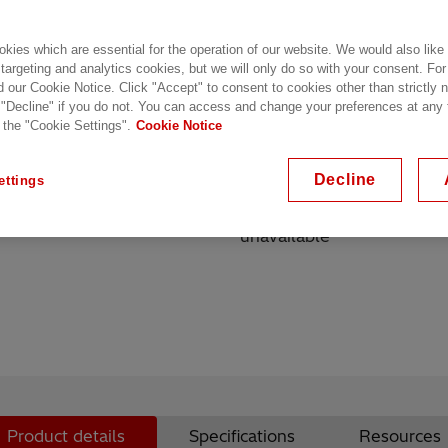
Key highlights
kies which are essential for the operation of our website. We would also like
Routing algorithms optimiz
 targeting and analytics cookies, but we will only do so with your consent. For
d our Cookie Notice. Click "Accept" to consent to cookies other than strictly
vehicular speeds
 "Decline" if you do not. You can access and change your preferences at any
Dynamic selection of opti
 the "Cookie Settings".
Cookie Notice
performance
Seamless, sub-second hand
Decline
ettings
video, and VPN connecti
Creation of stand-alone m
unavailable
Product details
Specifications
Resources