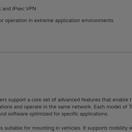
ll and IPsec VPN
or operation in extreme application environments
rs support a core set of advanced features that enable 
cations and operate in the same network. Each model of
nd software optimized for specific applications.
 suitable for mounting in vehicles. It supports mobility 