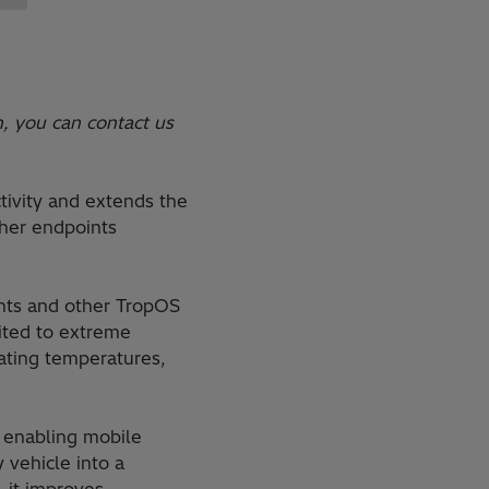
n, you can contact us
tivity and extends the
ther endpoints
ents and other TropOS
uited to extreme
rating temperatures,
d enabling mobile
vehicle into a