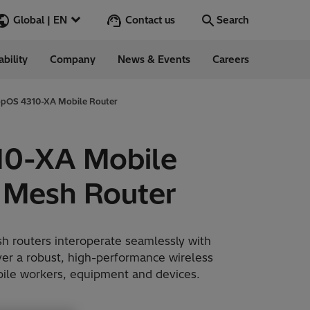
Contact us
Global | EN
Search
ability
Company
News & Events
Careers
Search
Go
opOS 4310-XA Mobile Router
10-XA Mobile
ess Stories
 Mesh Router
nars
ergy
 routers interoperate seamlessly with
ver a robust, high-performance wireless
obile workers, equipment and devices.