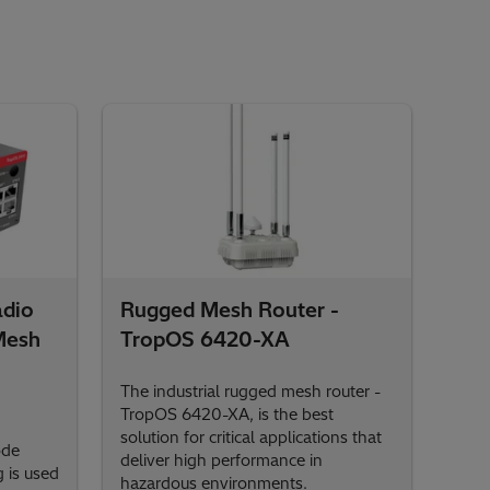
adio
Rugged Mesh Router -
Mesh
TropOS 6420-XA
The industrial rugged mesh router -
TropOS 6420-XA, is the best
solution for critical applications that
ode
deliver high performance in
 is used
hazardous environments.