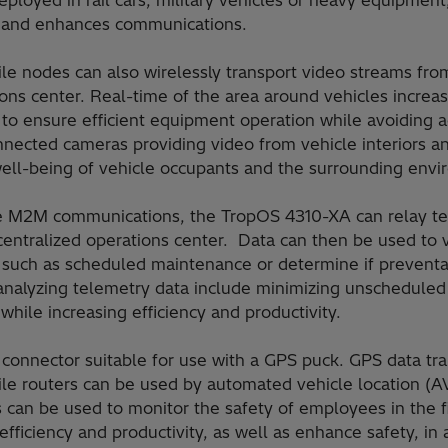
loyed in rail cars, military vehicles or heavy equipment,
cy and enhances communications.
e nodes can also wirelessly transport video streams fr
ons center. Real-time of the area around vehicles increa
 to ensure efficient equipment operation while avoiding a
ected cameras providing video from vehicle interiors an
ell-being of vehicle occupants and the surrounding envi
 M2M communications, the TropOS 4310-XA can relay te
centralized operations center. Data can then be used to v
 such as scheduled maintenance or determine if preventa
 analyzing telemetry data include minimizing unschedule
ile increasing efficiency and productivity.
 connector suitable for use with a GPS puck. GPS data tr
e routers can be used by automated vehicle location (AV
can be used to monitor the safety of employees in the fi
fficiency and productivity, as well as enhance safety, in 