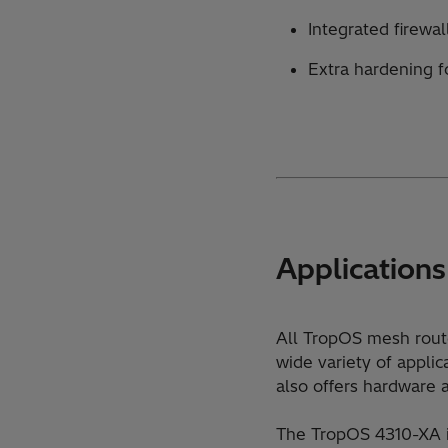
Integrated firewa
Extra hardening f
Applications
All TropOS mesh route
wide variety of appli
also offers hardware a
The TropOS 4310-XA is