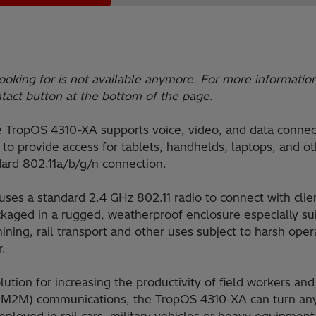
ooking for is not available anymore. For more informatio
ntact button at the bottom of the page.
e TropOS 4310-XA supports voice, video, and data connec
to provide access for tablets, handhelds, laptops, and o
ard 802.11a/b/g/n connection.
es a standard 2.4 GHz 802.11 radio to connect with cli
ackaged in a rugged, weatherproof enclosure especially s
ining, rail transport and other uses subject to harsh ope
r.
ution for increasing the productivity of field workers an
M2M) communications, the TropOS 4310-XA can turn any 