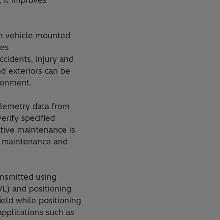
 it improves
om vehicle mounted
ses
ccidents, injury and
d exteriors can be
ronment.
lemetry data from
erify specified
tive maintenance is
d maintenance and
ansmitted using
L) and positioning
eld while positioning
applications such as