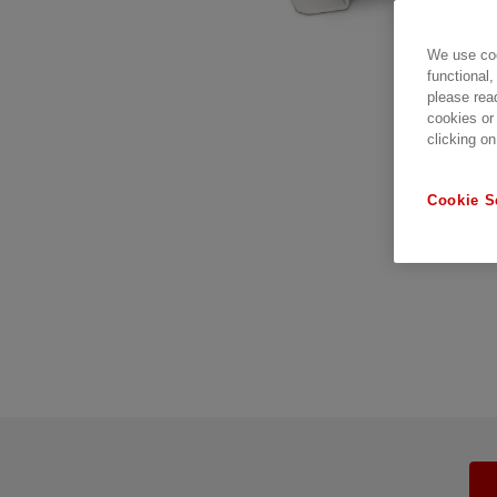
We use coo
functional,
please rea
cookies or
clicking on
Cookie S