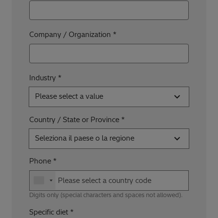
Company / Organization
Industry *
Please select a value
Country / State or Province
Seleziona il paese o la regione
Phone
Digits only (special characters and spaces not allowed).
Specific diet