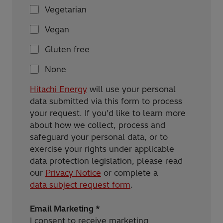
Vegetarian
Vegan
Gluten free
None
Hitachi Energy
will use your personal
data submitted via this form to process
your request. If you’d like to learn more
about how we collect, process and
safeguard your personal data, or to
exercise your rights under applicable
data protection legislation, please read
our
Privacy Notice
or complete a
data subject request form
.
Email Marketing *
I consent to receive marketing