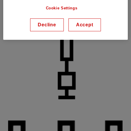
Cookie Settings
Decline
Accept