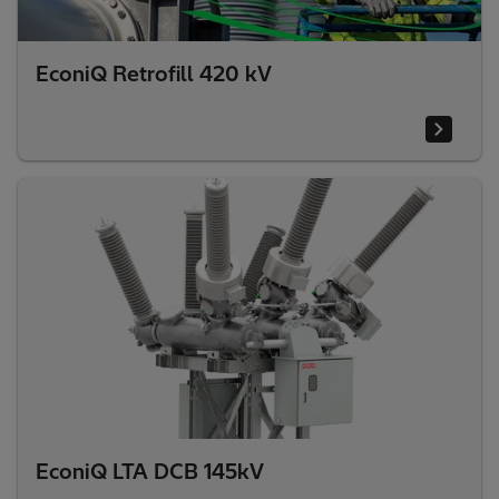
EconiQ Retrofill 420 kV
EconiQ LTA DCB 145kV