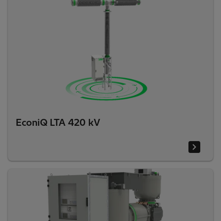
EconiQ LTA 420 kV