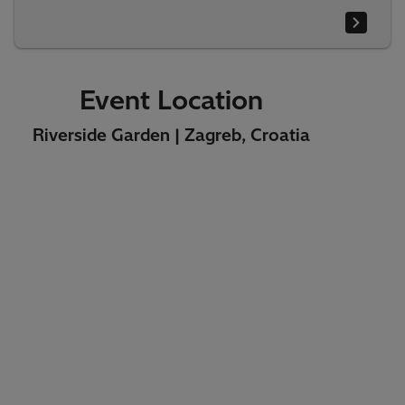
Event Location
Riverside Garden | Zagreb, Croatia