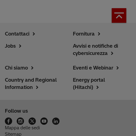
Contattaci
Fornitura
Jobs
Avvisi e notifiche di
cybersicurezza
Chi siamo
Eventi e Webinar
Country and Regional
Energy portal
Information
(Hitachi)
Follow us
Mappa delle sedi
Sitemap