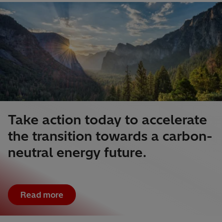
Take action today to accelerate
the transition towards a carbon-
neutral energy future.
Read more