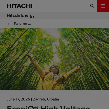
Hitachi Energy
Panoramica
June 17, 2026 |
Zagreb, Croatia
EconiQ® High Voltage