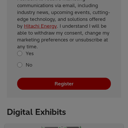
communications via email, including
industry news, upcoming events, cutting-
edge technology, and solutions offered
by
Hitachi Energy
. I understand I will be
able to withdraw my consent, change my
marketing preferences or unsubscribe at
any time.
Yes
No
Register
Digital Exhibits