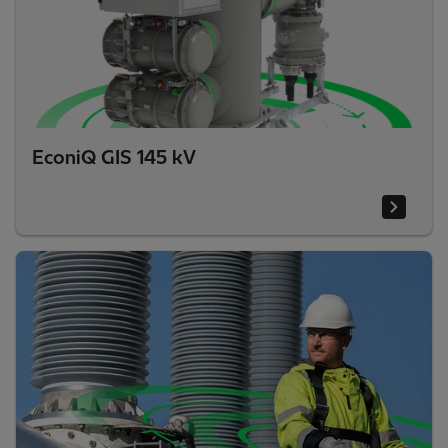
EconiQ GIS 145 kV