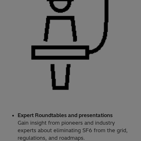
Expert Roundtables and presentations
Gain insight from pioneers and industry
experts about eliminating SF6 from the grid,
regulations, and roadmaps.