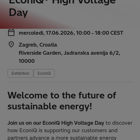
Day
mercoledì, 17.06.2026, 10:00 - 18:00 CEST
Zagreb, Croatia
Riverside Garden, Jadranska avenija 6/2,
10000
Exhibition
EconiQ
Welcome to the future of
sustainable energy!
Join us on our EconiQ High Voltage Day
to discover
how EconiQ is supporting our customers and
partners advance a more sustainable energy