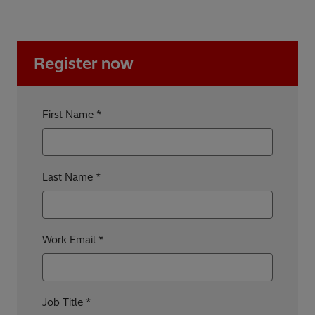
Register now
First Name
Last Name
Work Email
Job Title