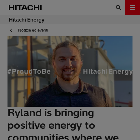
Hitachi Energy
Notizie ed eventi
Ryland is bringing
positive energy to
communities where we