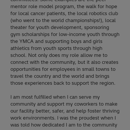
mentor role model program, the walk for hope
for local cancer patients, the local robotics club
(who went to the world championships!), local
theater for youth development, sponsoring
gym scholarships for low-income youth through
the YMCA and supporting boys and girls
athletics from youth sports through high
school. Not only does my role allow me to
connect with the community, but it also creates
opportunities for employees in small towns to
travel the country and the world and brings
those experiences back to support the region.
I am most fulfilled when I can serve my
community and support my coworkers to make
our facility better, safer, and help foster thriving
work environments. I was the proudest when I
was told how dedicated I am to the community