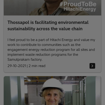
Thossapol is facilitating environmental
sustainability across the value chain
I feel proud to be a part of Hitachi Energy and value my
work to contribute to communities such as the
engagement energy reduction program for all sites and
implement waste reduction programs for the
Samutprakarn factory.
29-10-2021
|
2 min read