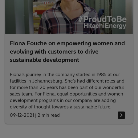
Fiona Fouche on empowering women and
evolving with customers to drive
sustainable development
Fiona’s journey in the company started in 1985 at our
facilities in Johannesburg. She’s had different roles and
for more than 20 years has been part of our wonderful
sales team. For Fiona, equal opportunities and women
development programs in our company are adding
diversity of thought towards a sustainable future.
09-12-2021
|
2 min read