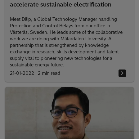
accelerate sustainable electrification
Meet Dilip, a Global Technology Manager handling
Protection and Control Relays from our office in
Västerås, Sweden. He leads some of the collaborative
work we are doing with Mälardalen University. A
partnership that is strengthened by knowledge
exchange in research, skills development and talent
supply vital to pioneering new technologies for a
sustainable energy future.
21-01-2022
|
2 min read