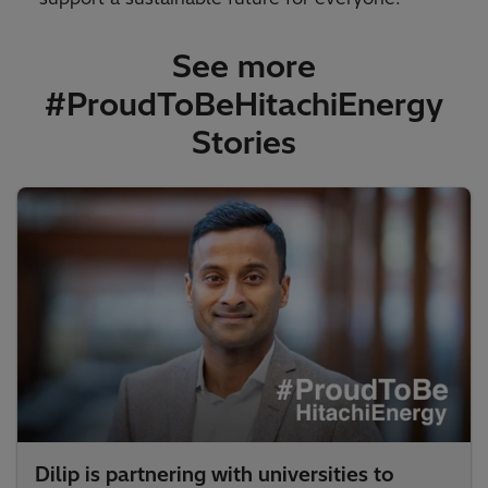
See more
#ProudToBeHitachiEnergy
Stories​
Dilip is partnering with universities to