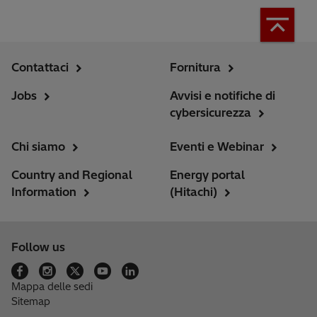
Contattaci
Fornitura
Jobs
Avvisi e notifiche di
cybersicurezza
Chi siamo
Eventi e Webinar
Country and Regional
Energy portal
Information
(Hitachi)
Follow us
Mappa delle sedi
Sitemap