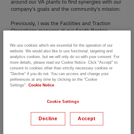
around our VA plants to find synergies with our
company’s goals and the community’s mission.
Previously, I was the Facilities and Traction
Operations manager at our South Boston,
Virginia transformer factory. For that role, I was
responsible of managing the hundreds of
We use cookies which are essential for the operation of our
website. We would also like to use functional, targeting and
thousands of square feet of factory space in
analytics cookies, but we will only do so with your consent. For
facilities and maintenance to keep the
more details, please read our Cookie Notice. Click "Accept" to
equipment running so that our employees can
consent to cookies other than strictly necessary cookies or
produce a high-quality product safely for our
"Decline" if you do not. You can access and change your
preferences at any time by clicking on the "Cookie
customers. The other half of my role is to run
Settings".
Cookie Notice
the operations and project management of our
very exciting transformer product line for trains.
Cookie Settings
This new product line in the United States will
serve the nation’s high speed rail expansion
and its existing rail market. The ability to
Decline
Accept
upkeep and improve a large facility while also
being able to work in a cutting-edge sector of