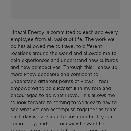
Hitachi Energy is committed to each and every
employee from all walks of life. The work we
do has allowed me to travel to different
locations around the world and allowed me to
gain experiences and understand new cultures
and new perspectives. Through this, I show up
more knowledgeable and confident to
understand different points of views. I feel
empowered to be successful in my role and
encouraged to do what I love. This allows me
to look forward to coming to work each day to
see what we can accomplish together as team.
Each day we are able to push our facility, our
community, and our company forward to
support a sustainable future for everyone.