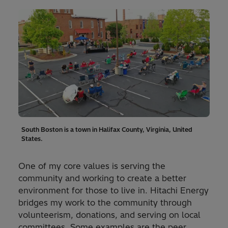
South Boston is a town in Halifax County, Virginia, United
States.
One of my core values is serving the
community and working to create a better
environment for those to live in. Hitachi Energy
bridges my work to the community through
volunteerism, donations, and serving on local
committees. Some examples are the peer