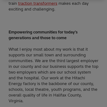
train
traction transformers
makes each day
exciting and challenging.
Empowering communities for today’s
generations and those to come
What I enjoy most about my work is that it
supports our small town and surrounding
communities. We are the third largest employer
in our county and our business supports the top
two employers which are our school system
and the hospital. Our work at the Hitachi
Energy factory is the backbone of our county,
schools, local theatre, youth programs, and the
overall quality of life in Halifax County,
Virginia.