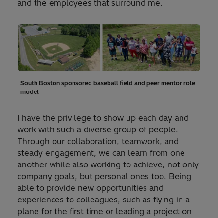
and the employees that surround me.
South Boston sponsored baseball field and peer mentor role
model
I have the privilege to show up each day and
work with such a diverse group of people.
Through our collaboration, teamwork, and
steady engagement, we can learn from one
another while also working to achieve, not only
company goals, but personal ones too. Being
able to provide new opportunities and
experiences to colleagues, such as flying in a
plane for the first time or leading a project on