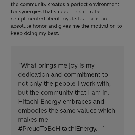
the community creates a perfect environment
for synergies that support both. To be
complimented about my dedication is an
absolute honor and gives me the motivation to
keep doing my best.
“
What brings me joy is my
dedication and commitment to
not only the people I work with,
but the community that I am in.
Hitachi Energy embraces and
embodies the same values which
makes me
#ProudToBeHitachiEnergy.
”