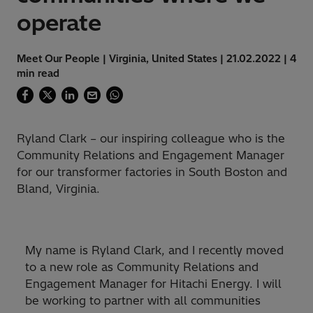
operate
Meet Our People | Virginia, United States | 21.02.2022 | 4
min read
Ryland Clark – our inspiring colleague who is the
Community Relations and Engagement Manager
for our transformer factories in South Boston and
Bland, Virginia.
My name is Ryland Clark, and I recently moved
to a new role as Community Relations and
Engagement Manager for Hitachi Energy. I will
be working to partner with all communities