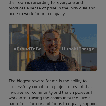
their own is rewarding for everyone and
produces a sense of pride in the individual and
pride to work for our company.
The biggest reward for me is the ability to
successfully complete a project or event that
involves our community and the employees I
work with. Having the community feel like a
part of our factory and for us to equally support