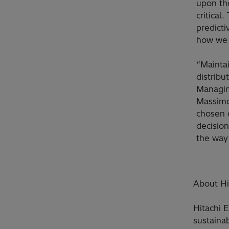
upon the
critical
predicti
how we 
“Maintai
distribu
Managin
Massimo
chosen 
decision
the way
About Hi
Hitachi 
sustainab