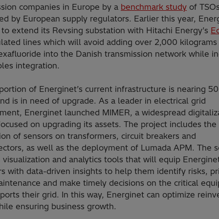
ssion companies in Europe by a
benchmark study
of TSO
d by European supply regulators. Earlier this year, Ener
to extend its Revsing substation with Hitachi Energy’s
E
lated lines which will avoid adding over 2,000 kilograms
exafluoride into the Danish transmission network while i
les integration.
portion of Energinet’s current infrastructure is nearing 5
nd is in need of upgrade. As a leader in electrical grid
ent, Energinet launched MIMER, a widespread digitaliz
focused on upgrading its assets. The project includes the
tion of sensors on transformers, circuit breakers and
ectors, as well as the deployment of Lumada APM. The s
 visualization and analytics tools that will equip Energinet
s with data-driven insights to help them identify risks, pri
aintenance and make timely decisions on the critical equ
ports their grid. In this way, Energinet can optimize rein
hile ensuring business growth.