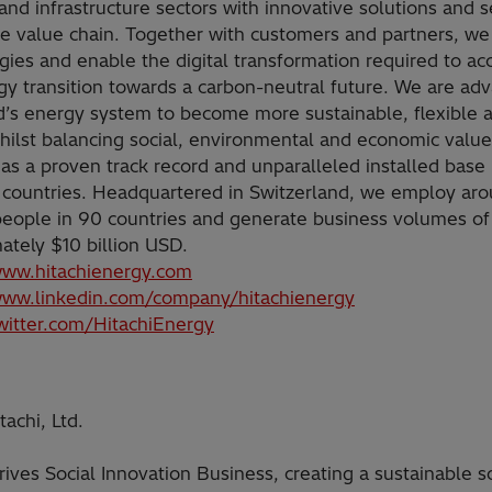
and infrastructure sectors with innovative solutions and s
he value chain. Together with customers and partners, we
gies and enable the digital transformation required to ac
gy transition towards a carbon-neutral future. We are ad
d’s energy system to become more sustainable, flexible 
hilst balancing social, environmental and economic value
as a proven track record and unparalleled installed base
 countries. Headquartered in Switzerland, we employ ar
eople in 90 countries and generate business volumes of
ately $10 billion USD.
www.hitachienergy.com
www.linkedin.com/company/hitachienergy
twitter.com/HitachiEnergy
achi, Ltd.
rives Social Innovation Business, creating a sustainable s