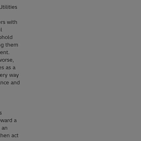
ilities
ers with
l
uphold
ing them
ent.
worse,
es as a
very way
ance and
s
oward a
 an
 then act