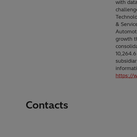
with dat
challeng
Technolo
& Servic
Automoti
growth t
consolid
10,264.6
subsidia
informat
https://
Contacts