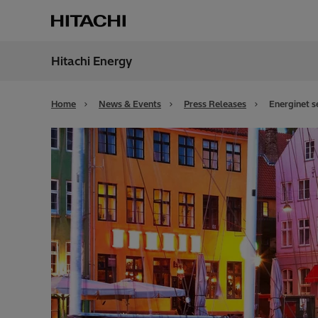
Hitachi Energy
Region
Bahra
Home
News & Events
Press Releases
Energinet s