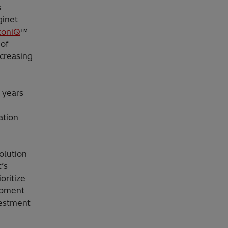
s
ginet
coniQ
™
 of
ncreasing
0 years
ation
olution
’s
oritize
ipment
vestment