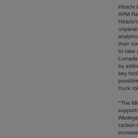
Hitachi 
APM Rep
Hitachi’
unparall
analytic
their co
to take
Lumada A
by addre
key tool
possibl
truck ro
“The MI
supports
Wedege,
carbon-
increase