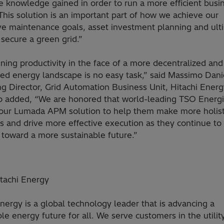
 knowledge gained in order to run a more efficient busin
. This solution is an important part of how we achieve our
ve maintenance goals, asset investment planning and ulti
secure a green grid.”
ning productivity in the face of a more decentralized and
ted energy landscape is no easy task,” said Massimo Danie
g Director, Grid Automation Business Unit, Hitachi Energ
 added, “We are honored that world-leading TSO Energi
our Lumada APM solution to help them make more holist
s and drive more effective execution as they continue to
 toward a more sustainable future.”
tachi Energy
Energy is a global technology leader that is advancing a
le energy future for all. We serve customers in the utility