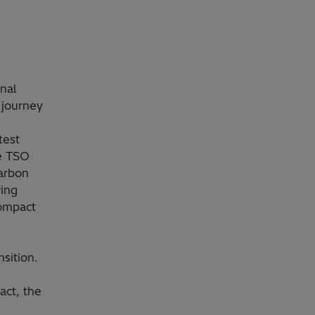
nal
 journey
test
he TSO
carbon
ring
compact
sition.
act, the
e