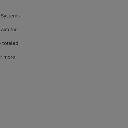
l Systems
 aim for
) totaled
or more