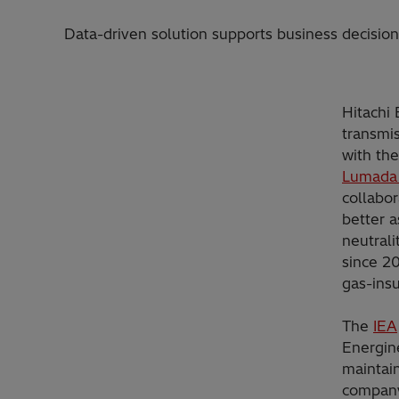
Data-driven solution supports business decisions 
Hitachi
transmis
with the
Lumada
collabo
better 
neutral
since 20
gas-insu
The
IEA
Energin
maintain
company