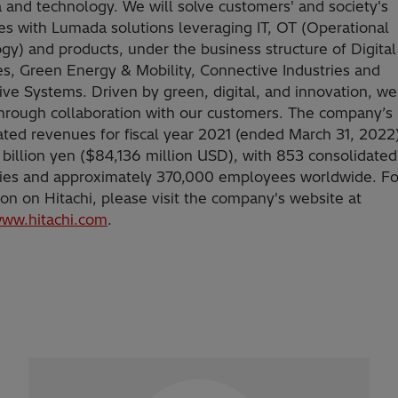
a and technology. We will solve customers' and society's
es with Lumada solutions leveraging IT, OT (Operational
gy) and products, under the business structure of Digita
es, Green Energy & Mobility, Connective Industries and
ve Systems. Driven by green, digital, and innovation, we
hrough collaboration with our customers. The company’s
ated revenues for fiscal year 2021 (ended March 31, 2022
 billion yen ($84,136 million USD), with 853 consolidated
ries and approximately 370,000 employees worldwide. F
ion on Hitachi, please visit the company's website at
www.hitachi.com
.