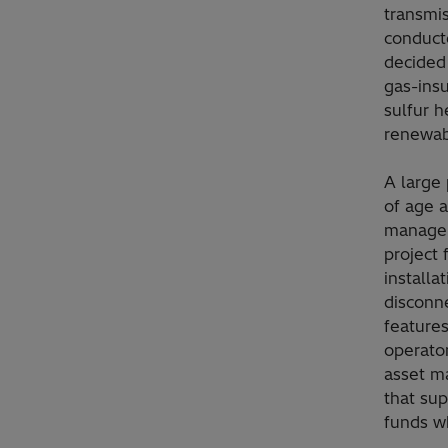
transmi
conducte
decided 
gas-insu
sulfur h
renewab
A large 
of age a
managem
project 
installa
disconn
features
operator
asset m
that sup
funds w