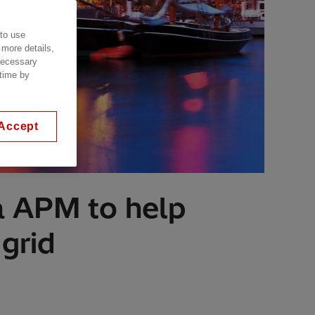
 to use
 more details,
 necessary
 time by
Accept
a APM to help
grid