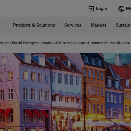
Login
Products & Solutions
Services
Markets
Sustain
Languages
in
English
elects Hitachi Energy’s Lumada APM to help support Denmark’s transition to 
Top Searches
Top Pages
Transformers
TXpert
HVDC
HVDC
SCADA and Co
SCADA
Systems
Switchgear
High Voltage 
Jobs
Breakers
Power Quality