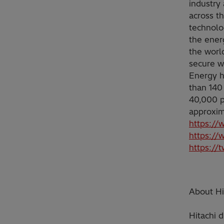
industry 
across t
technolo
the ener
the worl
secure w
Energy h
than 140
40,000 p
approxim
https://
https://
https://
About Hit
Hitachi d