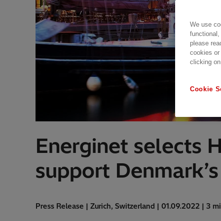
We use coo
functional,
please rea
cookies or
clicking on
Cookie S
Energinet selects 
support Denmark’s t
Press Release | Zurich, Switzerland | 01.09.2022 | 3 m