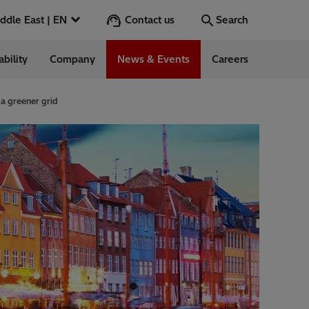
Contact us
Middle East | EN
Search
ability
Company
News & Events
Careers
Search
Go
a greener grid
ntrol
Switchgear &