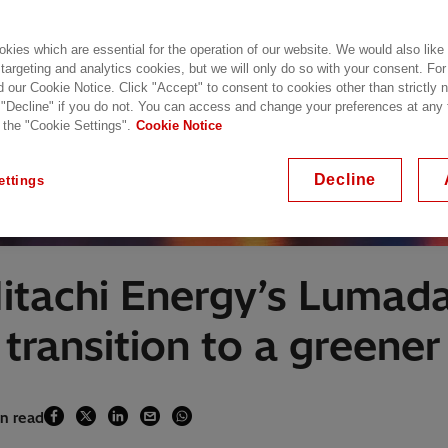
kies which are essential for the operation of our website. We would also like
 targeting and analytics cookies, but we will only do so with your consent. For
d our Cookie Notice. Click "Accept" to consent to cookies other than strictly
 "Decline" if you do not. You can access and change your preferences at any
 the "Cookie Settings".
Cookie Notice
Decline
ettings
Hitachi Energy’s Lumad
ransition to a greener 
in read