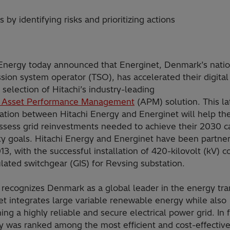
by identifying risks and prioritizing actions
 Energy today announced that Energinet, Denmark’s natio
sion system operator (TSO), has accelerated their digital
 selection of Hitachi’s industry-leading
 Asset Performance Management
(APM) solution. This la
ration between Hitachi Energy and Energinet will help t
assess grid reinvestments needed to achieve their 2030 
ity goals. Hitachi Energy and Energinet have been partne
13, with the successful installation of 420-kilovolt (kV) 
lated switchgear (GIS) for Revsing substation.
recognizes Denmark as a global leader in the energy tran
et integrates large variable renewable energy while also
ing a highly reliable and secure electrical power grid. In f
 was ranked among the most efficient and cost-effectiv