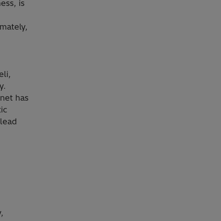
ess, is
mately,
li,
y.
net has
ic
 lead
,