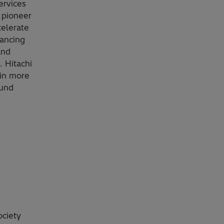
ervices
 pioneer
celerate
vancing
and
. Hitachi
 in more
ound
ociety