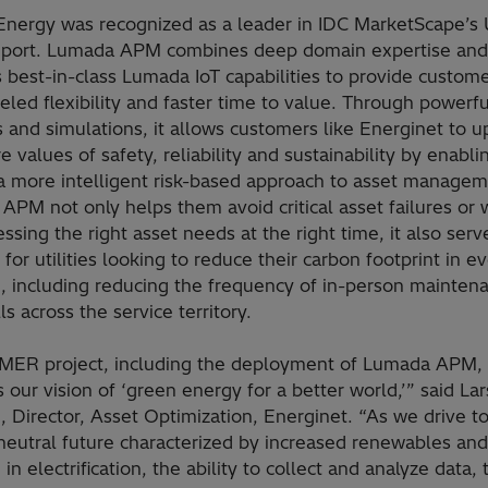
Energy was recognized as a leader in IDC MarketScape’s Ut
ort. Lumada APM combines deep domain expertise and
s best-in-class Lumada IoT capabilities to provide custom
eled flexibility and faster time to value. Through powerfu
s and simulations, it allows customers like Energinet to 
re values of safety, reliability and sustainability by enabl
 a more intelligent risk-based approach to asset managem
PM not only helps them avoid critical asset failures or 
ssing the right asset needs at the right time, it also serv
 for utilities looking to reduce their carbon footprint in e
e, including reducing the frequency of in-person mainten
lls across the service territory.
MER project, including the deployment of Lumada APM,
 our vision of ‘green energy for a better world,’” said Lar
 Director, Asset Optimization, Energinet. “As we drive t
neutral future characterized by increased renewables and
 in electrification, the ability to collect and analyze data,