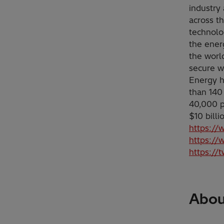
industry 
across t
technolo
the ener
the worl
secure w
Energy h
than 140
40,000 p
$10 bill
https://
https://
https://
About