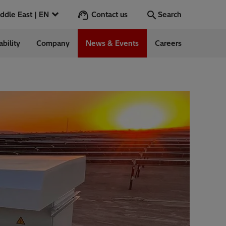
Contact us
Middle East | EN
Search
ability
Company
News & Events
Careers
Search
Go
ntrol
Switchgear &