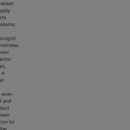
market.
apply
cts
systems.
crogrid
onstrates
oven
ector
et,
 it
er
 ever-
d and
oduct
owin
tion to
 the