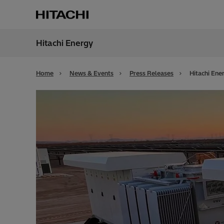
Hitachi Energy
Region
Bahra
Home
News & Events
Press Releases
Hitachi Ene