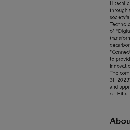
Hitachi d
through 
society'
Technolo
of “Digi
transfor
decarbon
“Connect
to provid
Innovati
The comp
31, 2023)
and appr
on Hitac
Abou