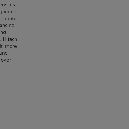
ervices
 pioneer
celerate
vancing
and
. Hitachi
 in more
ound
 over