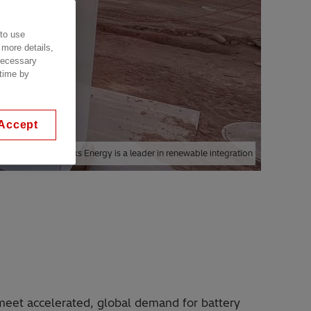
 to use
 more details,
 necessary
 time by
Accept
ployed globally, eks Energy is a leader in renewable integration
meet accelerated, global demand for battery