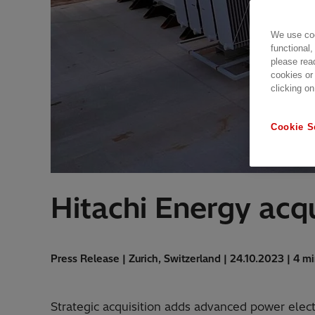
We use coo
functional,
please rea
cookies or
clicking on
Cookie S
Hitachi Energy acq
Press Release | Zurich, Switzerland | 24.10.2023 | 4 m
Strategic acquisition adds advanced power elec