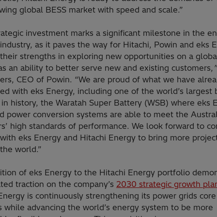
owing global BESS market with speed and scale.”
rategic investment marks a significant milestone in the e
industry, as it paves the way for Hitachi, Powin and eks 
 their strengths in exploring new opportunities on a globa
as an ability to better serve new and existing customers,
ters, CEO of Powin.
“We are proud of what we have alre
ed with eks Energy, including
one of the world’s largest 
s in history, the Waratah Super Battery (WSB) where eks 
ed power conversion systems are able to meet the Austral
rs’ high standards of performance. We look forward to co
with eks Energy and Hitachi Energy to bring more project
the world.”
ition of eks Energy to the Hitachi Energy portfolio demo
ated traction on the company’s
2030 strategic growth pla
Energy is continuously strengthening its power grids core
s while advancing the world’s energy system to be more