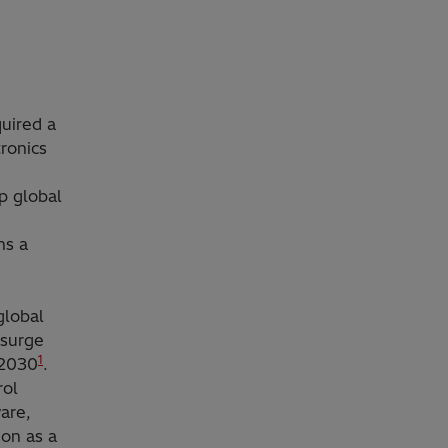
quired a
tronics
p global
ns a
global
 surge
1
 2030
.
rol
are,
ion as a