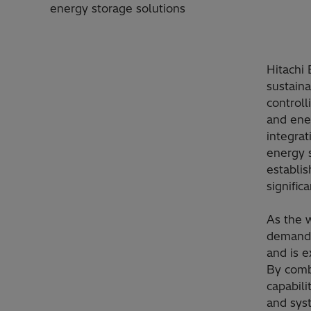
energy storage solutions
Hitachi 
sustaina
controll
and ene
integrat
energy 
establis
signific
As the 
demand 
and is 
By comb
capabili
and syst