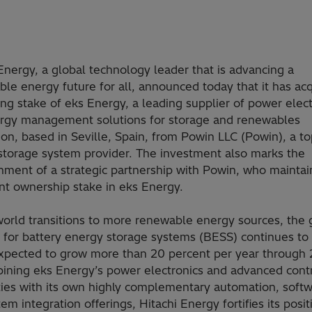
Energy, a global technology leader that is advancing a
ble energy future for all, announced today that it has ac
ing stake of eks Energy, a leading supplier of power elec
rgy management solutions for storage and renewables
ion, based in Seville, Spain, from Powin LLC (Powin), a to
storage system provider. The investment also marks the
hment of a strategic partnership with Powin, who maintai
ant ownership stake in eks Energy.
world transitions to more renewable energy sources, the 
for battery energy storage systems (BESS) continues to
expected to grow more than 20 percent per year through
ining eks Energy’s power electronics and advanced cont
ties with its own highly complementary automation, softw
em integration offerings, Hitachi Energy fortifies its posit