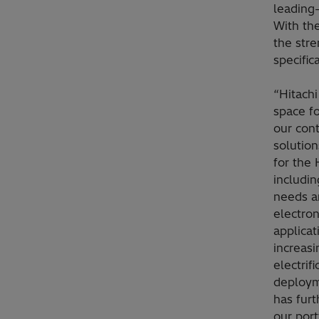
leading
With the
the str
specific
“Hitach
space fo
our con
solution
for the
includin
needs a
electron
applicat
increasi
electrif
deploym
has furt
our port