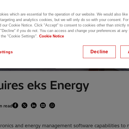
kies which are essential for the operation of our website. We would also like
 targeting and analytics cookies, but we will only do so with your consent. For
d our Cookie Notice. Click "Accept" to consent to cookies other than strictly
 "Decline" if you do not. You can access and change your preferences at any
 the "Cookie Settings".
Cookie Notice
Decline
ettings
With over 4.5 gigawatts (GW) of inverters de
uires eks Energy
in read
tronics and energy management software capabilities to 