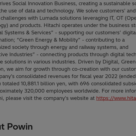
rives Social Innovation Business, creating a sustainable s
the use of data and technology. We solve customers' and
s challenges with Lumada solutions leveraging IT, OT (Ope
gy) and products. Hitachi operates under the business st
tal Systems & Services” - supporting our customers’ digita
mation; “Green Energy & Mobility” - contributing to a
ized society through energy and railway systems, and
ive Industries” - connecting products through digital te
e solutions in various industries. Driven by Digital, Green
on, we aim for growth through co-creation with our custo
any’s consolidated revenues for fiscal year 2022 (ende
 totaled 10,881.1 billion yen, with 696 consolidated subsi
oximately 320,000 employees worldwide. For more info
hi, please visit the company's website at
https://www.hit
t Powin