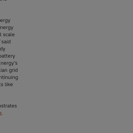
nergy
Energy
l scale
”
said
ady
battery
Energy’s
ian grid
ntinuing
s like
nstrates
n
.