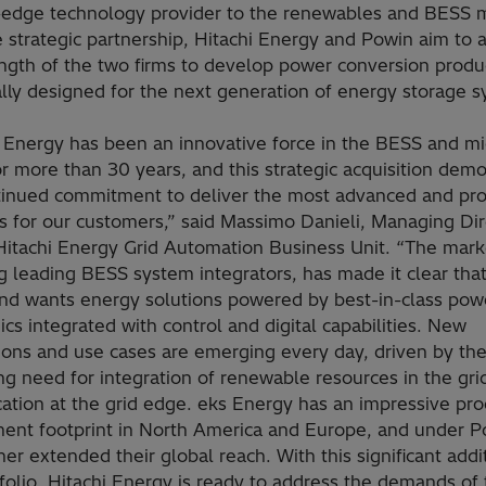
-edge technology provider to the renewables and BESS 
 strategic partnership, Hitachi Energy and Powin aim to 
ength of the two firms to develop power conversion produ
ally designed for the next generation of energy storage 
i Energy has been an innovative force in the BESS and mi
r more than 30 years, and this strategic acquisition dem
tinued commitment to deliver the most advanced and pr
s for our customers,” said Massimo Danieli, Managing Dir
 Hitachi Energy Grid Automation Business Unit. “The mark
g leading BESS system integrators, has made it clear that
nd wants energy solutions powered by best-in-class pow
ics integrated with control and digital capabilities. New
ions and use cases are emerging every day, driven by the
ng need for integration of renewable resources in the gri
ication at the grid edge. eks Energy has an impressive pr
ent footprint in North America and Europe, and under P
her extended their global reach. With this significant addi
folio, Hitachi Energy is ready to address the demands of