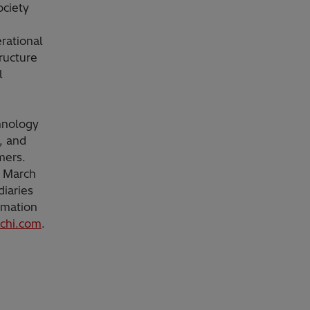
ociety
rational
ructure
l
chnology
, and
mers.
d March
diaries
rmation
achi.com
.