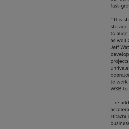
fast-gr
“This st
storage 
to align
as well 
Jeff Wa
develop
project
unrival
operato
to work 
WSB to 
The add
acceler
Hitachi 
busines