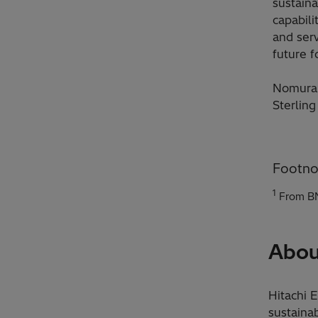
sustaina
capabili
and serv
future fo
Nomura 
Sterling
Footno
1
From BN
Abou
Hitachi 
sustainab