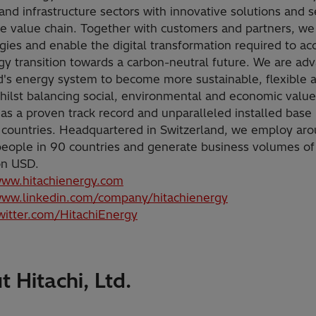
and infrastructure sectors with innovative solutions and s
he value chain. Together with customers and partners, we
gies and enable the digital transformation required to ac
gy transition towards a carbon-neutral future. We are ad
d's energy system to become more sustainable, flexible 
hilst balancing social, environmental and economic value
as a proven track record and unparalleled installed base
 countries. Headquartered in Switzerland, we employ ar
eople in 90 countries and generate business volumes of
ion USD.
www.hitachienergy.com
www.linkedin.com/company/hitachienergy
twitter.com/HitachiEnergy
 Hitachi, Ltd.