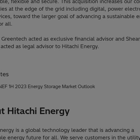
ble, flexible and secure. This acquisition increases our co
ties at the edge of the grid including digital, power electr
ices, toward the larger goal of advancing a sustainable 
r all.
Greentech acted as exclusive financial advisor and She
 acted as legal advisor to Hitachi Energy.
tes
EF 1H 2023 Energy Storage Market Outlook
t Hitachi Energy
Energy is a global technology leader that is advancing a
le energy future for all. We serve customers in the utility