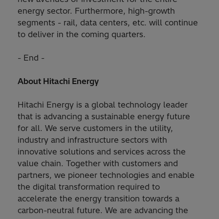
energy sector. Furthermore, high-growth
segments - rail, data centers, etc. will continue
to deliver in the coming quarters.
- End -
About Hitachi Energy
Hitachi Energy is a global technology leader
that is advancing a sustainable energy future
for all. We serve customers in the utility,
industry and infrastructure sectors with
innovative solutions and services across the
value chain. Together with customers and
partners, we pioneer technologies and enable
the digital transformation required to
accelerate the energy transition towards a
carbon-neutral future. We are advancing the