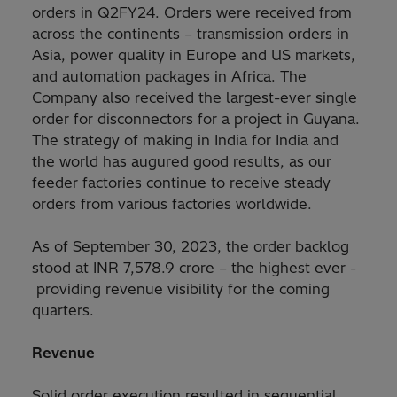
orders in Q2FY24. Orders were received from
across the continents – transmission orders in
Asia, power quality in Europe and US markets,
and automation packages in Africa. The
Company also received the largest-ever single
order for disconnectors for a project in Guyana.
The strategy of making in India for India and
the world has augured good results, as our
feeder factories continue to receive steady
orders from various factories worldwide.
As of September 30, 2023, the order backlog
stood at INR 7,578.9 crore – the highest ever -
providing revenue visibility for the coming
quarters.
Revenue
Solid order execution resulted in sequential