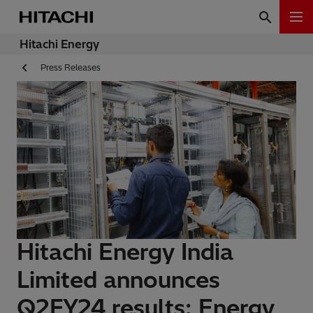
Hitachi Energy
Press Releases
Hitachi Energy India
Limited announces
Q2FY24 results: Energy