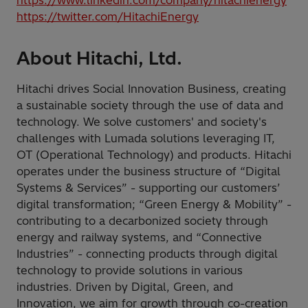
https://twitter.com/HitachiEnergy
About Hitachi, Ltd.
Hitachi drives Social Innovation Business, creating
a sustainable society through the use of data and
technology. We solve customers' and society's
challenges with Lumada solutions leveraging IT,
OT (Operational Technology) and products. Hitachi
operates under the business structure of “Digital
Systems & Services” - supporting our customers’
digital transformation; “Green Energy & Mobility” -
contributing to a decarbonized society through
energy and railway systems, and “Connective
Industries” - connecting products through digital
technology to provide solutions in various
industries. Driven by Digital, Green, and
Innovation, we aim for growth through co-creation