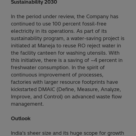
Sustainability 2030
In the period under review, the Company has
continued to use 100 percent fossil-free
electricity in its operations. As part of its
sustainability program, a water-saving project is
initiated at Maneja to reuse RO reject water in
the facility canteen for washing utensils. With
this initiative, there is a saving of ~4 percent in
freshwater consumption. In the spirit of
continuous improvement of processes,
factories with larger resource footprints have
kickstarted DMAIC (Define, Measure, Analyze,
Improve, and Control) on advanced waste flow
management.
Outlook
India’s sheer size and its huge scope for growth