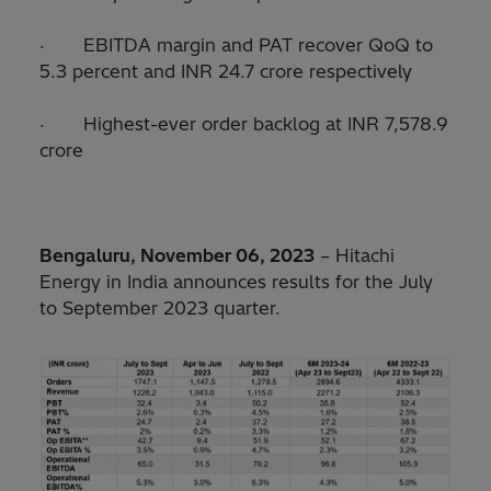
· EBITDA margin and PAT recover QoQ to
5.3 percent and INR 24.7 crore respectively
· Highest-ever order backlog at INR 7,578.9
crore
Bengaluru, November 06, 2023
– Hitachi
Energy in India announces results for the July
to September 2023 quarter.