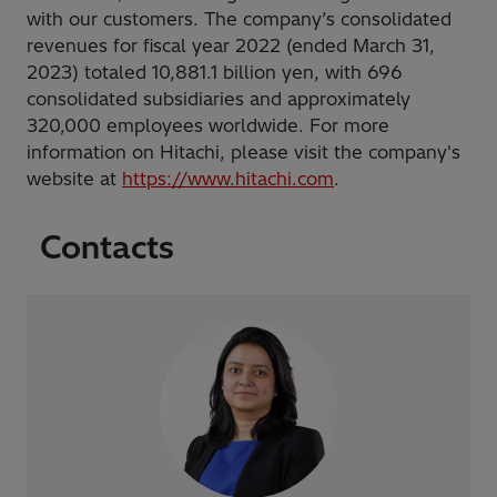
with our customers. The company’s consolidated
revenues for fiscal year 2022 (ended March 31,
2023) totaled 10,881.1 billion yen, with 696
consolidated subsidiaries and approximately
320,000 employees worldwide. For more
information on Hitachi, please visit the company's
website at
https://www.hitachi.com
.
Contacts