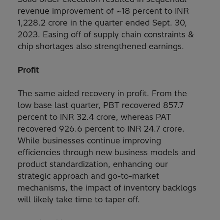
revenue improvement of ~18 percent to INR
1,228.2 crore in the quarter ended Sept. 30,
2023. Easing off of supply chain constraints &
chip shortages also strengthened earnings.
Profit
The same aided recovery in profit. From the
low base last quarter, PBT recovered 857.7
percent to INR 32.4 crore, whereas PAT
recovered 926.6 percent to INR 24.7 crore.
While businesses continue improving
efficiencies through new business models and
product standardization, enhancing our
strategic approach and go-to-market
mechanisms, the impact of inventory backlogs
will likely take time to taper off.