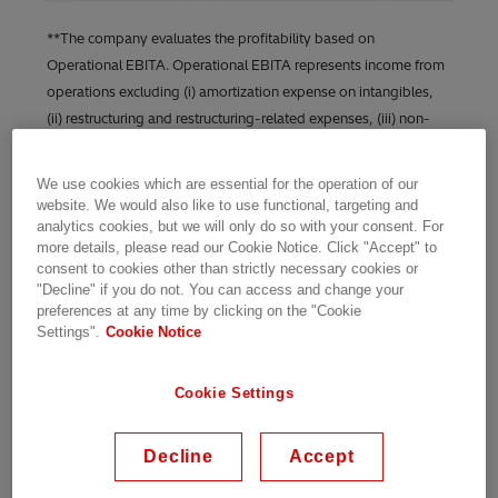
**The company evaluates the profitability based on
Operational EBITA. Operational EBITA represents income from
operations excluding (i) amortization expense on intangibles,
(ii) restructuring and restructuring-related expenses, (iii) non-
operational pension cost, (iv) gains and losses from the sale of
businesses, acquisition-related expenses, and certain non-
We use cookies which are essential for the operation of our
operational items, as well as (v) foreign exchange/commodity
website. We would also like to use functional, targeting and
timing differences in income from operations consisting of (a)
analytics cookies, but we will only do so with your consent. For
more details, please read our Cookie Notice. Click "Accept" to
unrealized gains and losses on derivatives (foreign exchange,
consent to cookies other than strictly necessary cookies or
commodities, embedded derivatives), (b) unrealized foreign
"Decline" if you do not. You can access and change your
exchange movements on receivables/payables (and related
preferences at any time by clicking on the "Cookie
assets/liabilities).
Settings".
Cookie Notice
“Energy transition projects are spread across
Cookie Settings
segments, and their multiplier impact is only
possible when brought together by a flexible,
Decline
Accept
digital, and secure grid. This quarter, our orders
reflect a pick-up toward this mindset,” said N