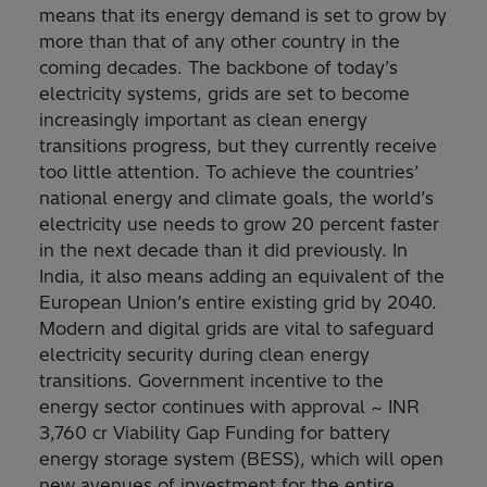
means that its energy demand is set to grow by
more than that of any other country in the
coming decades. The backbone of today’s
electricity systems, grids are set to become
increasingly important as clean energy
transitions progress, but they currently receive
too little attention. To achieve the countries’
national energy and climate goals, the world’s
electricity use needs to grow 20 percent faster
in the next decade than it did previously. In
India, it also means adding an equivalent of the
European Union’s entire existing grid by 2040.
Modern and digital grids are vital to safeguard
electricity security during clean energy
transitions. Government incentive to the
energy sector continues with approval ~ INR
3,760 cr Viability Gap Funding for battery
energy storage system (BESS), which ​will open
new avenues of investment for the entire