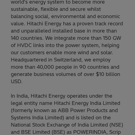
world's energy system to become more
sustainable, flexible and secure whilst
balancing social, environmental and economic
value. Hitachi Energy has a proven track record
and unparalleled installed base in more than
140 countries. We integrate more than 150 GW
of HVDC links into the power system, helping
our customers enable more wind and solar.
Headquartered in Switzerland, we employ
more than 40,000 people in 90 countries and
generate business volumes of over $10 billion
USD.
In India, Hitachi Energy operates under the
legal entity name Hitachi Energy India Limited
(formerly known as ABB Power Products and
Systems India Limited) and is listed on the
National Stock Exchange of India Limited (NSE)
and BSE Limited (BSE) as POWERINDIA, Scrip