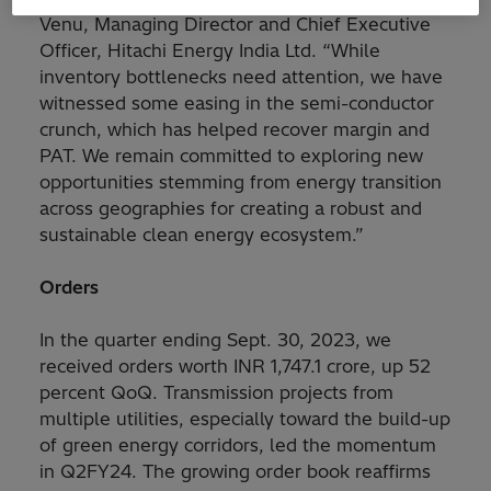
Venu, Managing Director and Chief Executive
Officer, Hitachi Energy India Ltd. “While
inventory bottlenecks need attention, we have
witnessed some easing in the semi-conductor
crunch, which has helped recover margin and
PAT. We remain committed to exploring new
opportunities stemming from energy transition
across geographies for creating a robust and
sustainable clean energy ecosystem.”
Orders
In the quarter ending Sept. 30, 2023, we
received orders worth INR 1,747.1 crore, up 52
percent QoQ. Transmission projects from
multiple utilities, especially toward the build-up
of green energy corridors, led the momentum
in Q2FY24. The growing order book reaffirms