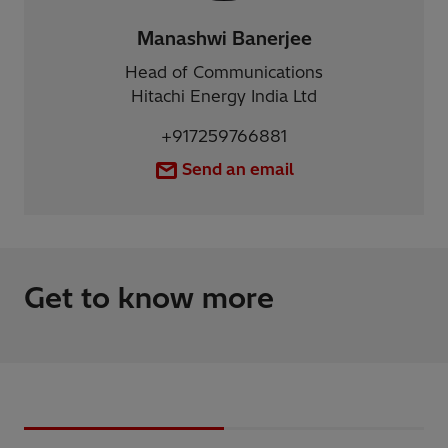
Manashwi Banerjee
Head of Communications
Hitachi Energy India Ltd
+917259766881
Send an email
Get to know more