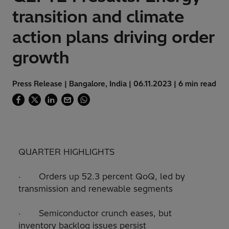
transition and climate
action plans driving order
growth
Press Release | Bangalore, India | 06.11.2023 | 6 min read
QUARTER HIGHLIGHTS
· Orders up 52.3 percent QoQ, led by
transmission and renewable segments
· Semiconductor crunch eases, but
inventory backlog issues persist