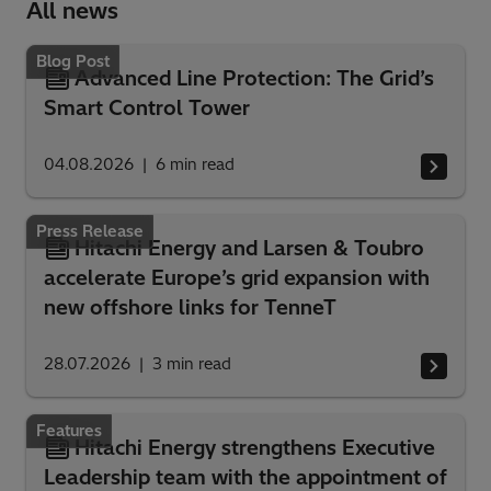
All news
Blog Post
Advanced Line Protection: The Grid’s
Smart Control Tower
04.08.2026
6
min read
Press Release
Hitachi Energy and Larsen & Toubro
accelerate Europe’s grid expansion with
new offshore links for TenneT
28.07.2026
3
min read
Features
Hitachi Energy strengthens Executive
Leadership team with the appointment of