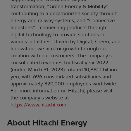
transformation; “Green Energy & Mobility” -
contributing to a decarbonized society through
energy and railway systems, and “Connective
Industries” - connecting products through
digital technology to provide solutions in
various industries. Driven by Digital, Green, and
Innovation, we aim for growth through co-
creation with our customers. The company’s
consolidated revenues for fiscal year 2022
(ended March 31, 2023) totaled 10,881.1 billion
yen, with 696 consolidated subsidiaries and
approximately 320,000 employees worldwide.
For more information on Hitachi, please visit
the company's website at
https://www.hitachi.com
.
About Hitachi Energy