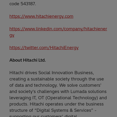
code 543187.
https://www.hitachienergy.com
https://www.linkedin.com/company/hitachiener
gy
https://twitter.com/HitachiEnergy
About Hitachi Ltd.
Hitachi drives Social Innovation Business,
creating a sustainable society through the use
of data and technology. We solve customers'
and society's challenges with Lumada solutions
leveraging IT, OT (Operational Technology) and
products. Hitachi operates under the business
structure of “Digital Systems & Services” -
supporting our customers’ digital