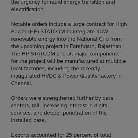
the urgency for rapid energy transition and
electrification.
Notable orders include a large contract for High
Power (HP) STATCOM to integrate 4GW
renewable energy into the National Grid from
the upcoming project in Fatehgarh, Rajasthan.
The HP STATCOM and all major components
for the project will be manufactured at multiple
local factories, including the recently
inaugurated HVDC & Power Quality factory in
Chennai.
Orders were strengthened further by data
centers, rail, increasing interest in digital
services, and deeper penetration of the
installed base.
Exports accounted for 25 percent of total