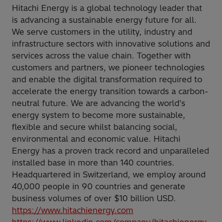
Hitachi Energy is a global technology leader that
is advancing a sustainable energy future for all.
We serve customers in the utility, industry and
infrastructure sectors with innovative solutions and
services across the value chain. Together with
customers and partners, we pioneer technologies
and enable the digital transformation required to
accelerate the energy transition towards a carbon-
neutral future. We are advancing the world's
energy system to become more sustainable,
flexible and secure whilst balancing social,
environmental and economic value. Hitachi
Energy has a proven track record and unparalleled
installed base in more than 140 countries.
Headquartered in Switzerland, we employ around
40,000 people in 90 countries and generate
business volumes of over $10 billion USD.
https://www.hitachienergy.com
https://www.linkedin.com/company/hitachienergy