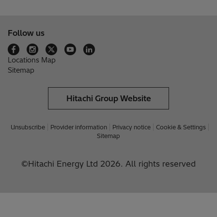
Follow us
Locations Map
Sitemap
Hitachi Group Website
Unsubscribe
Provider information
Privacy notice
Cookie & Settings
Sitemap
©Hitachi Energy Ltd 2026. All rights reserved