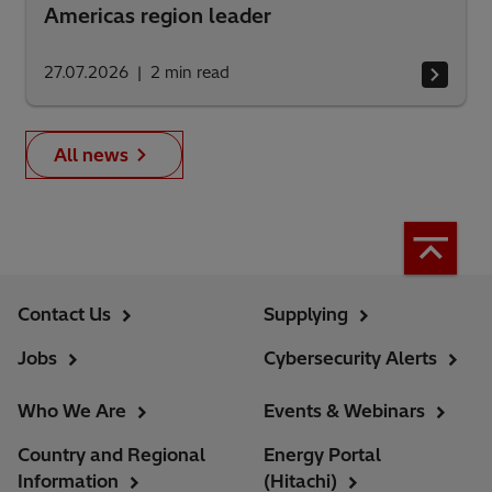
Americas region leader
27.07.2026
2
min read
All news
Contact Us
Supplying
Jobs
Cybersecurity Alerts
Who We Are
Events & Webinars
Country and Regional
Energy Portal
Information
(Hitachi)