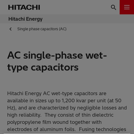
Hitachi Energy
Single phase capacitors (AC)
AC single-phase wet-
type capacitors
Hitachi Energy AC wet-type capacitors are
available in sizes up to 1,200 kvar per unit (at 50
Hz), and are characterized by negligible losses and
high reliability. They consist of thin dielectric
polypropylene film wound together with
electrodes of aluminum foils. Fusing technologies