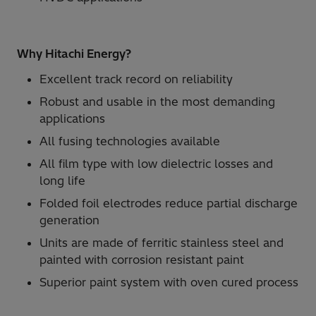
Why Hitachi Energy?
Excellent track record on reliability
Robust and usable in the most demanding
applications
All fusing technologies available
All film type with low dielectric losses and
long life
Folded foil electrodes reduce partial discharge
generation
Units are made of ferritic stainless steel and
painted with corrosion resistant paint
Superior paint system with oven cured process