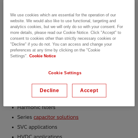
available for these capacitors include internally
fused (CHDB), externally fused (CHDE) and
We use cookies which are essential for the operation of our
fuseless (CHDF) executions.
website. We would also like to use functional, targeting and
analytics cookies, but we will only do so with your consent. For
A bio-degradable hydrocarbon compound with
more details, please read our Cookie Notice. Click "Accept" to
consent to cookies other than strictly necessary cookies or
excellent electrical properties is used as the
"Decline" if you do not. You can access and change your
impregnation fluid. The container is made of
preferences at any time by clicking on the "Cookie
surface-treated high-quality steel - the bushings
Settings".
Cookie Notice
and terminals are of highest quality and reliability.
Cookie Settings
Applications
Decline
Accept
Shunt reactive power compensation banks
Harmonic filters
Series
capacitor solutions
SVC applications
HVDC applications