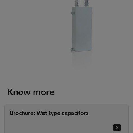
Know more
Brochure: Wet type capacitors