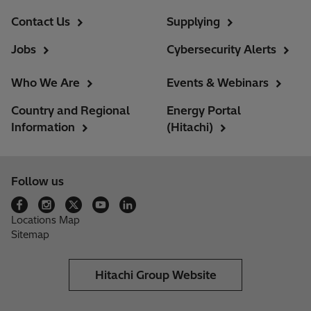
Contact Us
Supplying
Jobs
Cybersecurity Alerts
Who We Are
Events & Webinars
Country and Regional
Energy Portal
Information
(Hitachi)
Follow us
Locations Map
Sitemap
Hitachi Group Website