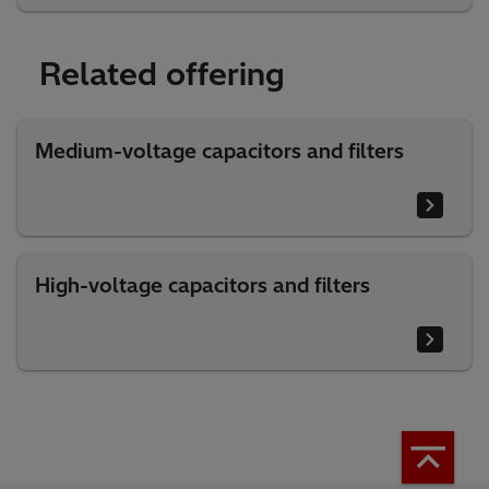
Related offering
Medium-voltage capacitors and filters
High-voltage capacitors and filters