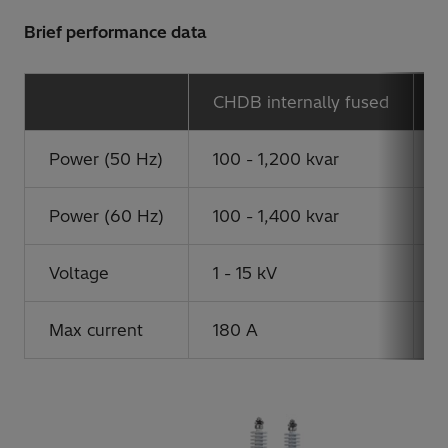
Brief performance data
CHDB internally fused
C
Power (50 Hz)
100 - 1,200 kvar
1
Power (60 Hz)
100 - 1,400 kvar
1
Voltage
1 - 15 kV
1
Max current
180 A
6