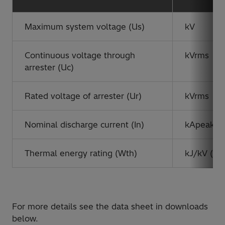
Maximum system voltage (Us)
kV
Continuous voltage through
kVrms
arrester (Uc)
Rated voltage of arrester (Ur)
kVrms
Nominal discharge current (In)
kApeak
Thermal energy rating (Wth)
kJ/kV (Ur)
For more details see the data sheet in downloads
below.