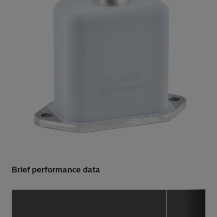
Brief performance data