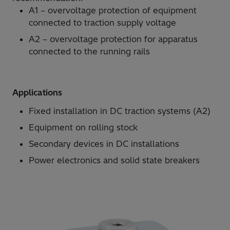
A1 – overvoltage protection of equipment
connected to traction supply voltage
A2 – overvoltage protection for apparatus
connected to the running rails
Applications
Fixed installation in DC traction systems (A2)
Equipment on rolling stock
Secondary devices in DC installations
Power electronics and solid state breakers