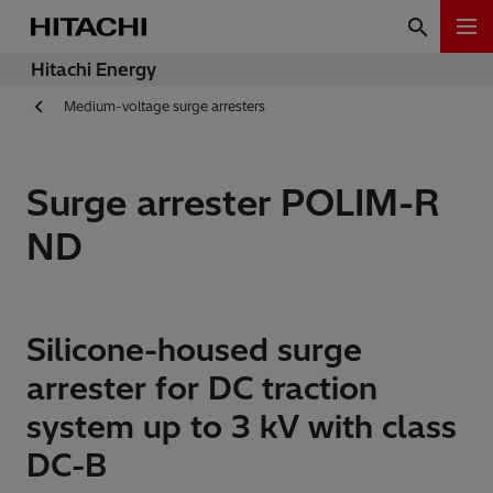
Hitachi Energy
Medium-voltage surge arresters
Surge arrester POLIM-R
ND
Silicone-housed surge
arrester for DC traction
system up to 3 kV with class
DC-B