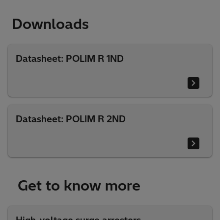
Downloads
Datasheet: POLIM R 1ND
Datasheet: POLIM R 2ND
Get to know more