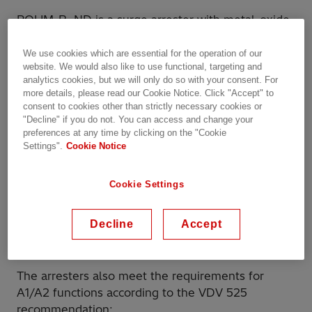
POLIM-R..ND is a surge arrester with metal-oxide
(MO) resistors without spark gaps directly molded
in silicone housing, grey color, designed and
We use cookies which are essential for the operation of our
website. We would also like to use functional, targeting and
tested according to IEC 62848-1 / EN 50526-1.
analytics cookies, but we will only do so with your consent. For
POLIM-R..ND also has other certifications:
more details, please read our Cookie Notice. Click "Accept" to
consent to cookies other than strictly necessary cookies or
Shock and vibration tested according to IEC
"Decline" if you do not. You can access and change your
preferences at any time by clicking on the "Cookie
61373
Settings".
Cookie Notice
Fire and smoke behavior tested and classified
according to EN 45545-2
Cookie Settings
It is used for secure protection of DC traction
Decline
Accept
systems against overvoltages from atmospheric
discharges and switching conditions.
The arresters also meet the requirements for
A1/A2 functions according to the VDV 525
recommendation: