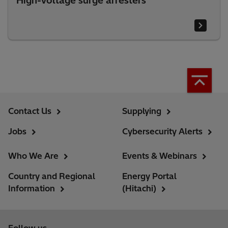
High-voltage surge arresters
Contact Us
Supplying
Jobs
Cybersecurity Alerts
Who We Are
Events & Webinars
Country and Regional
Energy Portal
Information
(Hitachi)
Follow us