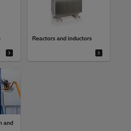
s
Reactors and inductors
n and