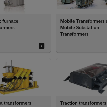
c furnace
Mobile Transformers 
formers
Mobile Substation
Transformers
a transformers
Traction transformers