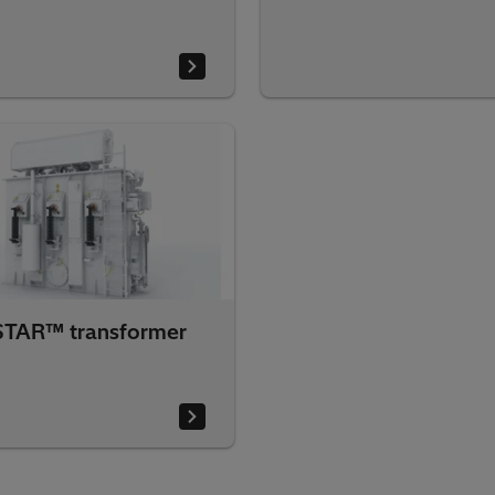
TAR™ transformer