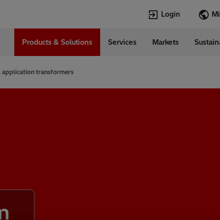
Login
Products & Solutions
Services
Markets
Sustain
Languages
in
English
 application transformers
Top Searches
Top Pages
Transformers
TXpert
HVDC
HVDC
SCADA and Co
SCADA
Systems
Switchgear
High Voltage 
Jobs
Breakers
Power Quality
n