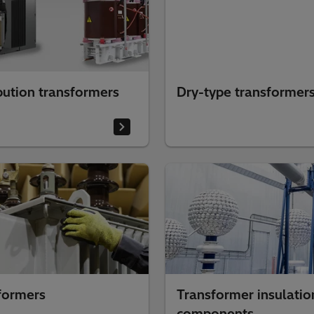
bution transformers
Dry-type transformer
formers
Transformer insulatio
components