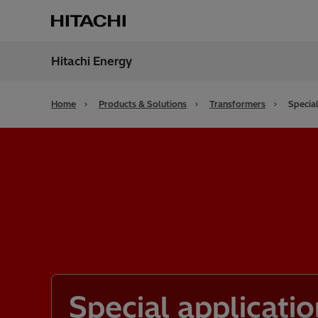
Hitachi Energy
Region
Bahra
Home
Products & Solutions
Transformers
Special
Special applicatio