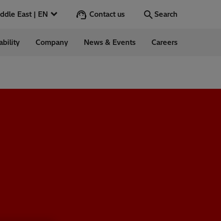
Contact us
Middle East | EN
Search
ability
Company
News & Events
Careers
Search
Go
ntrol
Switchgear &