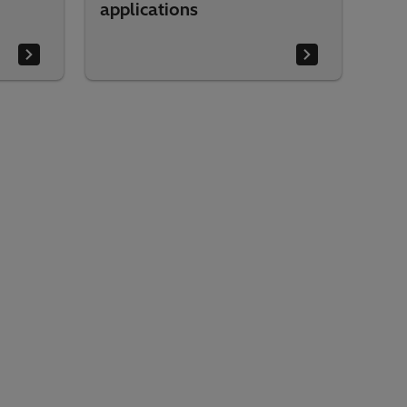
applications