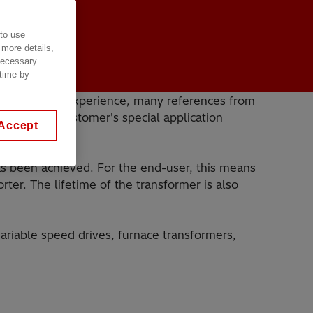
 to use
 more details,
 necessary
 time by
 With years of experience, many references from
 build the customer's special application
Accept
has been achieved. For the end-user, this means
ter. The lifetime of the transformer is also
variable speed drives, furnace transformers,