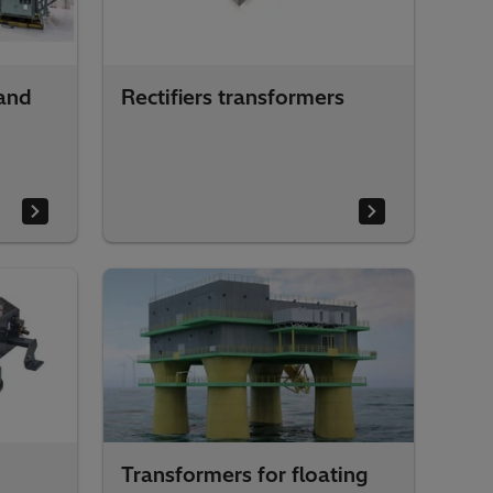
and
Rectifiers transformers
Transformers for floating