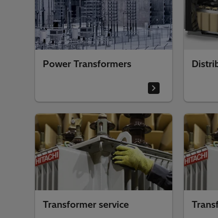
Power Transformers
Distri
Transformer service
Trans