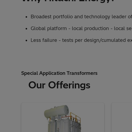
Broadest portfolio and technology leader of
Global platform - local production - local s
Less failure - tests per design/cumulated e
Special Application Transformers
Our Offerings