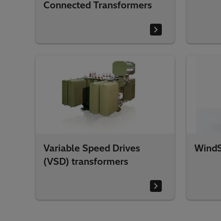
Connected Transformers
Variable Speed Drives
WindS
(VSD) transformers