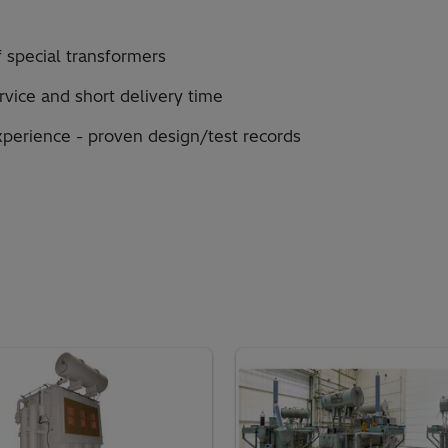
 special transformers
ervice and short delivery time
xperience - proven design/test records