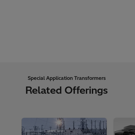
Special Application Transformers
Related Offerings