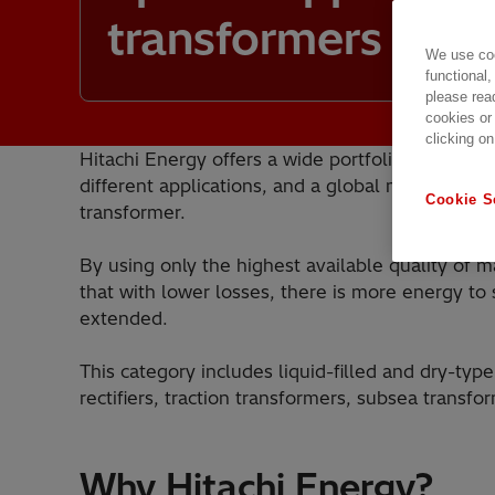
transformers
We use coo
functional,
please rea
cookies or
clicking on
Hitachi Energy offers a wide portfolio of speci
different applications, and a global manufacturi
Cookie S
transformer.
By using only the highest available quality of m
that with lower losses, there is more energy to 
extended.
This category includes liquid-filled and dry-typ
rectifiers, traction transformers, subsea transf
Why Hitachi Energy?