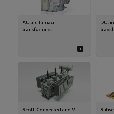
AC arc furnace
DC ar
transformers
trans
Scott-Connected and V-
Subse