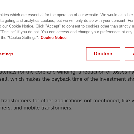
kies which are essential for the operation of our website. We would also like
 targeting and analytics cookies, but we will only do so with your consent. For
d our Cookie Notice. Click "Accept" to consent to cookies other than strictly
 "Decline" if you do not. You can access and change your preferences at any
 the "Cookie Settings".
Cookie Notice
al application transformers for both AC and DC voltages.
ng footprint, Hitachi Energy has the experience needed to
Decline
ettings
aterials for the core and winding, a reduction of losses 
sell, which makes the payback time of the investment shor
e transformers for other applications not mentioned, like 
ormers, and mobile transformers.