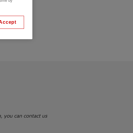
 time by
ont or on rear
Accept
ossible
n, you can contact us