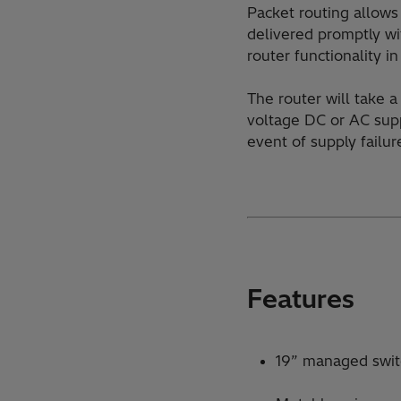
Packet routing allows 
delivered promptly wi
router functionality i
The router will take 
voltage DC or AC supp
event of supply failur
Features
19” managed swi