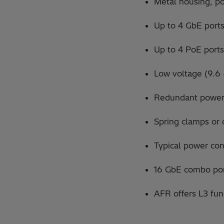
Metal housing, por
Up to 4 GbE ports 
Up to 4 PoE ports
Low voltage (9.6
Redundant power
Spring clamps or 
Typical power co
16 GbE combo por
AFR offers L3 fu