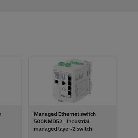
h
Managed Ethernet switch
500NMD52 - Industrial
managed layer-2 switch