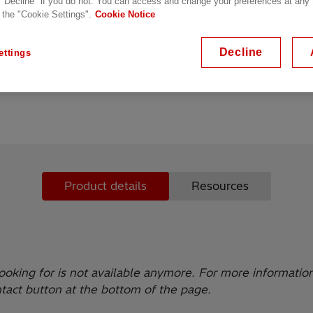
 "Decline" if you do not. You can access and change your preferences at any
 the "Cookie Settings".
Cookie Notice
19” managed switch
Metal housing, ports on fr
Decline
ettings
Redundant power supply p
Product details
Resources
ooking for is not available anymore. For more informatio
ntact button at the bottom of the page.