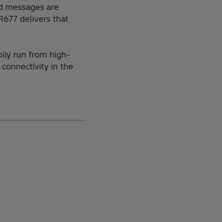
ted messages are
R677 delivers that
ily run from high-
connectivity in the