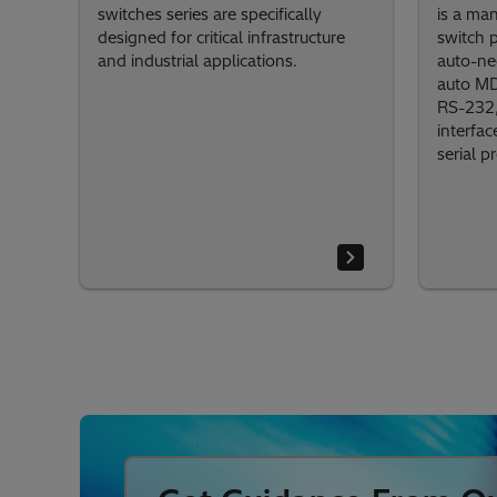
switches series are specifically
is a ma
designed for critical infrastructure
switch 
and industrial applications.
auto-ne
auto MD
RS-232,
interfac
serial p