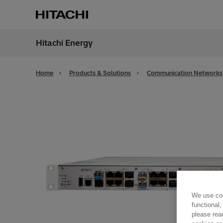
Hitachi Energy
Region
Globa
Home
Products & Solutions
Communication Networks
We use coo
functional,
please rea