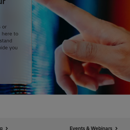
ur
 or
s here to
rstand
uide you
ng
Events & Webinars