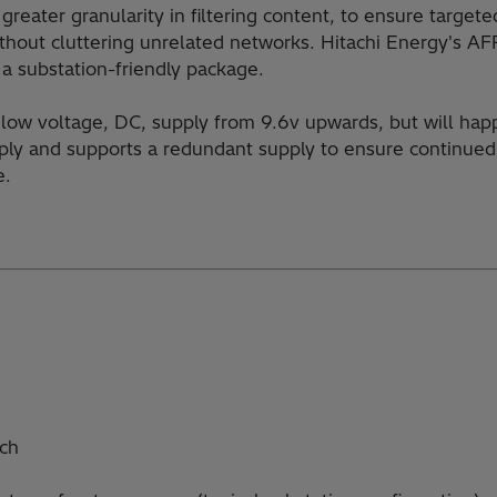
greater granularity in filtering content, to ensure targe
thout cluttering unrelated networks. Hitachi Energy's AF
n a substation-friendly package.
a low voltage, DC, supply from 9.6v upwards, but will happ
ly and supports a redundant supply to ensure continued 
e.
tch