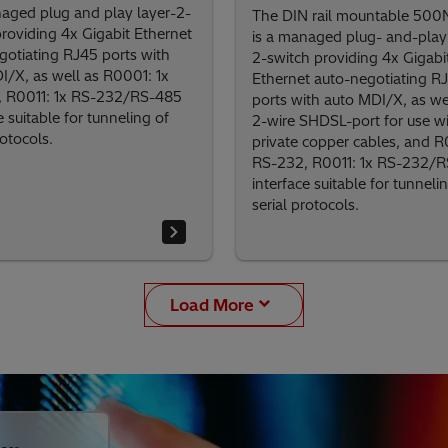
naged plug and play layer-2-
The DIN rail mountable 50
providing 4x Gigabit Ethernet
is a managed plug- and-play 
gotiating RJ45 ports with
2-switch providing 4x Gigabi
I/X, as well as R0001: 1x
Ethernet auto-negotiating R
 R0011: 1x RS-232/RS-485
ports with auto MDI/X, as wel
e suitable for tunneling of
2-wire SHDSL-port for use w
rotocols.
private copper cables, and R
RS-232, R0011: 1x RS-232/
interface suitable for tunneli
serial protocols.
Load More