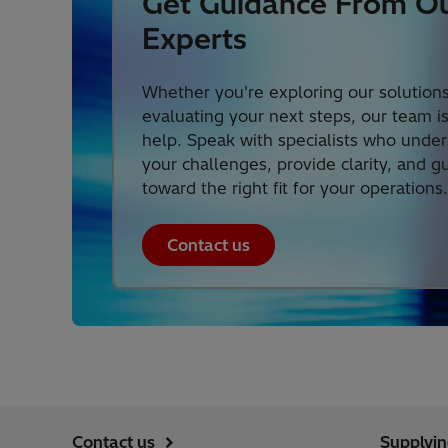
Get Guidance From O
Experts
Whether you're exploring our solutions
evaluating your next steps, our team i
help. Speak with specialists who unde
your challenges, provide clarity, and g
toward the right fit for your operations.
Contact us
Contact us
Supplyi