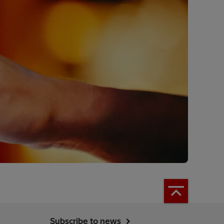
Subscribe to news