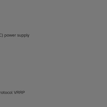
AC) power supply
 protocol VRRP