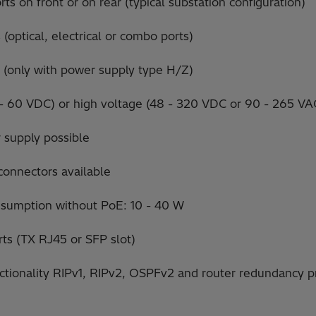
ts on front or on rear (typical substation configuration)
(optical, electrical or combo ports)
 (only with power supply type H/Z)
 - 60 VDC) or high voltage (48 - 320 VDC or 90 - 265 V
 supply possible
connectors available
nsumption without PoE: 10 - 40 W
ts (TX RJ45 or SFP slot)
nctionality RIPv1, RIPv2, OSPFv2 and router redundancy