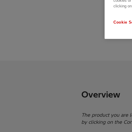
cookies or
clicking on
Cookie S
Overview
The product you are l
by clicking on the Co