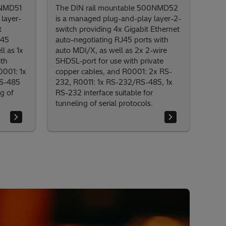
0NMD51
The DIN rail mountable 500NMD52
layer-
is a managed plug-and-play layer-2-
t
switch providing 4x Gigabit Ethernet
J45
auto-negotiating RJ45 ports with
l as 1x
auto MDI/X, as well as 2x 2-wire
ith
SHDSL-port for use with private
0001: 1x
copper cables, and R0001: 2x RS-
RS-485
232, R0011: 1x RS-232/RS-485, 1x
ng of
RS-232 interface suitable for
tunneling of serial protocols.