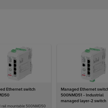
d Ethernet switch
Managed Ethernet switc
MD50
500NMD51 - Industrial
managed layer-2 switch
N rail mountable 500NMD50