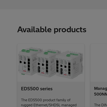
Available products
EDS500 series
Manage
500N
The EDS500 product family of
rugged Ethernet/SHDSL managed
The DI